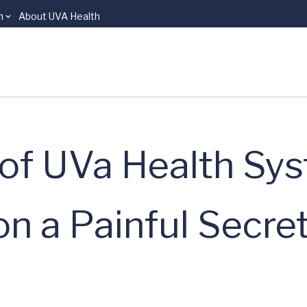
n
About UVA Health
n of UVa Health Sy
on a Painful Secre