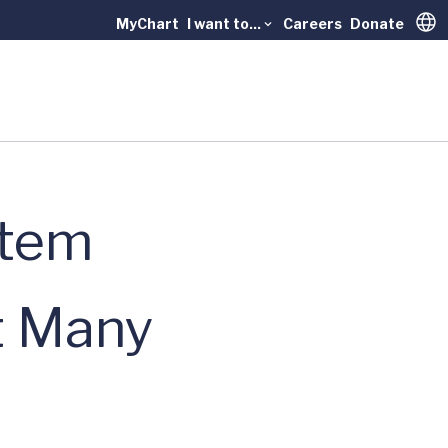
MyChart
I want to...
Careers
Donate
Trans
stem
t Many