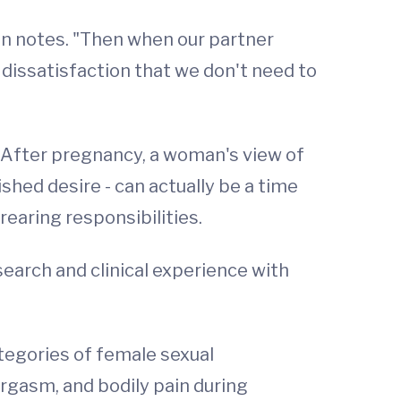
ton notes. "Then when our partner
of dissatisfaction that we don't need to
s. After pregnancy, a woman's view of
hed desire - can actually be a time
earing responsibilities.
search and clinical experience with
ategories of female sexual
 orgasm, and bodily pain during