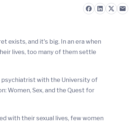
t exists, and it's big. In an era when
eir lives, too many of them settle
psychiatrist with the University of
ion: Women, Sex, and the Quest for
ed with their sexual lives, few women