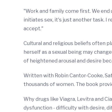
"Work and family come first. We end up
initiates sex, it's just another task. 
accept."
Cultural and religious beliefs often 
herself as a sexual being may change.
of heightened arousal and desire bec
Written with Robin Cantor-Cooke, Sati
thousands of women. The book provide
Why drugs like Viagra, Levitra and Ci
dysfunction - difficulty with desire, 