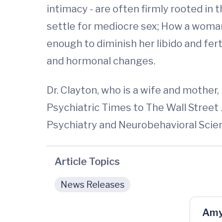
intimacy - are often firmly rooted in
settle for mediocre sex; How a woman
enough to diminish her libido and fe
and hormonal changes.
Dr. Clayton, who is a wife and mothe
Psychiatric Times to The Wall Street 
Psychiatry and Neurobehavioral Scie
Article Topics
News Releases
Amy