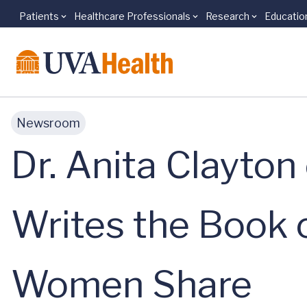
Patients
Healthcare Professionals
Research
Educatio
Skip to main content
Newsroom
Dr. Anita Clayto
Writes the Book 
Women Share