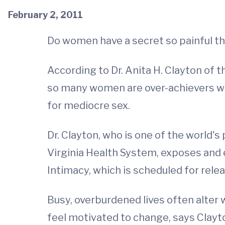
February 2, 2011
Do women have a secret so painful t
According to Dr. Anita H. Clayton of th
so many women are over-achievers wit
for mediocre sex.
Dr. Clayton, who is one of the world'
Virginia Health System, exposes and 
Intimacy, which is scheduled for rel
Busy, overburdened lives often alter 
feel motivated to change, says Clayt