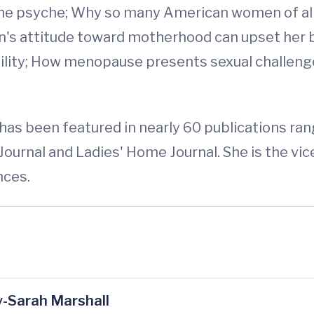
 the psyche; Why so many American women of all 
's attitude toward motherhood can upset her bi
rtility; How menopause presents sexual challeng
r, has been featured in nearly 60 publications 
Journal and Ladies' Home Journal. She is the vi
nces.
-Sarah Marshall