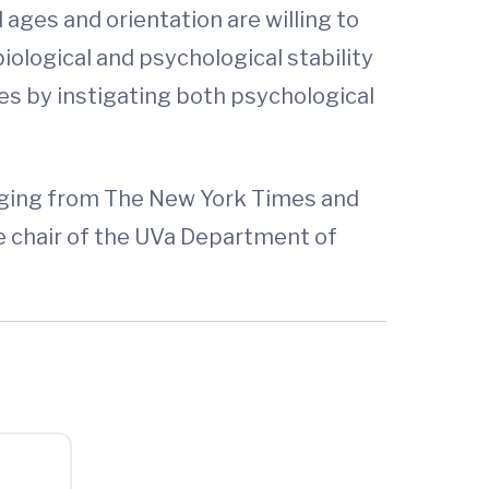
ages and orientation are willing to
ological and psychological stability
es by instigating both psychological
ranging from The New York Times and
ce chair of the UVa Department of