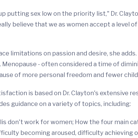
 putting sex low on the priority list," Dr. Clay
I really believe that we as women accept a level 
place limitations on passion and desire, she add
 Menopause - often considered a time of diminis
ause of more personal freedom and fewer childr
sfaction is based on Dr. Clayton's extensive re
s guidance on a variety of topics, including:
alis don't work for women; How the four main c
difficulty becoming aroused, difficulty achieving