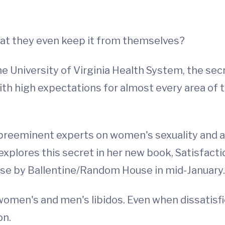
hat they even keep it from themselves?
e University of Virginia Health System, the secre
h high expectations for almost every area of th
s preeminent experts on women's sexuality and a 
explores this secret in her new book, Satisfact
ease by Ballentine/Random House in mid-January.
women's and men's libidos. Even when dissatisfi
on.