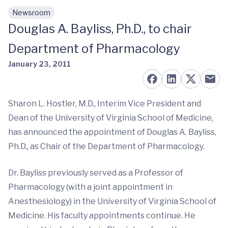
Newsroom
Skip to main content
Douglas A. Bayliss, Ph.D., to chair
Department of Pharmacology
January 23, 2011
Sharon L. Hostler, M.D., Interim Vice President and
Dean of the University of Virginia School of Medicine,
has announced the appointment of Douglas A. Bayliss,
Ph.D., as Chair of the Department of Pharmacology.
Dr. Bayliss previously served as a Professor of
Pharmacology (with a joint appointment in
Anesthesiology) in the University of Virginia School of
Medicine. His faculty appointments continue. He