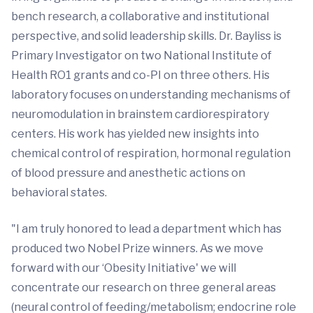
bench research, a collaborative and institutional
perspective, and solid leadership skills. Dr. Bayliss is
Primary Investigator on two National Institute of
Health RO1 grants and co-PI on three others. His
laboratory focuses on understanding mechanisms of
neuromodulation in brainstem cardiorespiratory
centers. His work has yielded new insights into
chemical control of respiration, hormonal regulation
of blood pressure and anesthetic actions on
behavioral states.
"I am truly honored to lead a department which has
produced two Nobel Prize winners. As we move
forward with our ‘Obesity Initiative' we will
concentrate our research on three general areas
(neural control of feeding/metabolism; endocrine role