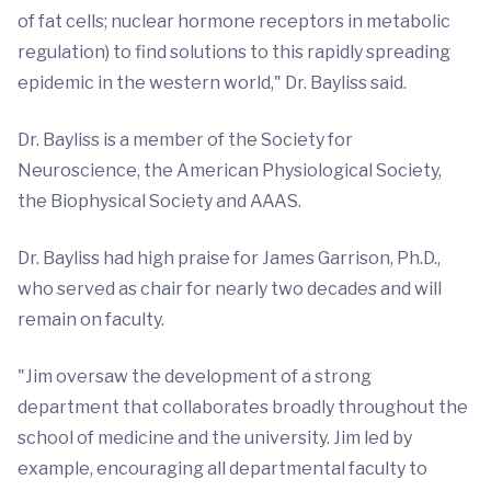
of fat cells; nuclear hormone receptors in metabolic
regulation) to find solutions to this rapidly spreading
epidemic in the western world," Dr. Bayliss said.
Dr. Bayliss is a member of the Society for
Neuroscience, the American Physiological Society,
the Biophysical Society and AAAS.
Dr. Bayliss had high praise for James Garrison, Ph.D.,
who served as chair for nearly two decades and will
remain on faculty.
"Jim oversaw the development of a strong
department that collaborates broadly throughout the
school of medicine and the university. Jim led by
example, encouraging all departmental faculty to