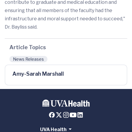
contribute to graduate and medical education and
ensuring that all members of the faculty had the
infrastructure and moral support needed to succeed,"
Dr. Bayliss said.
Article Topics
News Releases
Amy-Sarah Marshall
UVA Health