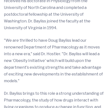
received his doctorate in Physiology from the
University of North Carolina and completed a
postdoctoral fellowship at the University of
Washington. Dr. Bayliss joined the faculty at the
University of Virginia in 1994.
"We are thrilled to have Doug Bayliss lead our
renowned Department of Pharmacology as it moves
into a new era," said Dr. Hostler. "Dr. Bayliss will lead a
new ‘Obesity Initiative' which will build upon the
department's existing strengths and take advantage
of exciting new developments in the establishment of
models."
Dr. Bayliss brings to this role a strong understanding of
Pharmacology, the study of how drugs interact with
living organisms to produce a change in function, and