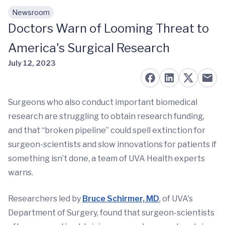
Newsroom
Skip to main content
Doctors Warn of Looming Threat to
America's Surgical Research
July 12, 2023
Surgeons who also conduct important biomedical
research are struggling to obtain research funding,
and that “broken pipeline” could spell extinction for
surgeon-scientists and slow innovations for patients if
something isn’t done, a team of UVA Health experts
warns.
Researchers led by
Bruce Schirmer, MD
, of UVA's
Department of Surgery, found that surgeon-scientists