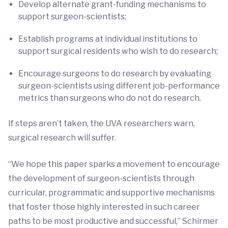
Develop alternate grant-funding mechanisms to
support surgeon-scientists;
Establish programs at individual institutions to
support surgical residents who wish to do research;
Encourage surgeons to do research by evaluating
surgeon-scientists using different job-performance
metrics than surgeons who do not do research.
If steps aren’t taken, the UVA researchers warn,
surgical research will suffer.
“We hope this paper sparks a movement to encourage
the development of surgeon-scientists through
curricular, programmatic and supportive mechanisms
that foster those highly interested in such career
paths to be most productive and successful,” Schirmer