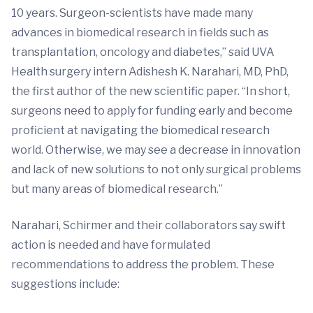
10 years. Surgeon-scientists have made many
advances in biomedical research in fields such as
transplantation, oncology and diabetes,” said UVA
Health surgery intern Adishesh K. Narahari, MD, PhD,
the first author of the new scientific paper. “In short,
surgeons need to apply for funding early and become
proficient at navigating the biomedical research
world. Otherwise, we may see a decrease in innovation
and lack of new solutions to not only surgical problems
but many areas of biomedical research.”
Narahari, Schirmer and their collaborators say swift
action is needed and have formulated
recommendations to address the problem. These
suggestions include: