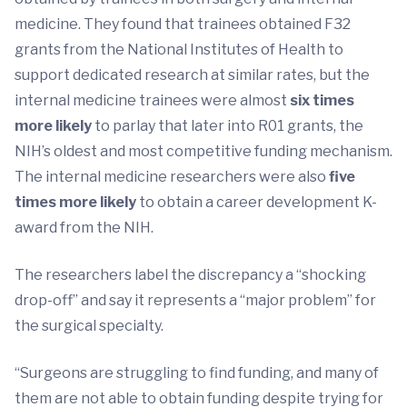
medicine. They found that trainees obtained F32
grants from the National Institutes of Health to
support dedicated research at similar rates, but the
internal medicine trainees were almost
six times
more likely
to parlay that later into R01 grants, the
NIH’s oldest and most competitive funding mechanism.
The internal medicine researchers were also
five
times more likely
to obtain a career development K-
award from the NIH.
The researchers label the discrepancy a “shocking
drop-off” and say it represents a “major problem” for
the surgical specialty.
“Surgeons are struggling to find funding, and many of
them are not able to obtain funding despite trying for