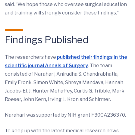
said. “We hope those who oversee surgical education
and training will strongly consider these findings.”
Findings Published
The researchers have
published their findings in the
scientific journal Annals of Surgery
. The team
consisted of Narahari, Anirudha S. Chandrabhatla,
Emily Fronk, Simon White, Shreya Mandava, Hannah
Jacobs-El, J. Hunter Mehaffey, Curtis G. Tribble, Mark
Roeser, John Kern, Irving L. Kron and Schirmer.
Narahari was supported by NIH grant F30CA236370.
To keep up with the latest medical research news