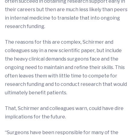
often succeed in obtaining research support early in
their careers but then are much less likely than peers
in internal medicine to translate that into ongoing
research funding.
The reasons for this are complex, Schirmer and
colleagues say in a new scientific paper, but include
the heavy clinical demands surgeons face and the
ongoing need to maintain and refine their skills. This
often leaves them with little time to compete for
research funding and to conduct research that would
ultimately benefit patients.
That, Schirmer and colleagues warn, could have dire
implications for the future.
“Surgeons have been responsible for many of the