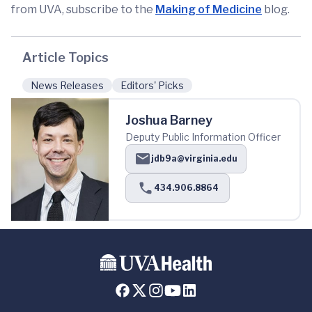
from UVA, subscribe to the
Making of Medicine
blog.
Article Topics
News Releases
Editors' Picks
Joshua Barney
Deputy Public Information Officer
jdb9a@virginia.edu
434.906.8864