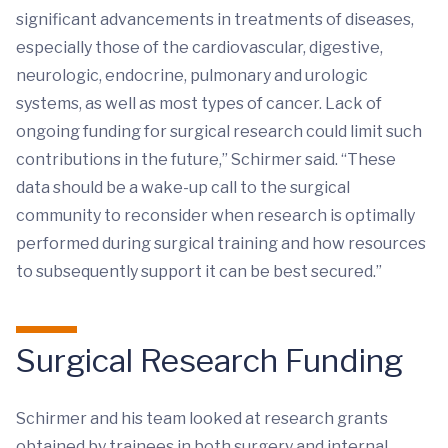
significant advancements in treatments of diseases,
especially those of the cardiovascular, digestive,
neurologic, endocrine, pulmonary and urologic
systems, as well as most types of cancer. Lack of
ongoing funding for surgical research could limit such
contributions in the future,” Schirmer said. “These
data should be a wake-up call to the surgical
community to reconsider when research is optimally
performed during surgical training and how resources
to subsequently support it can be best secured.”
Surgical Research Funding
Schirmer and his team looked at research grants
obtained by trainees in both surgery and internal