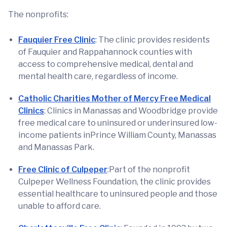
The nonprofits:
Fauquier Free Clinic
: The clinic provides residents
of Fauquier and Rappahannock counties with
access to comprehensive medical, dental and
mental health care, regardless of income.
Catholic Charities Mother of Mercy Free Medical
Clinics
: Clinics in Manassas and Woodbridge provide
free medical care to uninsured or underinsured low-
income patients inPrince William County, Manassas
and Manassas Park.
Free Clinic of Culpeper
:Part of the nonprofit
Culpeper Wellness Foundation, the clinic provides
essential healthcare to uninsured people and those
unable to afford care.