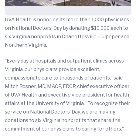
UVA Health is honoring its more than 1,000 physicians
on National Doctors’ Day by donating $10,000 each to
six Virginia nonprofits in Charlottesville, Culpeper and
Northern Virginia.
“Every day at hospitals and outpatient clinics across
Virginia, our physicians provide excellent,
compassionate care to thousands of patients,” said
Mitch Rosner, MD, MACP, FRCP, chief executive officer
of UVA Health and executive vice president for health
affairs at the University of Virginia. “To recognize their
service on National Doctors’ Day, we are making
donations to six Virginia nonprofits that share the
commitment of our physicians to caring for others.”