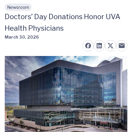
Newsroom
Skip to main content
Doctors’ Day Donations Honor UVA
Health Physicians
March 30, 2026