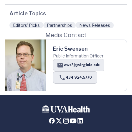
Article Topics
Editors' Picks
Partnerships
News Releases
Media Contact
Eric Swensen
Public Information Officer
ews3j@virginia.edu
434.924.5770