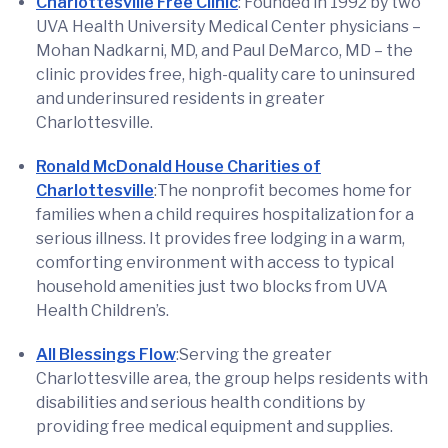
Charlottesville Free Clinic
: Founded in 1992 by two
UVA Health University Medical Center physicians –
Mohan Nadkarni, MD, and Paul DeMarco, MD – the
clinic provides free, high-quality care to uninsured
and underinsured residents in greater
Charlottesville.
Ronald McDonald House Charities of
Charlottesville
:The nonprofit becomes home for
families when a child requires hospitalization for a
serious illness. It provides free lodging in a warm,
comforting environment with access to typical
household amenities just two blocks from UVA
Health Children’s.
All Blessings Flow
:Serving the greater
Charlottesville area, the group helps residents with
disabilities and serious health conditions by
providing free medical equipment and supplies.