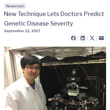
Newsroom
Skip to main content
New Technique Lets Doctors Predict
Genetic Disease Severity
September 12, 2017