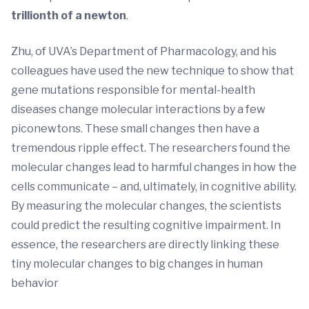
trillionth of a newton
.
Zhu, of UVA’s Department of Pharmacology, and his
colleagues have used the new technique to show that
gene mutations responsible for mental-health
diseases change molecular interactions by a few
piconewtons. These small changes then have a
tremendous ripple effect. The researchers found the
molecular changes lead to harmful changes in how the
cells communicate – and, ultimately, in cognitive ability.
By measuring the molecular changes, the scientists
could predict the resulting cognitive impairment. In
essence, the researchers are directly linking these
tiny molecular changes to big changes in human
behavior