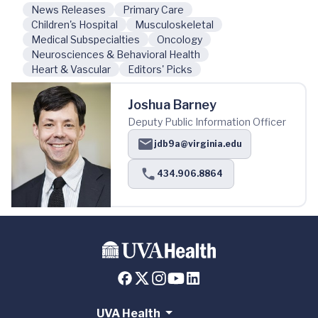
News Releases
Primary Care
Children's Hospital
Musculoskeletal
Medical Subspecialties
Oncology
Neurosciences & Behavioral Health
Heart & Vascular
Editors' Picks
Joshua Barney
Deputy Public Information Officer
jdb9a@virginia.edu
434.906.8864
UVA Health