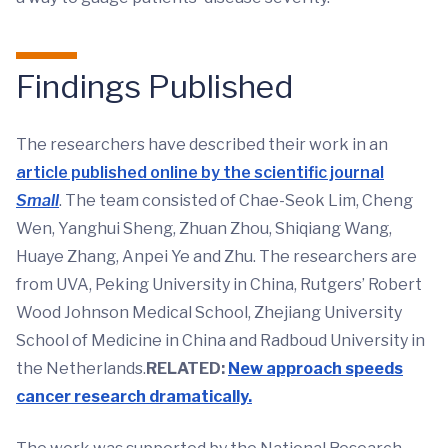
Findings Published
The researchers have described their work in an
article published online by the scientific journal
Small
. The team consisted of Chae-Seok Lim, Cheng
Wen, Yanghui Sheng, Zhuan Zhou, Shiqiang Wang,
Huaye Zhang, Anpei Ye and Zhu. The researchers are
from UVA, Peking University in China, Rutgers’ Robert
Wood Johnson Medical School, Zhejiang University
School of Medicine in China and Radboud University in
the Netherlands.
RELATED:
New approach speeds
cancer research dramatically.