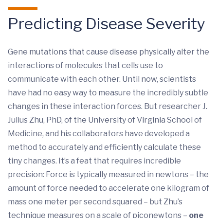
Predicting Disease Severity
Gene mutations that cause disease physically alter the
interactions of molecules that cells use to
communicate with each other. Until now, scientists
have had no easy way to measure the incredibly subtle
changes in these interaction forces. But researcher J.
Julius Zhu, PhD, of the University of Virginia School of
Medicine, and his collaborators have developed a
method to accurately and efficiently calculate these
tiny changes. It’s a feat that requires incredible
precision: Force is typically measured in newtons – the
amount of force needed to accelerate one kilogram of
mass one meter per second squared – but Zhu’s
technique measures on a scale of piconewtons –
one