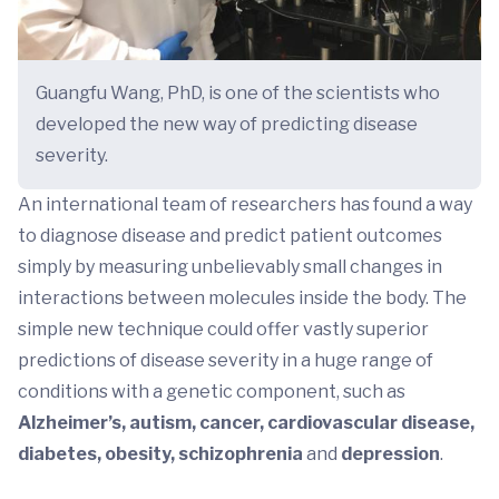
Guangfu Wang, PhD, is one of the scientists who
developed the new way of predicting disease
severity.
An international team of researchers has found a way
to diagnose disease and predict patient outcomes
simply by measuring unbelievably small changes in
interactions between molecules inside the body. The
simple new technique could offer vastly superior
predictions of disease severity in a huge range of
conditions with a genetic component, such as
Alzheimer’s, autism, cancer, cardiovascular disease,
diabetes,
obesity,
schizophrenia
and
depression
.