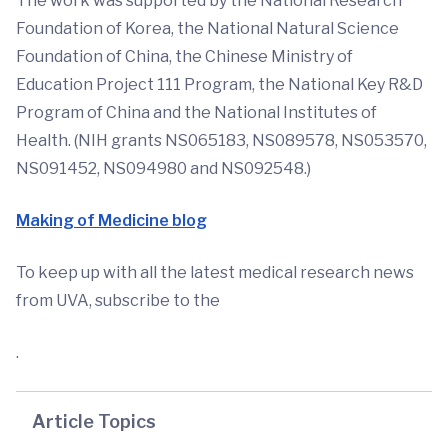
The work was supported by the National Research
Foundation of Korea, the National Natural Science
Foundation of China, the Chinese Ministry of
Education Project 111 Program, the National Key R&D
Program of China and the National Institutes of
Health. (NIH grants NS065183, NS089578, NS053570,
NS091452, NS094980 and NS092548.)
Making of Medicine blog
To keep up with all the latest medical research news
from UVA, subscribe to the
.
Article Topics