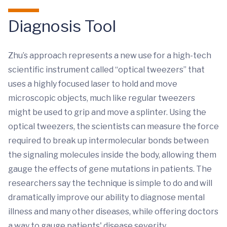
Diagnosis Tool
Zhu’s approach represents a new use for a high-tech
scientific instrument called “optical tweezers” that
uses a highly focused laser to hold and move
microscopic objects, much like regular tweezers
might be used to grip and move a splinter. Using the
optical tweezers, the scientists can measure the force
required to break up intermolecular bonds between
the signaling molecules inside the body, allowing them
gauge the effects of gene mutations in patients. The
researchers say the technique is simple to do and will
dramatically improve our ability to diagnose mental
illness and many other diseases, while offering doctors
a way to gauge patients' disease severity.