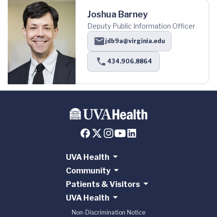
Joshua Barney
Deputy Public Information Officer
jdb9a@virginia.edu
434.906.8864
UVA Health
Community
Patients & Visitors
UVA Health
Non-Discrimination Notice