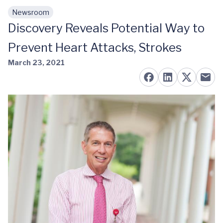
Newsroom
Skip to main content
Discovery Reveals Potential Way to
Prevent Heart Attacks, Strokes
March 23, 2021