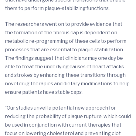
them to perform plaque-stabilizing functions.
The researchers went on to provide evidence that
the formation of the fibrous cap is dependent on
metabolic re-programming of these cells to perform
processes that are essential to plaque stabilization.
The findings suggest that clinicians may one day be
able to treat the underlying causes of heart attacks
and strokes by enhancing these transitions through
novel drug therapies and dietary modifications to help
ensure patients have stable caps.
“Our studies unveil a potential new approach for
reducing the probability of plaque rupture, which could
be used in conjunction with current therapies that
focus on lowering cholesterol and preventing clot