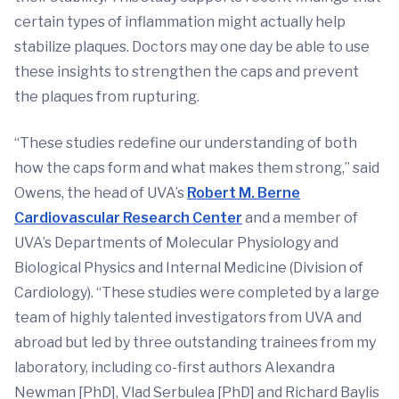
certain types of inflammation might actually help
stabilize plaques. Doctors may one day be able to use
these insights to strengthen the caps and prevent
the plaques from rupturing.
“These studies redefine our understanding of both
how the caps form and what makes them strong,” said
Owens, the head of UVA’s
Robert M. Berne
Cardiovascular Research Center
and a member of
UVA’s Departments of Molecular Physiology and
Biological Physics and Internal Medicine (Division of
Cardiology). “These studies were completed by a large
team of highly talented investigators from UVA and
abroad but led by three outstanding trainees from my
laboratory, including co-first authors Alexandra
Newman [PhD], Vlad Serbulea [PhD] and Richard Baylis