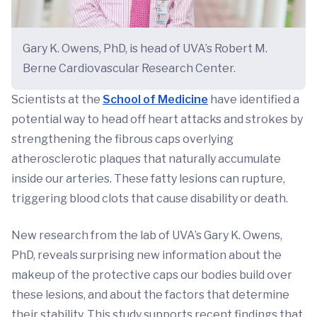
Gary K. Owens, PhD, is head of UVA’s Robert M.
Berne Cardiovascular Research Center.
Scientists at the
School of Medicine
have identified a
potential way to head off heart attacks and strokes by
strengthening the fibrous caps overlying
atherosclerotic plaques that naturally accumulate
inside our arteries. These fatty lesions can rupture,
triggering blood clots that cause disability or death.
New research from the lab of UVA’s Gary K. Owens,
PhD, reveals surprising new information about the
makeup of the protective caps our bodies build over
these lesions, and about the factors that determine
their stability. This study supports recent findings that