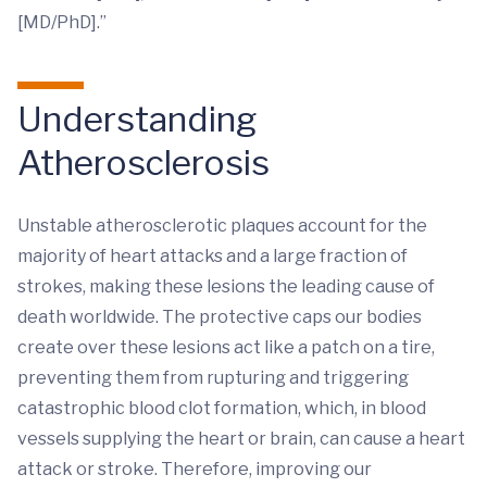
[MD/PhD].”
Understanding
Atherosclerosis
Unstable atherosclerotic plaques account for the
majority of heart attacks and a large fraction of
strokes, making these lesions the leading cause of
death worldwide. The protective caps our bodies
create over these lesions act like a patch on a tire,
preventing them from rupturing and triggering
catastrophic blood clot formation, which, in blood
vessels supplying the heart or brain, can cause a heart
attack or stroke. Therefore, improving our