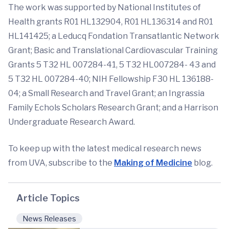
The work was supported by National Institutes of
Health grants R01 HL132904, R01 HL136314 and R01
HL141425; a Leducq Fondation Transatlantic Network
Grant; Basic and Translational Cardiovascular Training
Grants 5 T32 HL 007284-41, 5 T32 HL007284- 43 and
5 T32 HL 007284-40; NIH Fellowship F30 HL 136188-
04; a Small Research and Travel Grant; an Ingrassia
Family Echols Scholars Research Grant; and a Harrison
Undergraduate Research Award.
To keep up with the latest medical research news
from UVA, subscribe to the
Making of Medicine
blog.
Article Topics
News Releases