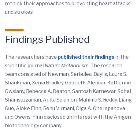
rethink their approaches to preventing heart attacks
and strokes.
Findings Published
The researchers have
published their findings
in the
scientific journal
Nature Metabolism
. The research
team consisted of Newman, Serbulea, Baylis, Laura S.
Shankman, Xenia Bradley, Gabriel F. Alencar, Katherine
Owsiany, Rebecca A. Deaton, Santosh Karnewar, Sohel
Shamsuzzaman, Anita Salamon, Mahima S. Reddy, Liang
Guo, Aloke Finn, Renu Virmani, Olga A. Cherepanova
and Owens. Finn disclosed an interest with the Amgen
biotechnology company.