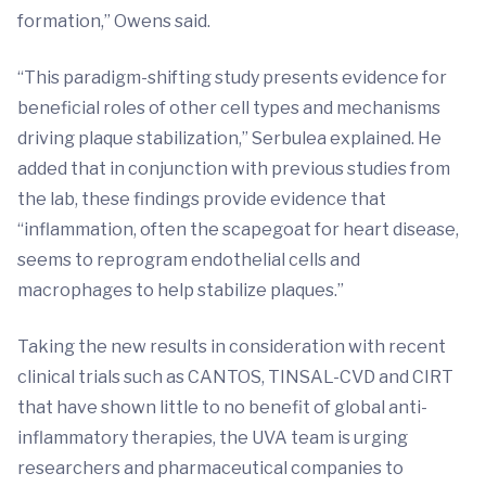
formation,” Owens said.
“This paradigm-shifting study presents evidence for
beneficial roles of other cell types and mechanisms
driving plaque stabilization,” Serbulea explained. He
added that in conjunction with previous studies from
the lab, these findings provide evidence that
“inflammation, often the scapegoat for heart disease,
seems to reprogram endothelial cells and
macrophages to help stabilize plaques.”
Taking the new results in consideration with recent
clinical trials such as CANTOS, TINSAL-CVD and CIRT
that have shown little to no benefit of global anti-
inflammatory therapies, the UVA team is urging
researchers and pharmaceutical companies to