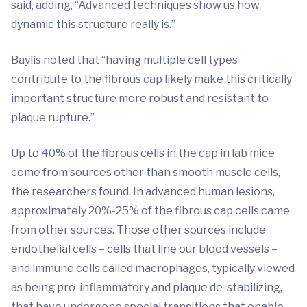
said, adding, “Advanced techniques show us how
dynamic this structure really is.”
Baylis noted that “having multiple cell types
contribute to the fibrous cap likely make this critically
important structure more robust and resistant to
plaque rupture.”
Up to 40% of the fibrous cells in the cap in lab mice
come from sources other than smooth muscle cells,
the researchers found. In advanced human lesions,
approximately 20%-25% of the fibrous cap cells came
from other sources. Those other sources include
endothelial cells – cells that line our blood vessels –
and immune cells called macrophages, typically viewed
as being pro-inflammatory and plaque de-stabilizing,
that have undergone special transitions that enable