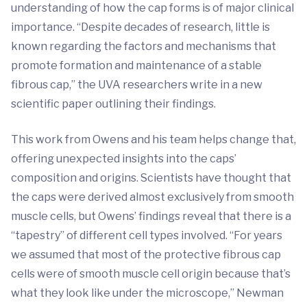
understanding of how the cap forms is of major clinical
importance. “Despite decades of research, little is
known regarding the factors and mechanisms that
promote formation and maintenance of a stable
fibrous cap,” the UVA researchers write in a new
scientific paper outlining their findings.
This work from Owens and his team helps change that,
offering unexpected insights into the caps’
composition and origins. Scientists have thought that
the caps were derived almost exclusively from smooth
muscle cells, but Owens’ findings reveal that there is a
“tapestry” of different cell types involved. “For years
we assumed that most of the protective fibrous cap
cells were of smooth muscle cell origin because that’s
what they look like under the microscope,” Newman