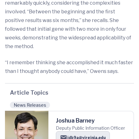
remarkably quickly, considering the complexities
involved. “Between the beginning and the first
positive results was six months,” she recalls. She
followed that initial gene with two more in only four
weeks, demonstrating the widespread applicability of
the method.
“I remember thinking she accomplished it much faster
than I thought anybody could have,” Owens says.
Article Topics
News Releases
Joshua Barney
Deputy Public Information Officer
jdb9a@virginia.edu