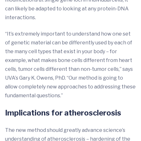
can likely be adapted to looking at any protein-DNA
interactions.
“It’s extremely important to understand how one set
of genetic material can be differently used by each of
the many cell types that exist in your body – for
example, what makes bone cells different from heart
cells, tumor cells different than non-tumor cells,” says
UVA’s Gary K. Owens, PhD. “Our method is going to
allow completely new approaches to addressing these
fundamental questions.”
Implications for atherosclerosis
The new method should greatly advance science’s
understanding of atherosclerosis – hardening of the