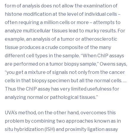
form of analysis does not allow the examination of
histone modification at the level of individual cells –
often requiring a million cells or more – attempts to
analyze multicellular tissues lead to murky results. For
example, an analysis of a tumor or atherosclerotic
tissue produces a crude composite of the many
different cell types in the sample. “When ChIP assays
are performed on a tumor biopsy sample,” Owens says,
“you get a mixture of signals not only from the cancer
cells in that biopsy specimen but all the normal cells. …
Thus the ChIP assay has very limited usefulness for
analyzing normal or pathological tissues.”
UVA’s method, on the other hand, overcomes this
problem by combining two approaches known as in
situ hybridization (ISH) and proximity ligation assay