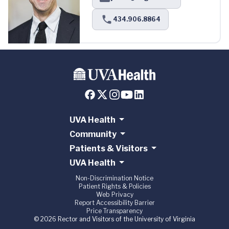
434.906.8864
UVA Health
Community
Patients & Visitors
UVA Health
Non-Discrimination Notice
Patient Rights & Policies
Web Privacy
Report Accessibility Barrier
Price Transparency
© 2026 Rector and Visitors of the University of Virginia