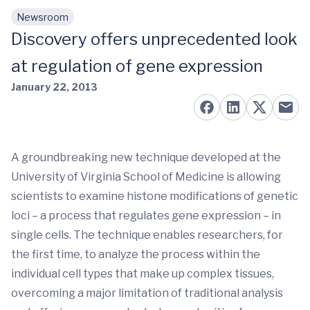
Newsroom
Skip to main content
Discovery offers unprecedented look
at regulation of gene expression
January 22, 2013
A groundbreaking new technique developed at the
University of Virginia School of Medicine is allowing
scientists to examine histone modifications of genetic
loci – a process that regulates gene expression – in
single cells.
The technique enables researchers, for
the first time, to analyze the process within the
individual cell types that make up complex tissues,
overcoming a major limitation of traditional analysis