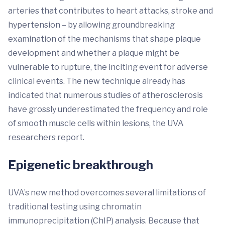
arteries that contributes to heart attacks, stroke and
hypertension – by allowing groundbreaking
examination of the mechanisms that shape plaque
development and whether a plaque might be
vulnerable to rupture, the inciting event for adverse
clinical events. The new technique already has
indicated that numerous studies of atherosclerosis
have grossly underestimated the frequency and role
of smooth muscle cells within lesions, the UVA
researchers report.
Epigenetic breakthrough
UVA’s new method overcomes several limitations of
traditional testing using chromatin
immunoprecipitation (ChIP) analysis. Because that