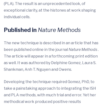
(PLA). The result is an unprecedented look, of
exceptional clarity, at the histones at work shaping
individual cells.
Published in
Nature Methods
The new technique is described in an article that has
been published online in the journal
Nature Methods
.
The article will appear in a forthcoming print edition
as well. It was authored by Delphine Gomez, Laura S.
Shankman, Anh T. Nguyen and Owens.
Developing the technique required Gomez, PhD, to
take a painstaking approach to integrating the ISH
and PLA methods, with much trial and error. Yet her
methodical work produced positive results