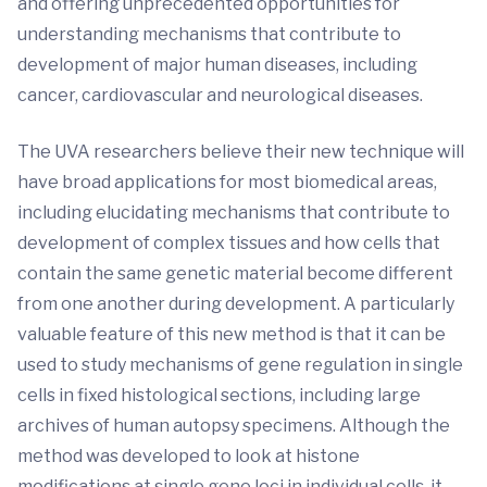
and offering unprecedented opportunities for
understanding mechanisms that contribute to
development of major human diseases, including
cancer, cardiovascular and neurological diseases.
The UVA researchers believe their new technique will
have broad applications for most biomedical areas,
including elucidating mechanisms that contribute to
development of complex tissues and how cells that
contain the same genetic material become different
from one another during development. A particularly
valuable feature of this new method is that it can be
used to study mechanisms of gene regulation in single
cells in fixed histological sections, including large
archives of human autopsy specimens. Although the
method was developed to look at histone
modifications at single gene loci in individual cells, it