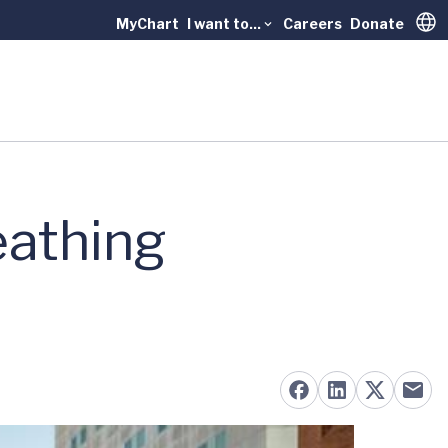
MyChart
I want to...
Careers
Donate
Trans
eathing