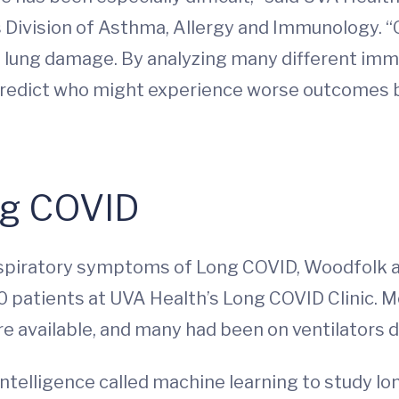
Division of Asthma, Allergy and Immunology. “Ou
 of lung damage. By analyzing many different i
predict who might experience worse outcomes b
ng COVID
respiratory symptoms of Long COVID, Woodfolk
0 patients at UVA Health’s Long COVID Clinic. M
available, and many had been on ventilators du
intelligence called machine learning to study lo