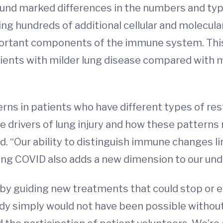
ound marked differences in the numbers and type
ing hundreds of additional cellular and molecula
mportant components of the immune system. This
tients with milder lung disease compared with 
ns in patients who have different types of restr
drivers of lung injury and how these patterns m
. “Our ability to distinguish immune changes l
Long COVID also adds a new dimension to our und
ts by guiding new treatments that could stop or
y simply would not have been possible without