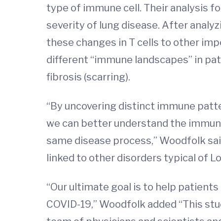
type of immune cell. Their analysis f
severity of lung disease. After analyz
these changes in T cells to other i
different “immune landscapes” in pa
fibrosis (scarring).
“By uncovering distinct immune patter
we can better understand the immune 
same disease process,” Woodfolk said
linked to other disorders typical of 
“Our ultimate goal is to help patien
COVID-19,” Woodfolk added “This stud