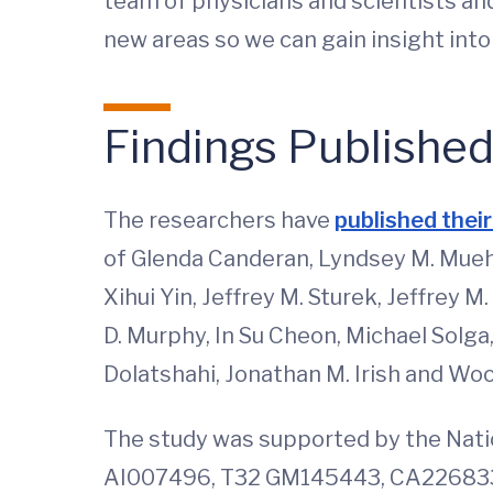
team of physicians and scientists and
new areas so we can gain insight int
Findings Publishe
The researchers have
published their
of Glenda Canderan, Lyndsey M. Muehli
Xihui Yin, Jeffrey M. Sturek, Jeffrey
D. Murphy, In Su Cheon, Michael Solga
Dolatshahi, Jonathan M. Irish and Wo
The study was supported by the Nati
AI007496, T32 GM145443, CA226833,