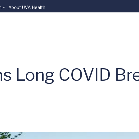
n
About UVA Health
ns Long COVID Br