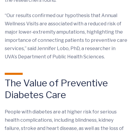
the researchers found.
“Our results confirmed our hypothesis that Annual
Wellness Visits are associated with a reduced risk of
major lower-extremity amputations, highlighting the
importance of connecting patients to preventive care
services,” said Jennifer Lobo, PhD, a researcher in
UVA’s Department of Public Health Sciences.
The Value of Preventive
Diabetes Care
People with diabetes are at higher risk for serious
health complications, including blindness, kidney
failure, stroke and heart disease, as well as the loss of