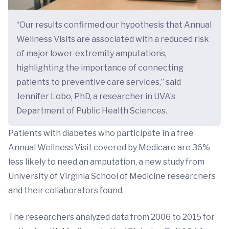
“Our results confirmed our hypothesis that Annual
Wellness Visits are associated with a reduced risk
of major lower-extremity amputations,
highlighting the importance of connecting
patients to preventive care services,” said
Jennifer Lobo, PhD, a researcher in UVA’s
Department of Public Health Sciences.
Patients with diabetes who participate in a free
Annual Wellness Visit covered by Medicare are 36%
less likely to need an amputation, a new study from
University of Virginia School of Medicine researchers
and their collaborators found.
The researchers analyzed data from 2006 to 2015 for