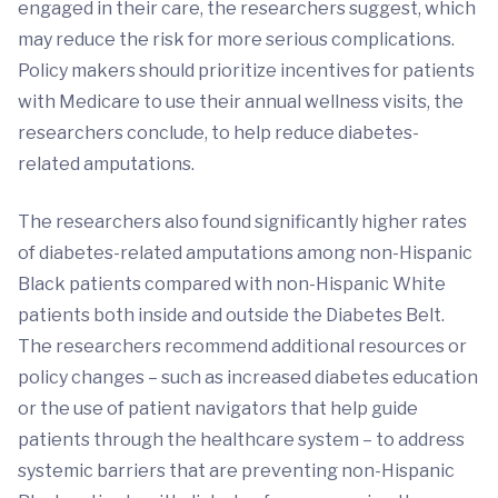
engaged in their care, the researchers suggest, which
may reduce the risk for more serious complications.
Policy makers should prioritize incentives for patients
with Medicare to use their annual wellness visits, the
researchers conclude, to help reduce diabetes-
related amputations.
The researchers also found significantly higher rates
of diabetes-related amputations among non-Hispanic
Black patients compared with non-Hispanic White
patients both inside and outside the Diabetes Belt.
The researchers recommend additional resources or
policy changes – such as increased diabetes education
or the use of patient navigators that help guide
patients through the healthcare system – to address
systemic barriers that are preventing non-Hispanic