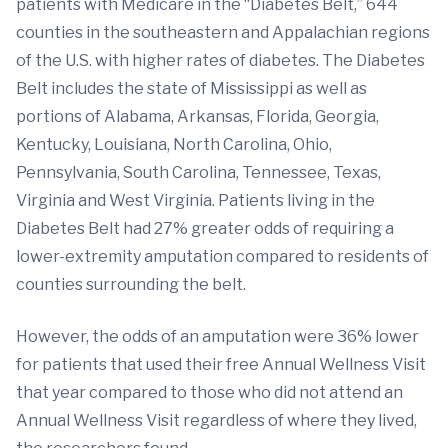
patients with Medicare in the “Diabetes Belt,” 644
counties in the southeastern and Appalachian regions
of the U.S. with higher rates of diabetes. The Diabetes
Belt includes the state of Mississippi as well as
portions of Alabama, Arkansas, Florida, Georgia,
Kentucky, Louisiana, North Carolina, Ohio,
Pennsylvania, South Carolina, Tennessee, Texas,
Virginia and West Virginia. Patients living in the
Diabetes Belt had 27% greater odds of requiring a
lower-extremity amputation compared to residents of
counties surrounding the belt.
However, the odds of an amputation were 36% lower
for patients that used their free Annual Wellness Visit
that year compared to those who did not attend an
Annual Wellness Visit regardless of where they lived,