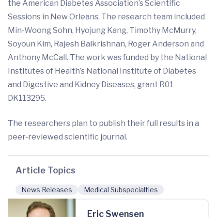
the American Diabetes Association’s Scientific
Sessions in New Orleans. The research team included
Min-Woong Sohn, Hyojung Kang, Timothy McMurry,
Soyoun Kim, Rajesh Balkrishnan, Roger Anderson and
Anthony McCall. The work was funded by the National
Institutes of Health’s National Institute of Diabetes
and Digestive and Kidney Diseases, grant R01
DK113295.
The researchers plan to publish their full results in a
peer-reviewed scientific journal.
Article Topics
News Releases
Medical Subspecialties
Eric Swensen