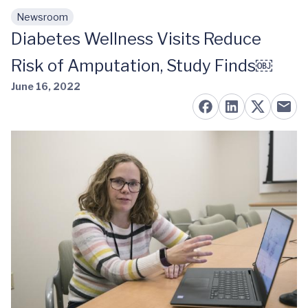
Newsroom
Skip to main content
Diabetes Wellness Visits Reduce
Risk of Amputation, Study Finds￼
June 16, 2022