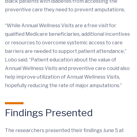
Black patients with diabetes from accessing the
preventive care they need to prevent amputations.
“While Annual Wellness Visits are a free visit for
qualified Medicare beneficiaries, additional incentives
or resources to overcome systemic access to care
barriers are needed to support patient attendance,”
Lobo said. “Patient education about the value of
Annual Wellness Visits and preventive care could also
help improve utilization of Annual Wellness Visits,
hopefully reducing the rate of major amputations.”
Findings Presented
The researchers presented their findings June 5 at