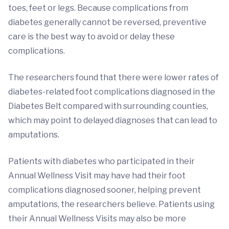
toes, feet or legs. Because complications from
diabetes generally cannot be reversed, preventive
care is the best way to avoid or delay these
complications.
The researchers found that there were lower rates of
diabetes-related foot complications diagnosed in the
Diabetes Belt compared with surrounding counties,
which may point to delayed diagnoses that can lead to
amputations.
Patients with diabetes who participated in their
Annual Wellness Visit may have had their foot
complications diagnosed sooner, helping prevent
amputations, the researchers believe. Patients using
their Annual Wellness Visits may also be more