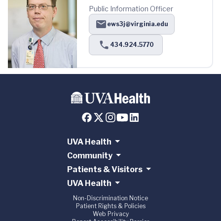
Public Information Officer
ews3j@virginia.edu
434.924.5770
UVA Health
Community
Patients & Visitors
UVA Health
Non-Discrimination Notice
Patient Rights & Policies
Web Privacy