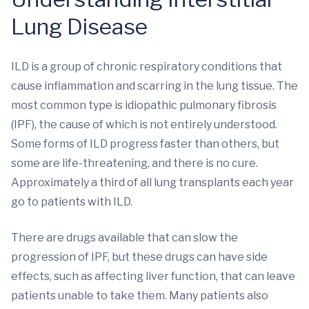
Lung Disease
ILD is a group of chronic respiratory conditions that
cause inflammation and scarring in the lung tissue. The
most common type is idiopathic pulmonary fibrosis
(IPF), the cause of which is not entirely understood.
Some forms of ILD progress faster than others, but
some are life-threatening, and there is no cure.
Approximately a third of all lung transplants each year
go to patients with ILD.
There are drugs available that can slow the
progression of IPF, but these drugs can have side
effects, such as affecting liver function, that can leave
patients unable to take them. Many patients also