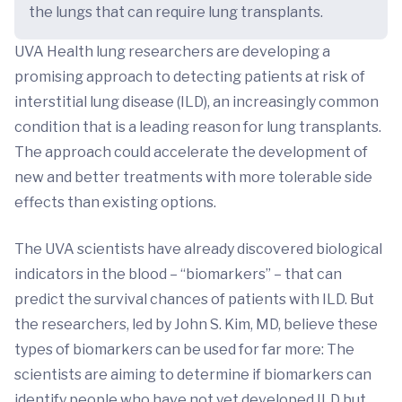
the lungs that can require lung transplants.
UVA Health lung researchers are developing a
promising approach to detecting patients at risk of
interstitial lung disease (ILD), an increasingly common
condition that is a leading reason for lung transplants.
The approach could accelerate the development of
new and better treatments with more tolerable side
effects than existing options.
The UVA scientists have already discovered biological
indicators in the blood – “biomarkers” – that can
predict the survival chances of patients with ILD. But
the researchers, led by John S. Kim, MD, believe these
types of biomarkers can be used for far more: The
scientists are aiming to determine if biomarkers can
identify people who have not yet developed ILD but