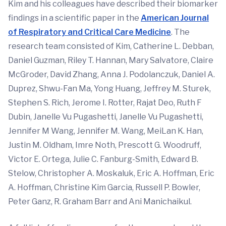
Kim and his colleagues have described their biomarker
findings in a scientific paper in the
American Journal
of Respiratory and Critical Care Medicine
. The
research team consisted of Kim, Catherine L. Debban,
Daniel Guzman, Riley T. Hannan, Mary Salvatore, Claire
McGroder, David Zhang, Anna J. Podolanczuk, Daniel A.
Duprez, Shwu-Fan Ma, Yong Huang, Jeffrey M. Sturek,
Stephen S. Rich, Jerome I. Rotter, Rajat Deo, Ruth F
Dubin, Janelle Vu Pugashetti, Janelle Vu Pugashetti,
Jennifer M Wang, Jennifer M. Wang, MeiLan K. Han,
Justin M. Oldham, Imre Noth, Prescott G. Woodruff,
Victor E. Ortega, Julie C. Fanburg-Smith, Edward B.
Stelow, Christopher A. Moskaluk, Eric A. Hoffman, Eric
A. Hoffman, Christine Kim Garcia, Russell P. Bowler,
Peter Ganz, R. Graham Barr and Ani Manichaikul.