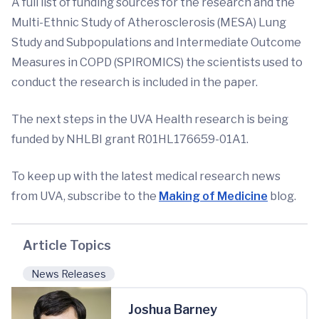
A full list of funding sources for the research and the
Multi-Ethnic Study of Atherosclerosis (MESA) Lung
Study and Subpopulations and Intermediate Outcome
Measures in COPD (SPIROMICS) the scientists used to
conduct the research is included in the paper.
The next steps in the UVA Health research is being
funded by NHLBI grant R01HL176659-01A1.
To keep up with the latest medical research news
from UVA, subscribe to the
Making of Medicine
blog.
Article Topics
News Releases
Joshua Barney