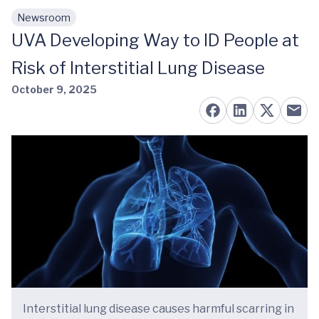
Newsroom
Skip to main content
UVA Developing Way to ID People at
Risk of Interstitial Lung Disease
October 9, 2025
Interstitial lung disease causes harmful scarring in