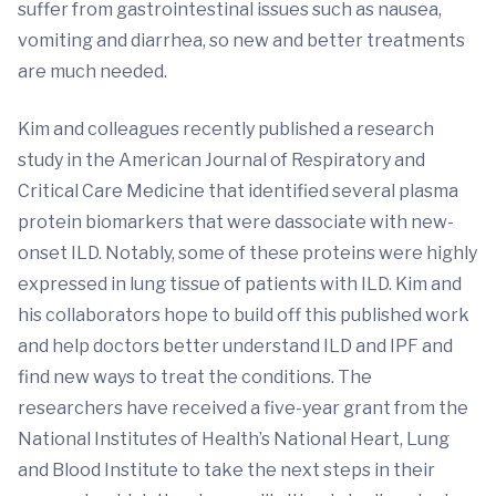
suffer from gastrointestinal issues such as nausea,
vomiting and diarrhea, so new and better treatments
are much needed.
Kim and colleagues recently published a research
study in the American Journal of Respiratory and
Critical Care Medicine that identified several plasma
protein biomarkers that were dassociate with new-
onset ILD. Notably, some of these proteins were highly
expressed in lung tissue of patients with ILD. Kim and
his collaborators hope to build off this published work
and help doctors better understand ILD and IPF and
find new ways to treat the conditions. The
researchers have received a five-year grant from the
National Institutes of Health’s National Heart, Lung
and Blood Institute to take the next steps in their