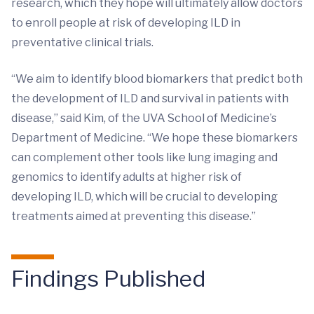
research, which they hope will ultimately allow doctors
to enroll people at risk of developing ILD in
preventative clinical trials.
“We aim to identify blood biomarkers that predict both
the development of ILD and survival in patients with
disease,” said Kim, of the UVA School of Medicine’s
Department of Medicine. “We hope these biomarkers
can complement other tools like lung imaging and
genomics to identify adults at higher risk of
developing ILD, which will be crucial to developing
treatments aimed at preventing this disease.”
Findings Published