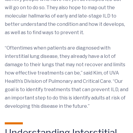
will go on to do so. They also hope to map out the
molecular hallmarks of early and late-stage ILD to
better understand the condition and how it develops,
as well as to find ways to prevent it.
“Oftentimes when patients are diagnosed with
interstitial lung disease, they already have a lot of
damage to their lungs that may not recover and limits
how effective treatments can be,” said Kim, of UVA
Health’s Division of Pulmonary and Critical Care. “Our
goal is to identify treatments that can prevent ILD, and
an important step to do this is identify adults at risk of
developing this disease in the future.”
Understanding Interstitial