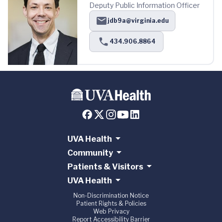
Deputy Public Information Officer
jdb9a@virginia.edu
434.906.8864
UVA Health
Community
Patients & Visitors
UVA Health
Non-Discrimination Notice
Patient Rights & Policies
Web Privacy
Report Accessibility Barrier