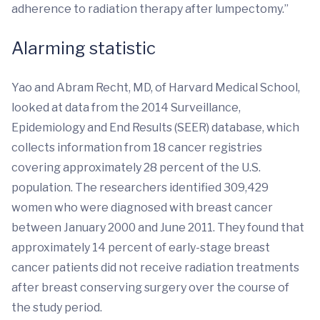
adherence to radiation therapy after lumpectomy.”
Alarming statistic
Yao and Abram Recht, MD, of Harvard Medical School,
looked at data from the 2014 Surveillance,
Epidemiology and End Results (SEER) database, which
collects information from 18 cancer registries
covering approximately 28 percent of the U.S.
population. The researchers identified 309,429
women who were diagnosed with breast cancer
between January 2000 and June 2011. They found that
approximately 14 percent of early-stage breast
cancer patients did not receive radiation treatments
after breast conserving surgery over the course of
the study period.