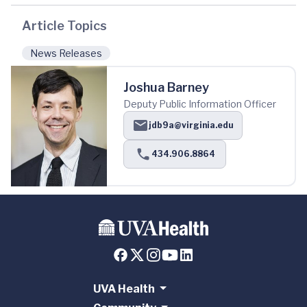
Article Topics
News Releases
Joshua Barney
Deputy Public Information Officer
jdb9a@virginia.edu
434.906.8864
UVA Health