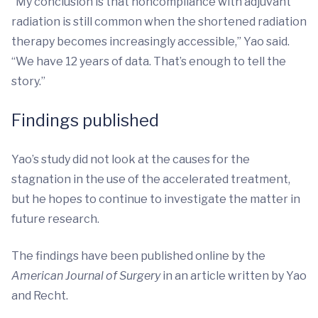
“My conclusion is that noncompliance with adjuvant
radiation is still common when the shortened radiation
therapy becomes increasingly accessible,” Yao said.
“We have 12 years of data. That’s enough to tell the
story.”
Findings published
Yao’s study did not look at the causes for the
stagnation in the use of the accelerated treatment,
but he hopes to continue to investigate the matter in
future research.
The findings have been published online by the
American Journal of Surgery
in an article written by Yao
and Recht.