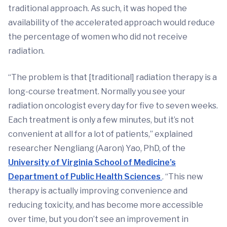
traditional approach. As such, it was hoped the
availability of the accelerated approach would reduce
the percentage of women who did not receive
radiation.
“The problem is that [traditional] radiation therapy is a
long-course treatment. Normally you see your
radiation oncologist every day for five to seven weeks.
Each treatment is only a few minutes, but it’s not
convenient at all for a lot of patients,” explained
researcher Nengliang (Aaron) Yao, PhD, of the
University of Virginia School of Medicine’s
Department of Public Health Sciences
. “This new
therapy is actually improving convenience and
reducing toxicity, and has become more accessible
over time, but you don’t see an improvement in