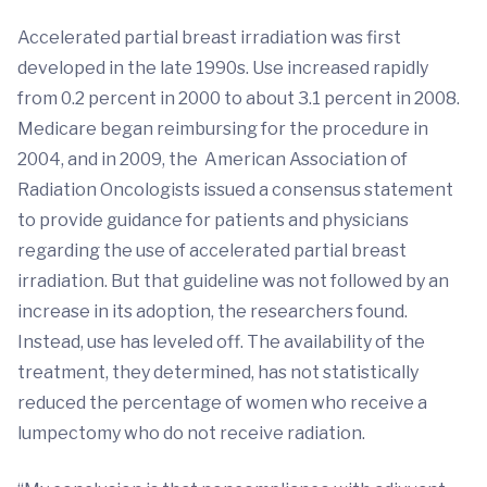
Accelerated partial breast irradiation was first
developed in the late 1990s. Use increased rapidly
from 0.2 percent in 2000 to about 3.1 percent in 2008.
Medicare began reimbursing for the procedure in
2004, and in 2009, the American Association of
Radiation Oncologists issued a consensus statement
to provide guidance for patients and physicians
regarding the use of accelerated partial breast
irradiation. But that guideline was not followed by an
increase in its adoption, the researchers found.
Instead, use has leveled off. The availability of the
treatment, they determined, has not statistically
reduced the percentage of women who receive a
lumpectomy who do not receive radiation.