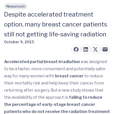
Newsroom
Skip to main content
Despite accelerated treatment
option, many breast cancer patients
still not getting life-saving radiation
October 9, 2015
Accelerated partial breast irradiation
was designed
to be a faster, more convenient and potentially safer
way for many women with
breast cancer
to reduce
their mortality risk and help keep their cancer from
returning after surgery. But a new study shows that
the availability of the approach is
failing to reduce
the percentage of early-stage breast cancer
patients who do not receive the radiation treatment