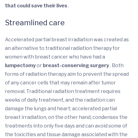
that could save their lives
.
Streamlined care
Accelerated partial breast irradiation
was created as
an alternative to traditional radiation therapy for
women with breast cancer who have had a
lumpectomy
or
breast-conserving surgery
. Both
forms of radiation therapy aim to prevent the spread
of any cancer cells that may remain after tumor
removal. Traditional radiation treatment requires
weeks of daily treatment, and the radiation can
damage the lungs and heart; accelerated partial
breast irradiation, on the other hand, condenses the
treatments into only five days and can avoid some of
the toxicities and tissue damage associated with the