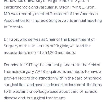
Renowned University of Virginia Health System
cardiothoracic and vascular surgeon Irving L. Kron,
MD, was recently elected President of the American
Association for Thoracic Surgery at its annual meeting
in Toronto.
Dr. Kron, who serves as Chair of the Department of
Surgery at the University of Virginia, will lead the
association's more than 1,200 members.
Founded in 1917 by the earliest pioneers in the field of
thoracic surgery, AATS requires its members to have a
proven record of distinction within the cardiothoracic
surgical field and have made meritorious contributions
to the extant knowledge base about cardiothoracic
disease and its surgical treatment.