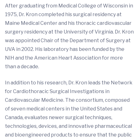
After graduating from Medical College of Wisconsin in
1975, Dr. Kron completed his surgical residency at
Maine Medical Center and his thoracic cardiovascular
surgery residency at the University of Virginia. Dr. Kron
was appointed Chair of the Department of Surgery at
UVA in 2002. His laboratory has been funded by the
NIH and the American Heart Association for more
than a decade.
In addition to his research, Dr. Kron leads the Network
for Cardiothoracic Surgical Investigations in
Cardiovascular Medicine. The consortium, composed
of seven medical centers in the United States and
Canada, evaluates newer surgical techniques,
technologies, devices, and innovative pharmaceutical
and bioengineered products to ensure that the public