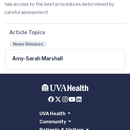
has access to the best procedures determined by
careful assessment.
Article Topics
News Releases
Amy-Sarah Marshall
UVA Health
Community
Patients & Visitors