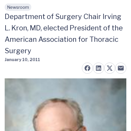
Newsroom
Skip to main content
Department of Surgery Chair Irving
L. Kron, MD, elected President of the
American Association for Thoracic
Surgery
January 10, 2011