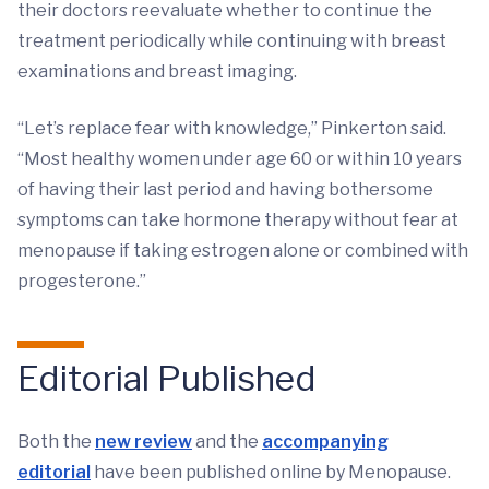
their doctors reevaluate whether to continue the
treatment periodically while continuing with breast
examinations and breast imaging.
“Let’s replace fear with knowledge,” Pinkerton said.
“Most healthy women under age 60 or within 10 years
of having their last period and having bothersome
symptoms can take hormone therapy without fear at
menopause if taking estrogen alone or combined with
progesterone.”
Editorial Published
Both the
new review
and the
accompanying
editorial
have been published online by Menopause.