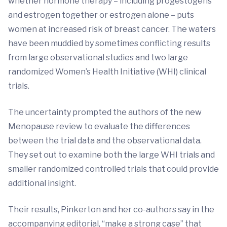
whether hormone therapy – including progestogens
and estrogen together or estrogen alone – puts
women at increased risk of breast cancer. The waters
have been muddied by sometimes conflicting results
from large observational studies and two large
randomized Women’s Health Initiative (WHI) clinical
trials.
The uncertainty prompted the authors of the new
Menopause review to evaluate the differences
between the trial data and the observational data.
They set out to examine both the large WHI trials and
smaller randomized controlled trials that could provide
additional insight.
Their results, Pinkerton and her co-authors say in the
accompanying editorial, “make a strong case” that