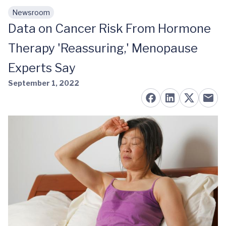
Newsroom
Skip to main content
Data on Cancer Risk From Hormone
Therapy 'Reassuring,' Menopause
Experts Say
September 1, 2022