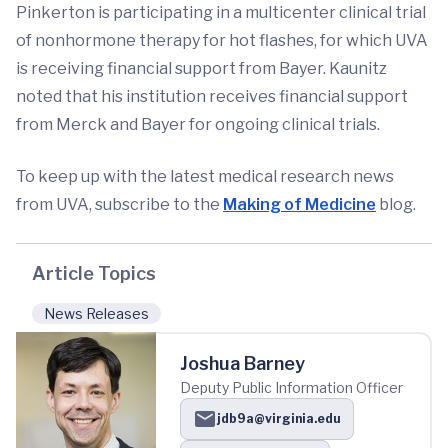
Pinkerton is participating in a multicenter clinical trial
of nonhormone therapy for hot flashes, for which UVA
is receiving financial support from Bayer. Kaunitz
noted that his institution receives financial support
from Merck and Bayer for ongoing clinical trials.
To keep up with the latest medical research news
from UVA, subscribe to the
Making of Medicine
blog.
Article Topics
News Releases
Joshua Barney
Deputy Public Information Officer
jdb9a@virginia.edu