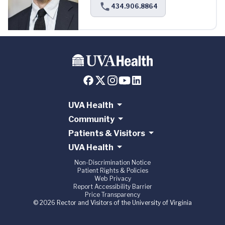
434.906.8864
UVA Health
Community
Patients & Visitors
UVA Health
Non-Discrimination Notice
Patient Rights & Policies
Web Privacy
Report Accessibility Barrier
Price Transparency
© 2026 Rector and Visitors of the University of Virginia