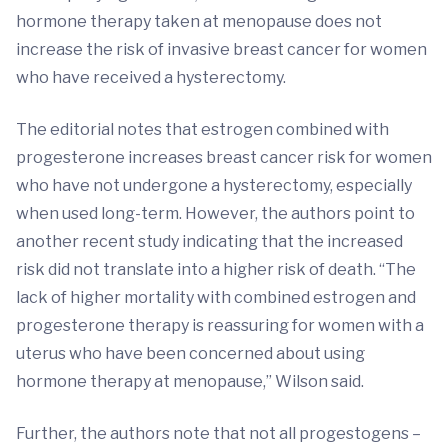
hormone therapy taken at menopause does not
increase the risk of invasive breast cancer for women
who have received a hysterectomy.
The editorial notes that estrogen combined with
progesterone increases breast cancer risk for women
who have not undergone a hysterectomy, especially
when used long-term. However, the authors point to
another recent study indicating that the increased
risk did not translate into a higher risk of death. “The
lack of higher mortality with combined estrogen and
progesterone therapy is reassuring for women with a
uterus who have been concerned about using
hormone therapy at menopause,” Wilson said.
Further, the authors note that not all progestogens –