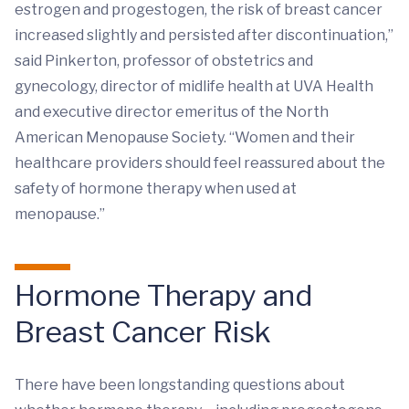
estrogen and progestogen, the risk of breast cancer
increased slightly and persisted after discontinuation,”
said Pinkerton, professor of obstetrics and
gynecology, director of midlife health at UVA Health
and executive director emeritus of the North
American Menopause Society. “Women and their
healthcare providers should feel reassured about the
safety of hormone therapy when used at
menopause.”
Hormone Therapy and
Breast Cancer Risk
There have been longstanding questions about