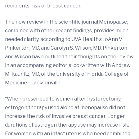
recipients’ risk of breast cancer.
The new review in the scientific journal Menopause,
combined with other recent findings, provides much-
needed clarity, according to UVA Health’s JoAnn V.
Pinkerton, MD, and Carolyn S. Wilson, MD. Pinkerton
and Wilson have outlined their thoughts on the review
in an accompanying editorial co-written with Andrew
M. Kaunitz, MD, of the University of Florida College of
Medicine – Jacksonville.
“When prescribed to women after hysterectomy,
estrogen therapy used alone at menopause did not
increase the risk of invasive breast cancer. Longer
durations of estrogen therapy use may increase risk.
For women with an intact uterus who need combined