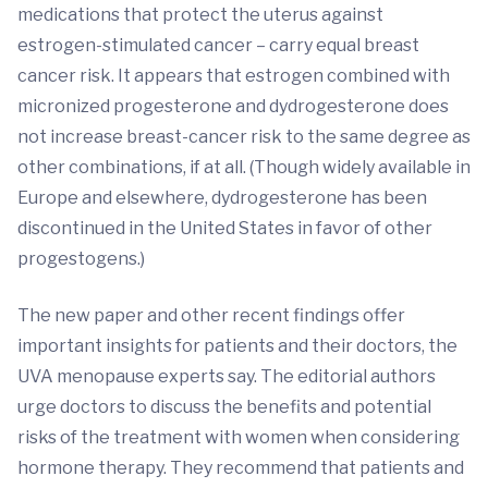
medications that protect the uterus against
estrogen-stimulated cancer – carry equal breast
cancer risk. It appears that estrogen combined with
micronized progesterone and dydrogesterone does
not increase breast-cancer risk to the same degree as
other combinations, if at all. (Though widely available in
Europe and elsewhere, dydrogesterone has been
discontinued in the United States in favor of other
progestogens.)
The new paper and other recent findings offer
important insights for patients and their doctors, the
UVA menopause experts say. The editorial authors
urge doctors to discuss the benefits and potential
risks of the treatment with women when considering
hormone therapy. They recommend that patients and