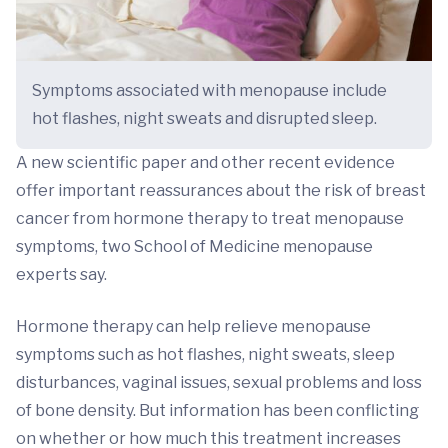
Symptoms associated with menopause include
hot flashes, night sweats and disrupted sleep.
A new scientific paper and other recent evidence
offer important reassurances about the risk of breast
cancer from hormone therapy to treat menopause
symptoms, two School of Medicine menopause
experts say.
Hormone therapy can help relieve menopause
symptoms such as hot flashes, night sweats, sleep
disturbances, vaginal issues, sexual problems and loss
of bone density. But information has been conflicting
on whether or how much this treatment increases