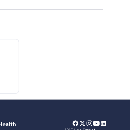
Health