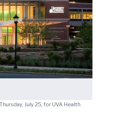
Thursday, July 25, for UVA Health