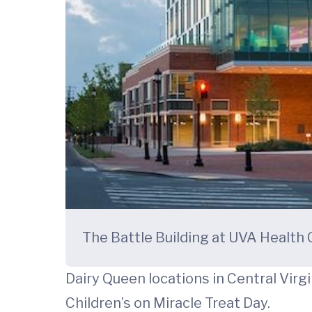
The Battle Building at UVA Health C
Dairy Queen locations in Central Virg
Children’s on Miracle Treat Day.