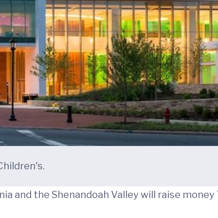
hildren's.
inia and the Shenandoah Valley will raise money 