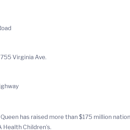
 Road
1755 Virginia Ave.
Highway
 Queen has raised more than $175 million natio
 Health Children’s.