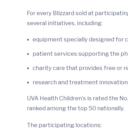
For every Blizzard sold at participati
several initiatives, including:
equipment specially designed for ch
patient services supporting the phy
charity care that provides free or 
research and treatment innovation
UVA Health Children’s is rated the No. 
ranked among the top 50 nationally.
The participating locations: