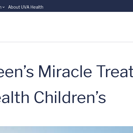
n
About UVA Health
een’s Miracle Trea
lth Children’s