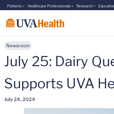
Patients
Healthcare Professionals
Research
Educatio
Skip to main content
Newsroom
July 25: Dairy Qu
Supports UVA Hea
July 24, 2024