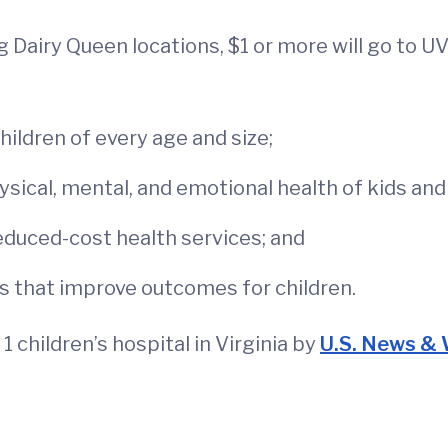
ng Dairy Queen locations, $1 or more will go to 
ildren of every age and size;
sical, mental, and emotional health of kids and 
reduced-cost health services; and
s that improve outcomes for children.
1 children’s hospital in Virginia by
U.S. News & 