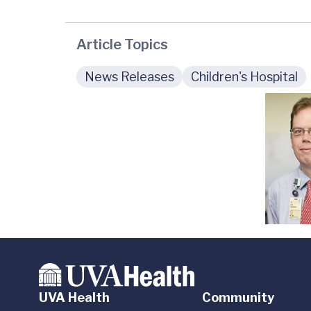
Article Topics
News Releases
Children's Hospital
UVA Health
Community