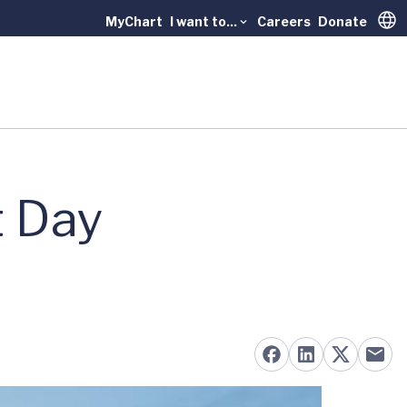
MyChart
I want to...
Careers
Donate
Trans
t Day