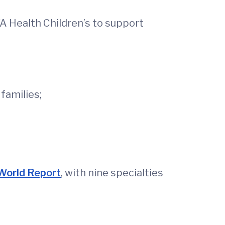
UVA Health Children’s to support
families;
World Report
, with nine specialties