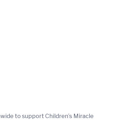
nwide to support Children’s Miracle