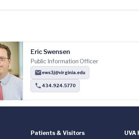
Eric Swensen
Public Information Officer
ews3j@virginia.edu
434.924.5770
Patients & Visitors
UVA 