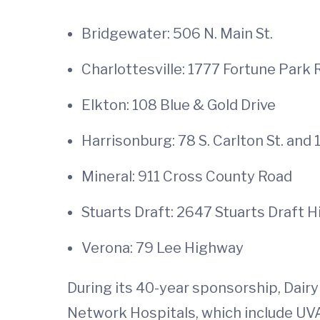
Bridgewater: 506 N. Main St.
Charlottesville: 1777 Fortune Park
Elkton: 108 Blue & Gold Drive
Harrisonburg: 78 S. Carlton St. and 
Mineral: 911 Cross County Road
Stuarts Draft: 2647 Stuarts Draft 
Verona: 79 Lee Highway
During its 40-year sponsorship, Dairy
Network Hospitals, which include UVA