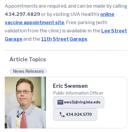
Appointments are required, and can be made by calling
434.297.4829
or by visiting UVA Health’s
online
vaccine appointment site
. Free parking (with
validation from the clinic) is available in the
Lee Street
Garage
and the
11th Street Garage
.
Article Topics
News Releases
Eric Swensen
Public Information Officer
ews3j@virginia.edu
434.924.5770