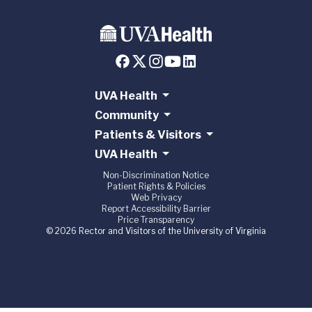
UVA Health
Community
Patients & Visitors
UVA Health
Non-Discrimination Notice
Patient Rights & Policies
Web Privacy
Report Accessibility Barrier
Price Transparency
© 2026 Rector and Visitors of the University of Virginia