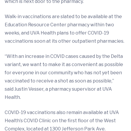
which is next door to the pharmacy.
Walk-in vaccinations are slated to be available at the
Education Resource Center pharmacy within two
weeks, and UVA Health plans to offer COVID-19
vaccinations soon at its other outpatient pharmacies.
“With an increase in COVID cases caused by the Delta
variant, we want to make it as convenient as possible
for everyone in our community who has not yet been
vaccinated to receive a shot as soon as possible,”
said Justin Vesser, a pharmacy supervisor at UVA
Health.
COVID-19 vaccinations also remain available at UVA
Health’s COVID Clinic on the first floor of the West
Complex, located at 1300 Jefferson Park Ave.