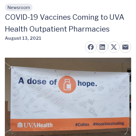
Newsroom
Skip to main content
COVID-19 Vaccines Coming to UVA
Health Outpatient Pharmacies
August 13, 2021