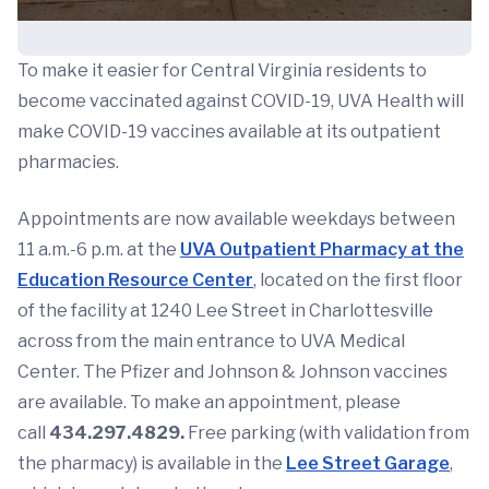
To make it easier for Central Virginia residents to
become vaccinated against COVID-19, UVA Health will
make COVID-19 vaccines available at its outpatient
pharmacies.
Appointments are now available weekdays between
11 a.m.-6 p.m. at the
UVA Outpatient Pharmacy at the
Education Resource Center
, located on the first floor
of the facility at 1240 Lee Street in Charlottesville
across from the main entrance to UVA Medical
Center. The Pfizer and Johnson & Johnson vaccines
are available. To make an appointment, please
call
434.297.4829.
Free parking (with validation from
the pharmacy) is available in the
Lee Street Garage
,