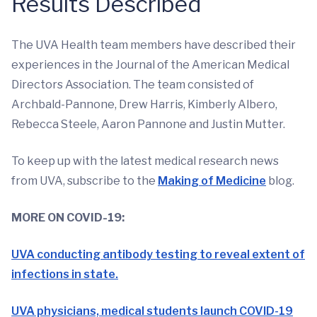
Results Described
The UVA Health team members have described their
experiences in the Journal of the American Medical
Directors Association. The team consisted of
Archbald-Pannone, Drew Harris, Kimberly Albero,
Rebecca Steele, Aaron Pannone and Justin Mutter.
To keep up with the latest medical research news
from UVA, subscribe to the
Making of Medicine
blog.
MORE ON COVID-19:
UVA conducting antibody testing to reveal extent of
infections in state.
UVA physicians, medical students launch COVID-19