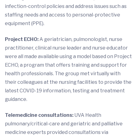
infection-control policies and address issues such as
staffing needs and access to personal-protective
equipment (PPE).
Project ECHO:
A geriatrician, pulmonologist, nurse
practitioner, clinical nurse leader and nurse educator
were all made available using a model based on Project
ECHO, a program that offers training and support for
health professionals. The group met virtually with
their colleagues at the nursing facilities to provide the
latest COVID-19 information, testing and treatment
guidance.
Telemedicine consultations:
UVA Health
pulmonary/critical-care and geriatric and palliative
medicine experts provided consultations via