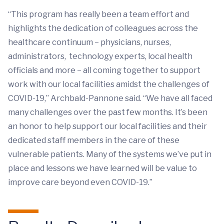
“This program has really been a team effort and
highlights the dedication of colleagues across the
healthcare continuum – physicians, nurses,
administrators, technology experts, local health
officials and more – all coming together to support
work with our local facilities amidst the challenges of
COVID-19,” Archbald-Pannone said. “We have all faced
many challenges over the past few months. It’s been
an honor to help support our local facilities and their
dedicated staff members in the care of these
vulnerable patients. Many of the systems we’ve put in
place and lessons we have learned will be value to
improve care beyond even COVID-19.”