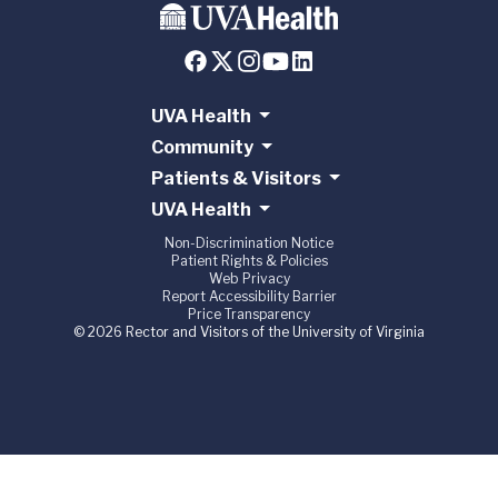
UVA Health
Community
Patients & Visitors
UVA Health
Non-Discrimination Notice
Patient Rights & Policies
Web Privacy
Report Accessibility Barrier
Price Transparency
© 2026 Rector and Visitors of the University of Virginia