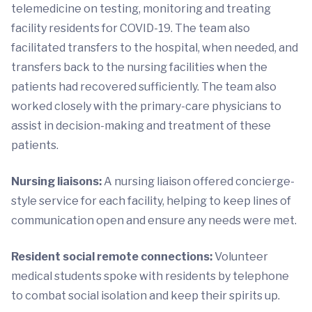
telemedicine on testing, monitoring and treating
facility residents for COVID-19. The team also
facilitated transfers to the hospital, when needed, and
transfers back to the nursing facilities when the
patients had recovered sufficiently. The team also
worked closely with the primary-care physicians to
assist in decision-making and treatment of these
patients.
Nursing liaisons:
A nursing liaison offered concierge-
style service for each facility, helping to keep lines of
communication open and ensure any needs were met.
Resident social remote connections:
Volunteer
medical students spoke with residents by telephone
to combat social isolation and keep their spirits up.