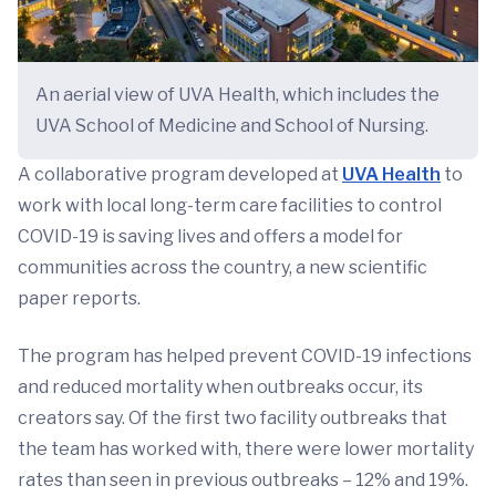
An aerial view of UVA Health, which includes the
UVA School of Medicine and School of Nursing.
A collaborative program developed at
UVA Health
to
work with local long-term care facilities to control
COVID-19 is saving lives and offers a model for
communities across the country, a new scientific
paper reports.
The program has helped prevent COVID-19 infections
and reduced mortality when outbreaks occur, its
creators say. Of the first two facility outbreaks that
the team has worked with, there were lower mortality
rates than seen in previous outbreaks – 12% and 19%.