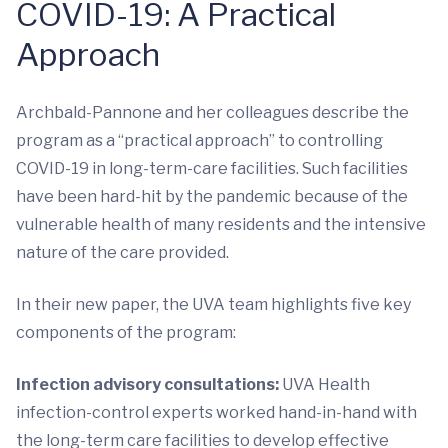
COVID-19: A Practical
Approach
Archbald-Pannone and her colleagues describe the
program as a “practical approach” to controlling
COVID-19 in long-term-care facilities. Such facilities
have been hard-hit by the pandemic because of the
vulnerable health of many residents and the intensive
nature of the care provided.
In their new paper, the UVA team highlights five key
components of the program:
Infection advisory consultations:
UVA Health
infection-control experts worked hand-in-hand with
the long-term care facilities to develop effective