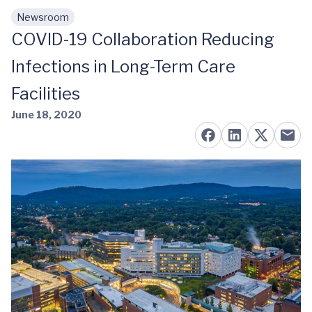
Newsroom
Skip to main content
COVID-19 Collaboration Reducing
Infections in Long-Term Care
Facilities
June 18, 2020