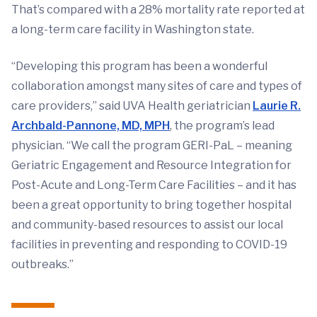
That’s compared with a 28% mortality rate reported at
a long-term care facility in Washington state.
“Developing this program has been a wonderful
collaboration amongst many sites of care and types of
care providers,” said UVA Health geriatrician
Laurie R.
Archbald-Pannone, MD, MPH
, the program’s lead
physician. “We call the program GERI-PaL – meaning
Geriatric Engagement and Resource Integration for
Post-Acute and Long-Term Care Facilities – and it has
been a great opportunity to bring together hospital
and community-based resources to assist our local
facilities in preventing and responding to COVID-19
outbreaks.”