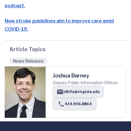
podcast.
New stroke guidelines aim to improve care amid
COVID-19.
Article Topics
News Releases
Joshua Barney
Deputy Public Information Officer
jdb9a@virginia.edu
434.906.8864