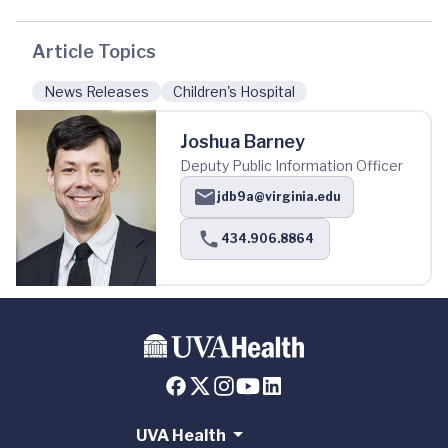
Article Topics
News Releases
Children's Hospital
Joshua Barney
Deputy Public Information Officer
jdb9a@virginia.edu
434.906.8864
UVA Health