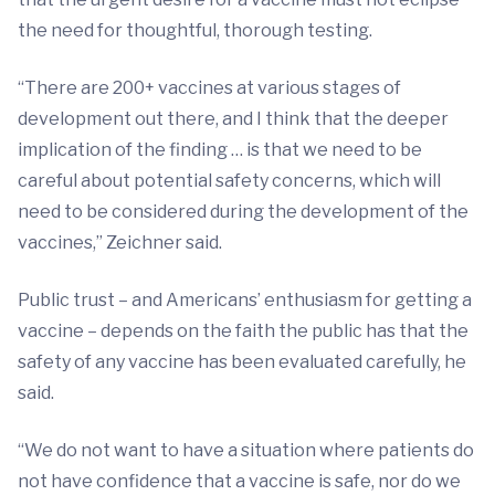
the need for thoughtful, thorough testing.
“There are 200+ vaccines at various stages of
development out there, and I think that the deeper
implication of the finding … is that we need to be
careful about potential safety concerns, which will
need to be considered during the development of the
vaccines,” Zeichner said.
Public trust – and Americans’ enthusiasm for getting a
vaccine – depends on the faith the public has that the
safety of any vaccine has been evaluated carefully, he
said.
“We do not want to have a situation where patients do
not have confidence that a vaccine is safe, nor do we