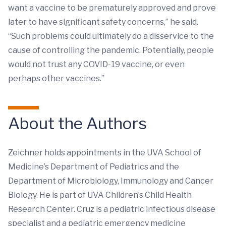
want a vaccine to be prematurely approved and prove
later to have significant safety concerns,” he said.
“Such problems could ultimately do a disservice to the
cause of controlling the pandemic. Potentially, people
would not trust any COVID-19 vaccine, or even
perhaps other vaccines.”
About the Authors
Zeichner holds appointments in the UVA School of
Medicine’s Department of Pediatrics and the
Department of Microbiology, Immunology and Cancer
Biology. He is part of UVA Children’s Child Health
Research Center. Cruz is a pediatric infectious disease
specialist and a pediatric emergency medicine