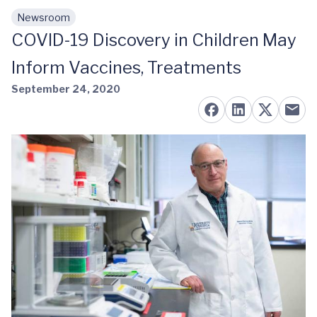
Newsroom
Skip to main content
COVID-19 Discovery in Children May
Inform Vaccines, Treatments
September 24, 2020