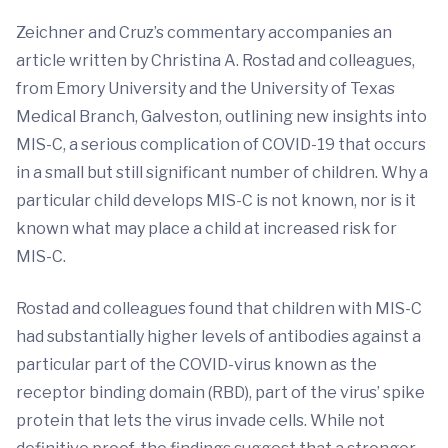
Zeichner and Cruz’s commentary accompanies an
article written by Christina A. Rostad and colleagues,
from Emory University and the University of Texas
Medical Branch, Galveston, outlining new insights into
MIS-C, a serious complication of COVID-19 that occurs
in a small but still significant number of children. Why a
particular child develops MIS-C is not known, nor is it
known what may place a child at increased risk for
MIS-C.
Rostad and colleagues found that children with MIS-C
had substantially higher levels of antibodies against a
particular part of the COVID-virus known as the
receptor binding domain (RBD), part of the virus’ spike
protein that lets the virus invade cells. While not