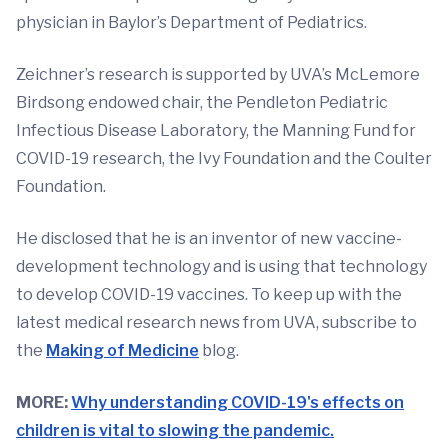
physician in Baylor’s Department of Pediatrics.
Zeichner’s research is supported by UVA’s McLemore
Birdsong endowed chair, the Pendleton Pediatric
Infectious Disease Laboratory, the Manning Fund for
COVID-19 research, the Ivy Foundation and the Coulter
Foundation.
He disclosed that he is an inventor of new vaccine-
development technology and is using that technology
to develop COVID-19 vaccines. To keep up with the
latest medical research news from UVA, subscribe to
the
Making of Medicine
blog.
MORE:
Why understanding COVID-19's effects on
children is vital to slowing the pandemic.