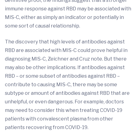
definitive proof, the findings suggest that a stronger
immune response against RBD may be associated with
MIS-C, either as simply an indicator or potentially in
some sort of causal relationship.
The discovery that high levels of antibodies against
RBD are associated with MIS-C could prove helpful in
diagnosing MIS-C, Zeichner and Cruz note. But there
may also be other implications. If antibodies against
RBD – or some subset of antibodies against RBD –
contribute to causing MIS-C, there may be some
subtype or amount of antibodies against RBD that are
unhelpful, or even dangerous. For example, doctors
may need to consider this when treating COVID-19
patients with convalescent plasma from other
patients recovering from COVID-19.