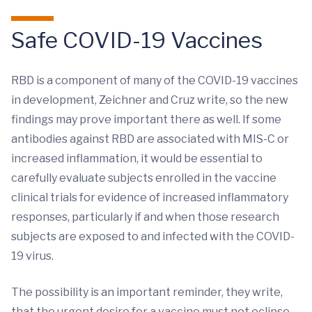
Safe COVID-19 Vaccines
RBD is a component of many of the COVID-19 vaccines
in development, Zeichner and Cruz write, so the new
findings may prove important there as well. If some
antibodies against RBD are associated with MIS-C or
increased inflammation, it would be essential to
carefully evaluate subjects enrolled in the vaccine
clinical trials for evidence of increased inflammatory
responses, particularly if and when those research
subjects are exposed to and infected with the COVID-
19 virus.
The possibility is an important reminder, they write,
that the urgent desire for a vaccine must not eclipse