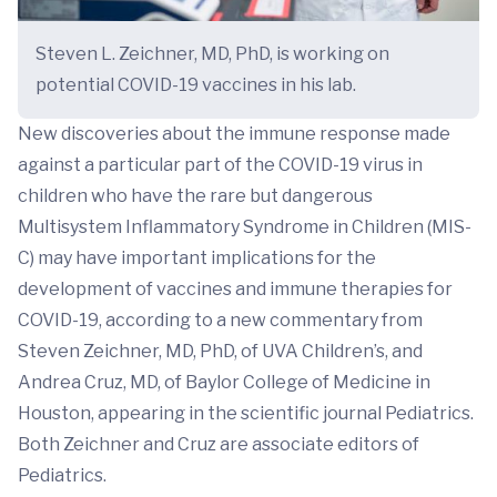
Steven L. Zeichner, MD, PhD, is working on
potential COVID-19 vaccines in his lab.
New discoveries about the immune response made
against a particular part of the COVID-19 virus in
children who have the rare but dangerous
Multisystem Inflammatory Syndrome in Children (MIS-
C) may have important implications for the
development of vaccines and immune therapies for
COVID-19, according to a new commentary from
Steven Zeichner, MD, PhD, of UVA Children’s, and
Andrea Cruz, MD, of Baylor College of Medicine in
Houston, appearing in the scientific journal Pediatrics.
Both Zeichner and Cruz are associate editors of
Pediatrics.