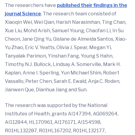
The researchers have
published their findings in the
journal
Science
. The research team consisted of
Xiaoqin Wei, Wei Qian, Harish Narasimhan, Ting Chan,
Xue Liu, Mohd Arish, Samuel Young, Chaofan Li, In Su
Cheon, Jane Qing Yu, Gislane de Almeida Santos, Xiao-
Yu Zhao, Eric V. Yeatts, Olivia J. Spear, Megan Yi,
Tanyalak Parimon, Yinshan Fang, Young S Hahn,
Timothy N.J. Bullock, Lindsay A. Somerville, Mark H.
Kaplan, Anne I. Sperling, Yun Michael Shim, Robert
Vassallo, Peter Chen, Sarah E. Ewald, Anja C. Roden,
Jianwen Que, Dianhua Jiang and Sun.
The research was supported by the National
Institutes of Health, grants AI147394, AG069264,
AI112844, HL170961, AI176171, AI154598,
R01HL132287, R01HL167202, R01HL132177,