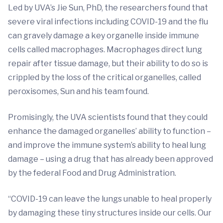
Led by UVA’s Jie Sun, PhD, the researchers found that
severe viral infections including COVID-19 and the flu
can gravely damage a key organelle inside immune
cells called macrophages. Macrophages direct lung
repair after tissue damage, but their ability to do so is
crippled by the loss of the critical organelles, called
peroxisomes, Sun and his team found.
Promisingly, the UVA scientists found that they could
enhance the damaged organelles’ ability to function –
and improve the immune system’s ability to heal lung
damage – using a drug that has already been approved
by the federal Food and Drug Administration.
“COVID-19 can leave the lungs unable to heal properly
by damaging these tiny structures inside our cells. Our