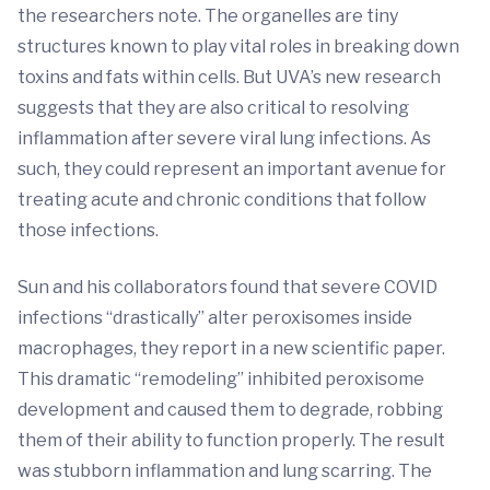
the researchers note. The organelles are tiny
structures known to play vital roles in breaking down
toxins and fats within cells. But UVA’s new research
suggests that they are also critical to resolving
inflammation after severe viral lung infections. As
such, they could represent an important avenue for
treating acute and chronic conditions that follow
those infections.
Sun and his collaborators found that severe COVID
infections “drastically” alter peroxisomes inside
macrophages, they report in a new scientific paper.
This dramatic “remodeling” inhibited peroxisome
development and caused them to degrade, robbing
them of their ability to function properly. The result
was stubborn inflammation and lung scarring. The