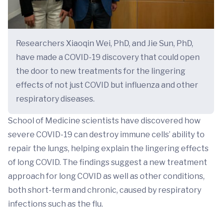
Researchers Xiaoqin Wei, PhD, and Jie Sun, PhD,
have made a COVID-19 discovery that could open
the door to new treatments for the lingering
effects of not just COVID but influenza and other
respiratory diseases.
School of Medicine scientists have discovered how
severe COVID-19 can destroy immune cells’ ability to
repair the lungs, helping explain the lingering effects
of long COVID. The findings suggest a new treatment
approach for long COVID as well as other conditions,
both short-term and chronic, caused by respiratory
infections such as the flu.