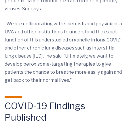
problems caused by influenza and other respiratory
viruses, Sun says.
“We are collaborating with scientists and physicians at
UVA and other institutions to understand the exact
function of this understudied organelle in long COVID
and other chronic lung diseases such as interstitial
lung disease [ILD],” he said. “Ultimately, we want to
develop peroxisome-targeting therapies to give
patients the chance to breathe more easily again and
get back to their normal lives.”
COVID-19 Findings
Published