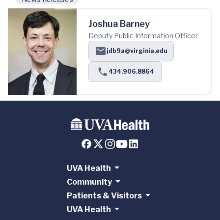
Joshua Barney
Deputy Public Information Officer
jdb9a@virginia.edu
434.906.8864
UVA Health
Community
Patients & Visitors
UVA Health