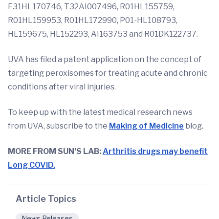
F31HL170746, T32AI007496, R01HL155759,
R01HL159953, R01HL172990, P01-HL108793,
HL159675, HL152293, AI163753 and R01DK122737.
UVA has filed a patent application on the concept of
targeting peroxisomes for treating acute and chronic
conditions after viral injuries.
To keep up with the latest medical research news
from UVA, subscribe to the
Making
of Medicine
blog.
MORE FROM SUN'S LAB:
Arthritis drugs may benefit
Long COVID.
Article Topics
News Releases