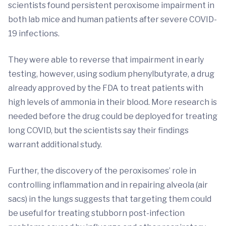
scientists found persistent peroxisome impairment in
both lab mice and human patients after severe COVID-
19 infections.
They were able to reverse that impairment in early
testing, however, using sodium phenylbutyrate, a drug
already approved by the FDA to treat patients with
high levels of ammonia in their blood. More research is
needed before the drug could be deployed for treating
long COVID, but the scientists say their findings
warrant additional study.
Further, the discovery of the peroxisomes’ role in
controlling inflammation and in repairing alveola (air
sacs) in the lungs suggests that targeting them could
be useful for treating stubborn post-infection