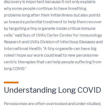
discovery is important because it not only explains
why some people continue to have breathing
problems long after their initial illness but also points
us toward a potential treatment to help them recover
by targeting a tiny organelle inside critical immune
cells,” said Sun, of UVA’s Carter Center for Immunology
Research and UVA’s Division of Infectious Diseases and
International Health. “A tiny organelle can have big
roles! I hope our work could lead to new peroxisome-
centric therapies that can help people suffering from
long COVID.”
Understanding Long COVID
Peroxisomes are often overlooked and under studied,