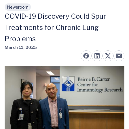
Newsroom
Skip to main content
COVID-19 Discovery Could Spur
Treatments for Chronic Lung
Problems
March 11, 2025