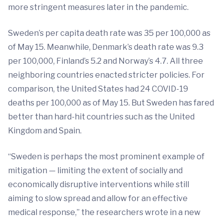
more stringent measures later in the pandemic.
Sweden’s per capita death rate was 35 per 100,000 as
of May 15. Meanwhile, Denmark’s death rate was 9.3
per 100,000, Finland’s 5.2 and Norway’s 4.7. All three
neighboring countries enacted stricter policies. For
comparison, the United States had 24 COVID-19
deaths per 100,000 as of May 15. But Sweden has fared
better than hard-hit countries such as the United
Kingdom and Spain.
“Sweden is perhaps the most prominent example of
mitigation — limiting the extent of socially and
economically disruptive interventions while still
aiming to slow spread and allow for an effective
medical response,” the researchers wrote in a new