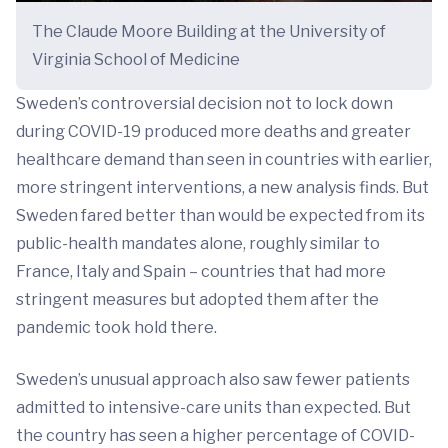
The Claude Moore Building at the University of
Virginia School of Medicine
Sweden’s controversial decision not to lock down
during COVID-19 produced more deaths and greater
healthcare demand than seen in countries with earlier,
more stringent interventions, a new analysis finds. But
Sweden fared better than would be expected from its
public-health mandates alone, roughly similar to
France, Italy and Spain – countries that had more
stringent measures but adopted them after the
pandemic took hold there.
Sweden’s unusual approach also saw fewer patients
admitted to intensive-care units than expected. But
the country has seen a higher percentage of COVID-