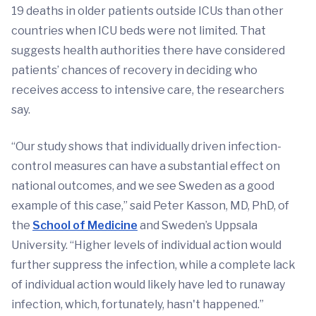
19 deaths in older patients outside ICUs than other
countries when ICU beds were not limited. That
suggests health authorities there have considered
patients’ chances of recovery in deciding who
receives access to intensive care, the researchers
say.
“Our study shows that individually driven infection-
control measures can have a substantial effect on
national outcomes, and we see Sweden as a good
example of this case,” said Peter Kasson, MD, PhD, of
the
School of Medicine
and Sweden’s Uppsala
University. “Higher levels of individual action would
further suppress the infection, while a complete lack
of individual action would likely have led to runaway
infection, which, fortunately, hasn't happened.”