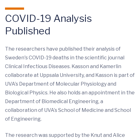
COVID-19 Analysis
Published
The researchers have published their analysis of
Sweden's COVID-19 deaths in the scientific journal
Clinical Infectious Diseases. Kasson and Kamerlin
collaborate at Uppsala University, and Kasson is part of
UVA’s Department of Molecular Physiology and
Biological Physics. He also holds an appointment in the
Department of Biomedical Engineering, a
collaboration of UVA’s School of Medicine and School
of Engineering.
The research was supported by the Knut and Alice