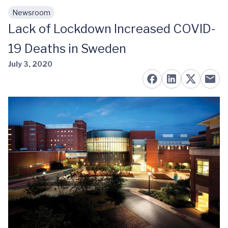
Newsroom
Skip to main content
Lack of Lockdown Increased COVID-
19 Deaths in Sweden
July 3, 2020