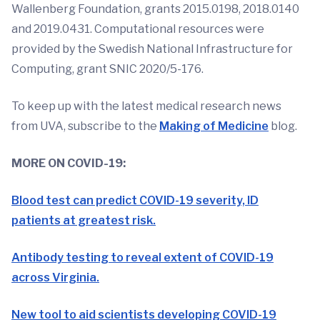
Wallenberg Foundation, grants 2015.0198, 2018.0140
and 2019.0431. Computational resources were
provided by the Swedish National Infrastructure for
Computing, grant SNIC 2020/5-176.
To keep up with the latest medical research news
from UVA, subscribe to the
Making of Medicine
blog.
MORE ON COVID-19:
Blood test can predict COVID-19 severity, ID
patients at greatest risk.
Antibody testing to reveal extent of COVID-19
across Virginia.
New tool to aid scientists developing COVID-19