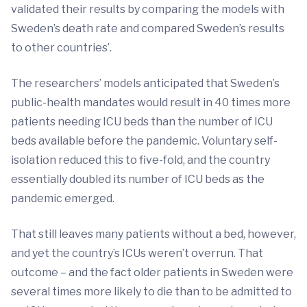
validated their results by comparing the models with
Sweden’s death rate and compared Sweden’s results
to other countries’.
The researchers’ models anticipated that Sweden’s
public-health mandates would result in 40 times more
patients needing ICU beds than the number of ICU
beds available before the pandemic. Voluntary self-
isolation reduced this to five-fold, and the country
essentially doubled its number of ICU beds as the
pandemic emerged.
That still leaves many patients without a bed, however,
and yet the country’s ICUs weren’t overrun. That
outcome – and the fact older patients in Sweden were
several times more likely to die than to be admitted to