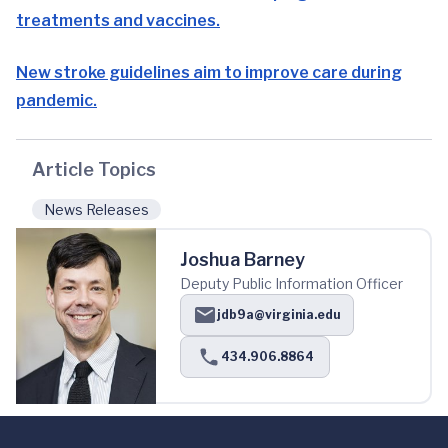
treatments and vaccines.
New stroke guidelines aim to improve care during
pandemic.
Article Topics
News Releases
Joshua Barney
Deputy Public Information Officer
jdb9a@virginia.edu
434.906.8864