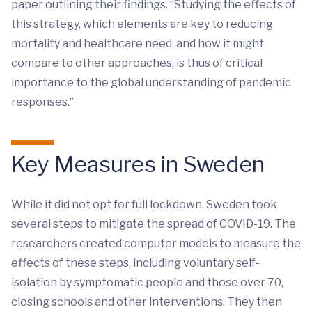
paper outlining their findings. “Studying the effects of
this strategy, which elements are key to reducing
mortality and healthcare need, and how it might
compare to other approaches, is thus of critical
importance to the global understanding of pandemic
responses.”
Key Measures in Sweden
While it did not opt for full lockdown, Sweden took
several steps to mitigate the spread of COVID-19. The
researchers created computer models to measure the
effects of these steps, including voluntary self-
isolation by symptomatic people and those over 70,
closing schools and other interventions. They then