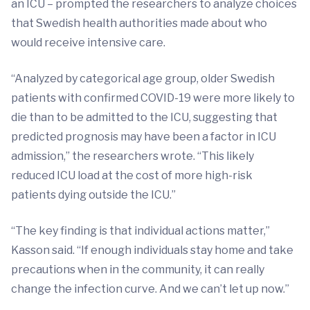
an ICU – prompted the researchers to analyze choices
that Swedish health authorities made about who
would receive intensive care.
“Analyzed by categorical age group, older Swedish
patients with confirmed COVID-19 were more likely to
die than to be admitted to the ICU, suggesting that
predicted prognosis may have been a factor in ICU
admission,” the researchers wrote. “This likely
reduced ICU load at the cost of more high-risk
patients dying outside the ICU.”
“The key finding is that individual actions matter,”
Kasson said. “If enough individuals stay home and take
precautions when in the community, it can really
change the infection curve. And we can’t let up now.”