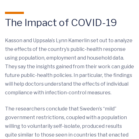
The Impact of COVID-19
Kasson and Uppsala’s Lynn Kamerlin set out to analyze
the effects of the country’s public-health response
using population, employment and household data.
They say the insights gained from their work can guide
future public-health policies. In particular, the findings
will help doctors understand the effects of individual
compliance with infection-control measures.
The researchers conclude that Sweden’s “mild”
government restrictions, coupled with a population
willing to voluntarily self-isolate, produced results
quite similar to those seen in countries that enacted