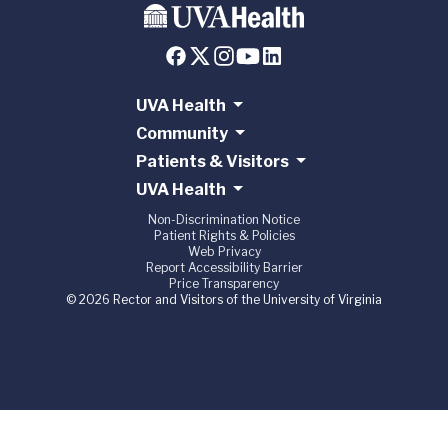
UVA Health
Community
Patients & Visitors
UVA Health
Non-Discrimination Notice
Patient Rights & Policies
Web Privacy
Report Accessibility Barrier
Price Transparency
© 2026 Rector and Visitors of the University of Virginia