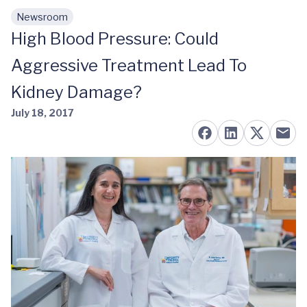
Newsroom
Skip to main content
High Blood Pressure: Could
Aggressive Treatment Lead To
Kidney Damage?
July 18, 2017