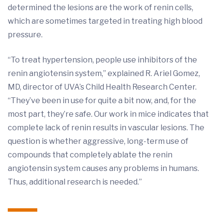
determined the lesions are the work of renin cells,
which are sometimes targeted in treating high blood
pressure.
“To treat hypertension, people use inhibitors of the
renin angiotensin system,” explained R. Ariel Gomez,
MD, director of UVA’s Child Health Research Center.
“They’ve been in use for quite a bit now, and, for the
most part, they’re safe. Our work in mice indicates that
complete lack of renin results in vascular lesions. The
question is whether aggressive, long-term use of
compounds that completely ablate the renin
angiotensin system causes any problems in humans.
Thus, additional research is needed.”