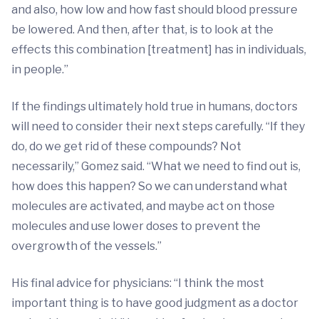
and also, how low and how fast should blood pressure
be lowered. And then, after that, is to look at the
effects this combination [treatment] has in individuals,
in people.”
If the findings ultimately hold true in humans, doctors
will need to consider their next steps carefully. “If they
do, do we get rid of these compounds? Not
necessarily,” Gomez said. “What we need to find out is,
how does this happen? So we can understand what
molecules are activated, and maybe act on those
molecules and use lower doses to prevent the
overgrowth of the vessels.”
His final advice for physicians: “I think the most
important thing is to have good judgment as a doctor