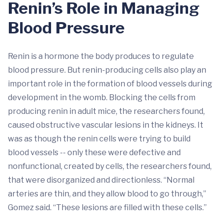
Renin’s Role in Managing
Blood Pressure
Renin is a hormone the body produces to regulate
blood pressure. But renin-producing cells also play an
important role in the formation of blood vessels during
development in the womb. Blocking the cells from
producing renin in adult mice, the researchers found,
caused obstructive vascular lesions in the kidneys. It
was as though the renin cells were trying to build
blood vessels -- only these were defective and
nonfunctional, created by cells, the researchers found,
that were disorganized and directionless. “Normal
arteries are thin, and they allow blood to go through,”
Gomez said. “These lesions are filled with these cells.”