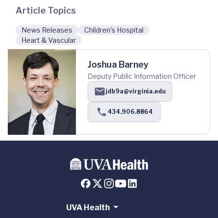
Article Topics
News Releases
Children's Hospital
Heart & Vascular
Joshua Barney
Deputy Public Information Officer
jdb9a@virginia.edu
434.906.8864
UVA Health