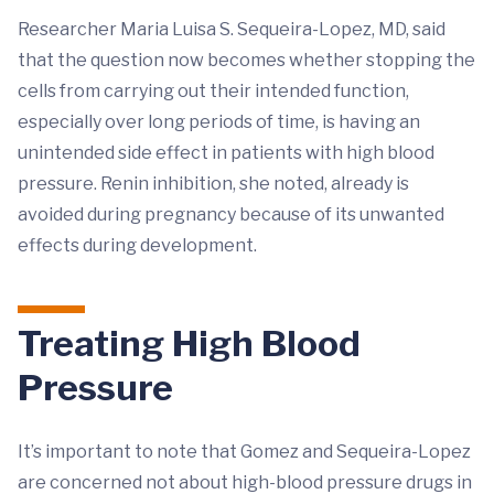
Researcher Maria Luisa S. Sequeira-Lopez, MD, said
that the question now becomes whether stopping the
cells from carrying out their intended function,
especially over long periods of time, is having an
unintended side effect in patients with high blood
pressure. Renin inhibition, she noted, already is
avoided during pregnancy because of its unwanted
effects during development.
Treating High Blood
Pressure
It’s important to note that Gomez and Sequeira-Lopez
are concerned not about high-blood pressure drugs in