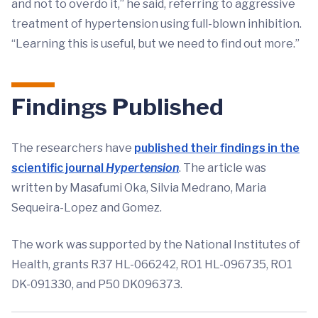
and not to overdo it,” he said, referring to aggressive
treatment of hypertension using full-blown inhibition.
“Learning this is useful, but we need to find out more.”
Findings Published
The researchers have
published their findings in the
scientific journal
Hypertension
. The article was
written by Masafumi Oka, Silvia Medrano, Maria
Sequeira-Lopez and Gomez.
The work was supported by the National Institutes of
Health, grants R37 HL-066242, RO1 HL-096735, RO1
DK-091330, and P50 DK096373.