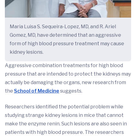
Maria Luisa S. Sequeira-Lopez, MD, and R. Ariel
Gomez, MD, have determined that an aggressive
form of high blood pressure treatment may cause
kidney lesions.
Aggressive combination treatments for high blood
pressure that are intended to protect the kidneys may
actually be damaging the organs, new research from
the
School of Medicine
suggests.
Researchers identified the potential problem while
studying strange kidney lesions in mice that cannot
make the enzyme renin. Such lesions are also seen in
patients with high blood pressure. The researchers