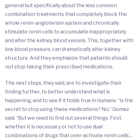
general but specifically about the less common
combination treatments that completely block the
whole renin-angiotensin system and chronically
stimulate renin cells to accumulate inappropriately
and alter the kidney blood vessels. This, together with
low blood pressure, can dramatically alter kidney
structure. And they emphasize that patients should
not stop taking their prescribed medications.
The next steps, they said, are to investigate their
finding further, to better understand what is
happening, and to see if it holds true in humans. “Is the
secret to stop using these medications? No,” Gomez
said. “But we need to find out several things. First,
whether it is necessary or not to use dual
combinations of drugs that over-activate renin cells…