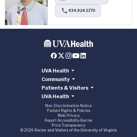
434.924.5770
UVA Health
Community
Patients & Visitors
UVA Health
Non-Discrimination Notice
Patient Rights & Policies
Web Privacy
Report Accessibility Barrier
Price Transparency
© 2026 Rector and Visitors of the University of Virginia