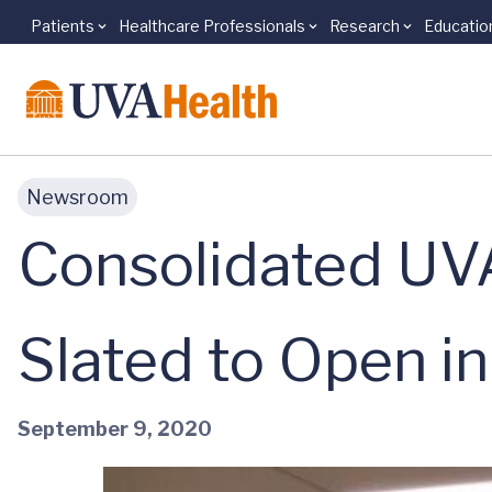
Patients
Healthcare Professionals
Research
Educatio
Skip to main content
Newsroom
Consolidated UVA
Slated to Open i
September 9, 2020