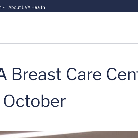
n
About UVA Health
 Breast Care Cen
n October