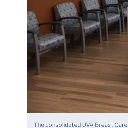
The consolidated UVA Breast Care C