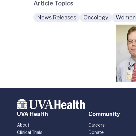
Article Topics
News Releases
Oncology
Women'
UVA Health
Community
About
Careers
Clinical Trials
Donate