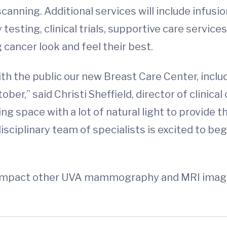
scanning. Additional services will include infu
 testing, clinical trials, supportive care servic
 cancer look and feel their best.
th the public our new Breast Care Center, inclu
ber,” said Christi Sheffield, director of clini
g space with a lot of natural light to provide t
idisciplinary team of specialists is excited to b
 impact other UVA mammography and MRI imaging