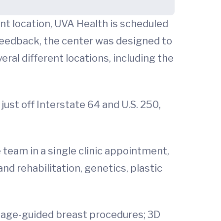
ent location, UVA Health is scheduled
feedback, the center was designed to
ral different locations, including the
ust off Interstate 64 and U.S. 250,
e team in a single clinic appointment,
nd rehabilitation, genetics, plastic
image-guided breast procedures; 3D