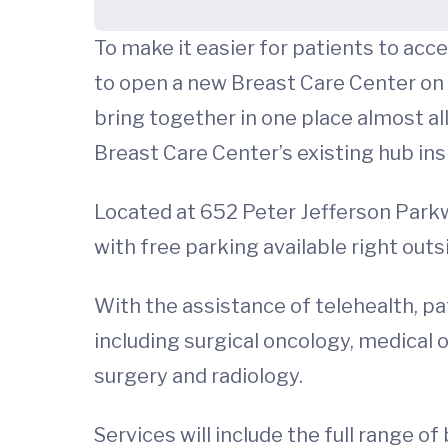
To make it easier for patients to acc
to open a new Breast Care Center on 
bring together in one place almost all
Breast Care Center’s existing hub in
Located at 652 Peter Jefferson Parkwa
with free parking available right outs
With the assistance of telehealth, pat
including surgical oncology, medical o
surgery and radiology.
Services will include the full range