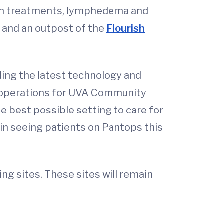
sion treatments, lymphedema and
es and an outpost of the
Flourish
ding the latest technology and
cal operations for UVA Community
he best possible setting to care for
egin seeing patients on Pantops this
 sites. These sites will remain