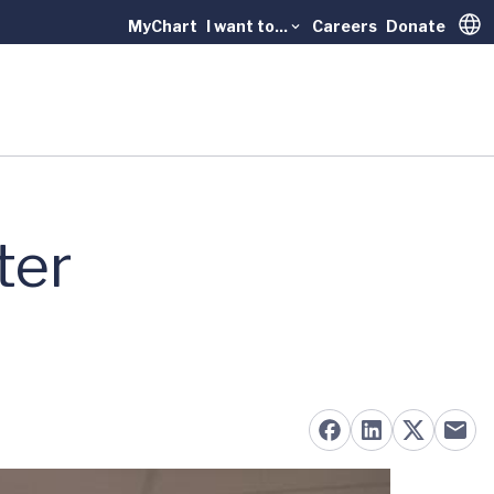
MyChart
I want to...
Careers
Donate
Trans
ter