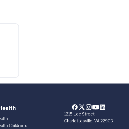
Health
1215 Lee Street
alth
Charlottesville, VA 22903
alth Children's