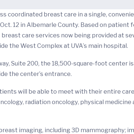
ess coordinated breast care in a single, conveni
Oct. 12 in Albemarle County. Based on patient 
 breast care services now being provided at seve
side the West Complex at UVA’s main hospital.
y, Suite 200, the 18,500-square-foot center is j
ide the center’s entrance.
ients will be able to meet with their entire car
ncology, radiation oncology, physical medicine a
 of breast imaging, including 3D mammography; 