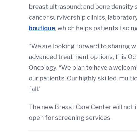
breast ultrasound; and bone density 
cancer survivorship clinics, laboratory
boutique
, which helps patients facing
“We are looking forward to sharing wi
advanced treatment options, this Octo
Oncology. “We plan to have a welcomin
our patients. Our highly skilled, mult
fall.”
The new Breast Care Center will not
open for screening services.