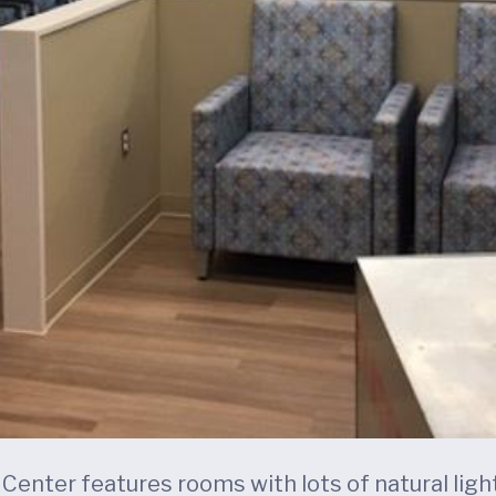
enter features rooms with lots of natural light