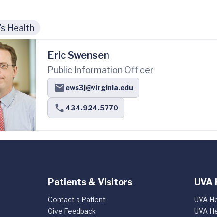
s Health
Eric Swensen
Public Information Officer
ews3j@virginia.edu
434.924.5770
Patients & Visitors
UVA 
Contact a Patient
UVA He
Give Feedback
UVA He