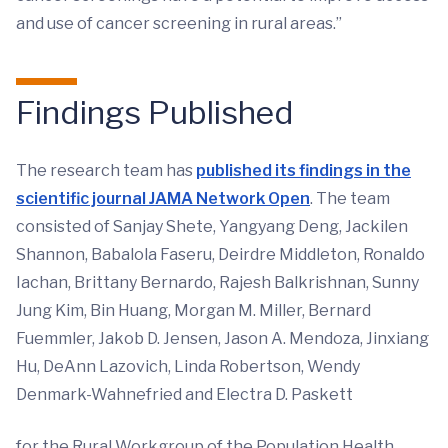
and use of cancer screening in rural areas.”
Findings Published
The research team has
published its findings in the
scientific journal JAMA Network Open
. The team
consisted of Sanjay Shete, Yangyang Deng, Jackilen
Shannon, Babalola Faseru, Deirdre Middleton, Ronaldo
Iachan, Brittany Bernardo, Rajesh Balkrishnan, Sunny
Jung Kim, Bin Huang, Morgan M. Miller, Bernard
Fuemmler, Jakob D. Jensen, Jason A. Mendoza, Jinxiang
Hu, DeAnn Lazovich, Linda Robertson, Wendy
Denmark-Wahnefried and Electra D. Paskett
for the Rural Workgroup of the Population Health