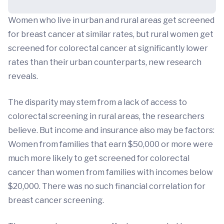
Women who live in urban and rural areas get screened
for breast cancer at similar rates, but rural women get
screened for colorectal cancer at significantly lower
rates than their urban counterparts, new research
reveals.
The disparity may stem from a lack of access to
colorectal screening in rural areas, the researchers
believe. But income and insurance also may be factors:
Women from families that earn $50,000 or more were
much more likely to get screened for colorectal
cancer than women from families with incomes below
$20,000. There was no such financial correlation for
breast cancer screening.