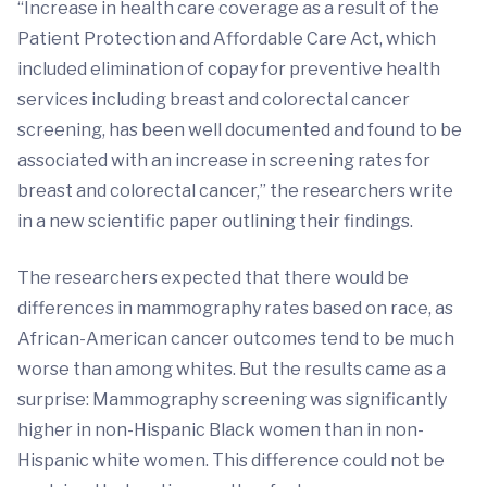
“Increase in health care coverage as a result of the
Patient Protection and Affordable Care Act, which
included elimination of copay for preventive health
services including breast and colorectal cancer
screening, has been well documented and found to be
associated with an increase in screening rates for
breast and colorectal cancer,” the researchers write
in a new scientific paper outlining their findings.
The researchers expected that there would be
differences in mammography rates based on race, as
African-American cancer outcomes tend to be much
worse than among whites. But the results came as a
surprise: Mammography screening was significantly
higher in non-Hispanic Black women than in non-
Hispanic white women. This difference could not be