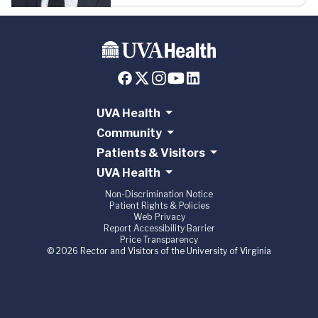
UVA Health
Community
Patients & Visitors
UVA Health
Non-Discrimination Notice
Patient Rights & Policies
Web Privacy
Report Accessibility Barrier
Price Transparency
© 2026 Rector and Visitors of the University of Virginia