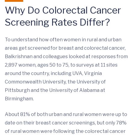
Why Do Colorectal Cancer
Screening Rates Differ?
To understand how often women in rural and urban
areas get screened for breast and colorectal cancer,
Balkrishnan and colleagues looked at responses from
2,897 women, ages 50 to 75, to surveys at 11 sites
around the country, including UVA, Virginia
Commonwealth University, the University of
Pittsburgh and the University of Alabama at
Birmingham.
About 81% of both urban and rural women were up to
date on their breast cancer screenings, but only 78%
of rural women were following the colorectal cancer