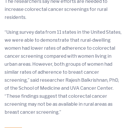
The researchers say new efforts are needed to
increase colorectal cancer screenings for rural
residents.
“Using survey data from 11 states in the United States,
we were able to demonstrate that rural-dwelling
women had lower rates of adherence to colorectal
cancer screening compared with women living in
urban areas. However, both groups of women had
similar rates of adherence to breast cancer
screening,” said researcher Rajesh Balkrishnan, PhD,
of the School of Medicine and UVA Cancer Center.
“These findings suggest that colorectal cancer
screening may not be as available in rural areas as
breast cancer screening.”