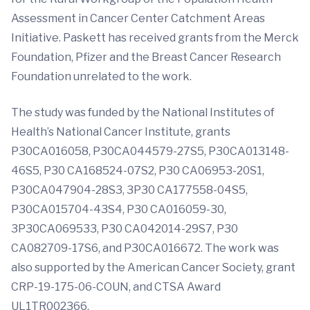
Assessment in Cancer Center Catchment Areas
Initiative. Paskett has received grants from the Merck
Foundation, Pfizer and the Breast Cancer Research
Foundation unrelated to the work.
The study was funded by the National Institutes of
Health’s National Cancer Institute, grants
P30CA016058, P30CA044579-27S5, P30CA013148-
46S5, P30 CA168524-07S2, P30 CA06953-20S1,
P30CA047904-28S3, 3P30 CA177558-04S5,
P30CA015704-43S4, P30 CA016059-30,
3P30CA069533, P30 CA042014-29S7, P30
CA082709-17S6, and P30CA016672. The work was
also supported by the American Cancer Society, grant
CRP-19-175-06-COUN, and CTSA Award
UL1TR002366.