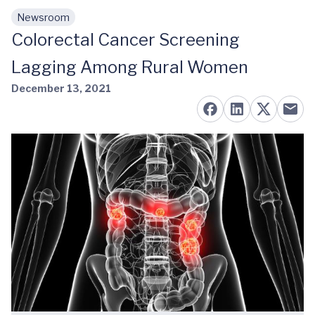
Newsroom
Skip to main content
Colorectal Cancer Screening
Lagging Among Rural Women
December 13, 2021