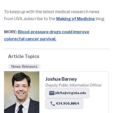
To keep up with the latest medical research news
from UVA, subscribe to the
Making of Medicine
blog.
MORE:
Blood-pressure drugs could improve
colorectal cancer survival.
Article Topics
News Releases
Joshua Barney
Deputy Public Information Officer
jdb9a@virginia.edu
434.906.8864