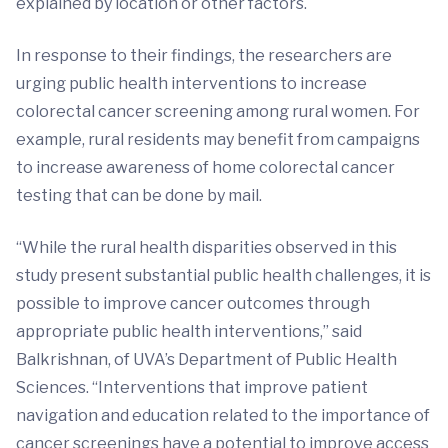
explained by location or other factors.
In response to their findings, the researchers are
urging public health interventions to increase
colorectal cancer screening among rural women. For
example, rural residents may benefit from campaigns
to increase awareness of home colorectal cancer
testing that can be done by mail.
“While the rural health disparities observed in this
study present substantial public health challenges, it is
possible to improve cancer outcomes through
appropriate public health interventions,” said
Balkrishnan, of UVA’s Department of Public Health
Sciences. “Interventions that improve patient
navigation and education related to the importance of
cancer screenings have a potential to improve access