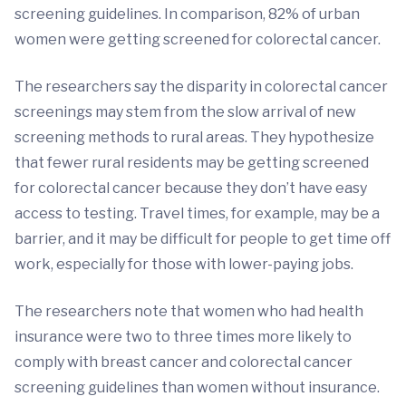
screening guidelines. In comparison, 82% of urban
women were getting screened for colorectal cancer.
The researchers say the disparity in colorectal cancer
screenings may stem from the slow arrival of new
screening methods to rural areas. They hypothesize
that fewer rural residents may be getting screened
for colorectal cancer because they don’t have easy
access to testing. Travel times, for example, may be a
barrier, and it may be difficult for people to get time off
work, especially for those with lower-paying jobs.
The researchers note that women who had health
insurance were two to three times more likely to
comply with breast cancer and colorectal cancer
screening guidelines than women without insurance.