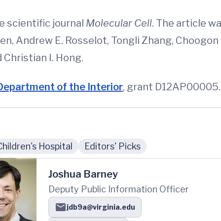
e scientific journal
Molecular Cell
. The article 
 Ren, Andrew E. Rosselot, Tongli Zhang, Choogon 
Christian I. Hong.
Department of the Interior
, grant D12AP00005.
Children's Hospital
Editors' Picks
Joshua Barney
Deputy Public Information Officer
jdb9a@virginia.edu