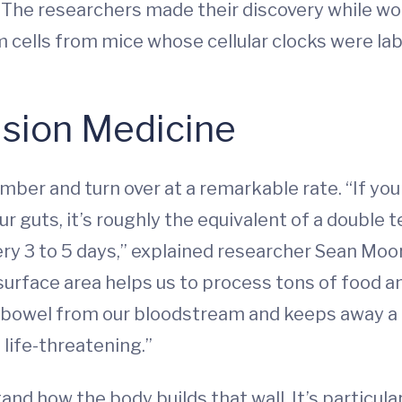
r: The researchers made their discovery while 
em cells from mice whose cellular clocks were la
ision Medicine
umber and turn over at a remarkable rate. “If you 
e our guts, it’s roughly the equivalent of a double
ry 3 to 5 days,” explained researcher Sean Moor
 surface area helps us to process tons of food and
e bowel from our bloodstream and keeps away a 
e life-threatening.”
and how the body builds that wall. It’s particul