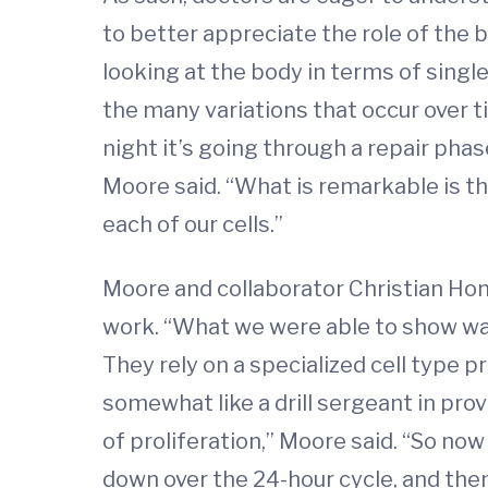
to better appreciate the role of the 
looking at the body in terms of single
the many variations that occur over ti
night it’s going through a repair phas
Moore said. “What is remarkable is tha
each of our cells.”
Moore and collaborator Christian Hon
work. “What we were able to show was
They rely on a specialized cell type 
somewhat like a drill sergeant in pro
of proliferation,” Moore said. “So now
down over the 24-hour cycle, and then 