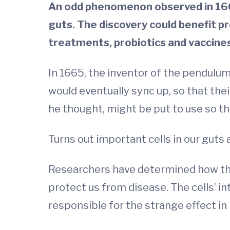
An odd phenomenon observed in 1665
guts. The discovery could benefit p
treatments, probiotics and vaccines
In 1665, the inventor of the pendulum
would eventually sync up, so that the
he thought, might be put to use so th
Turns out important cells in our guts 
Researchers have determined how the b
protect us from disease. The cells’ i
responsible for the strange effect in