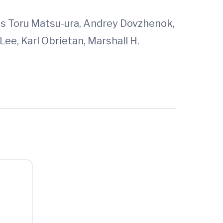
was Toru Matsu-ura, Andrey Dovzhenok,
Lee, Karl Obrietan, Marshall H.