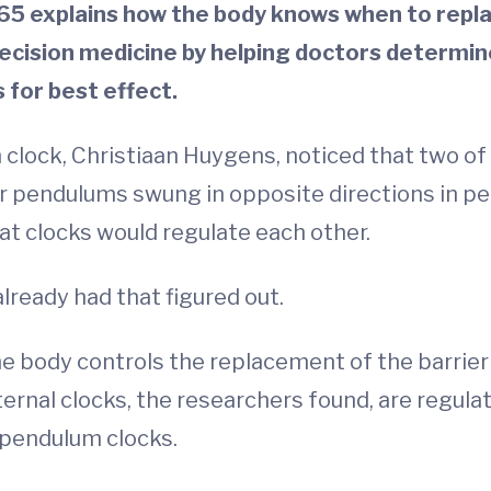
 explains how the body knows when to replac
recision medicine by helping doctors determin
 for best effect.
 clock, Christiaan Huygens, noticed that two of
ir pendulums swung in opposite directions in pe
at clocks would regulate each other.
already had that figured out.
ody controls the replacement of the barrier ce
nternal clocks, the researchers found, are regula
 pendulum clocks.