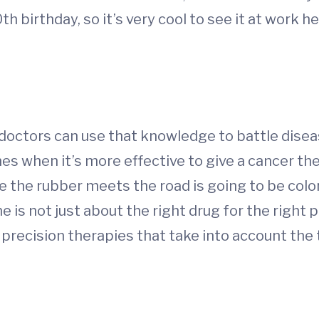
th birthday, so it’s very cool to see it at work he
, doctors can use that knowledge to battle dise
s when it’s more effective to give a cancer the
e the rubber meets the road is going to be colo
is not just about the right drug for the right p
p precision therapies that take into account the 
d