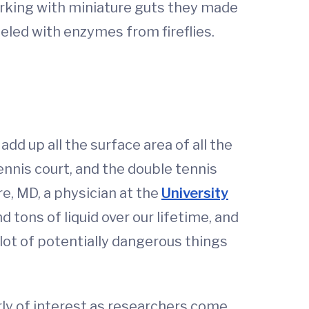
working with miniature guts they made
beled with enzymes from fireflies.
add up all the surface area of all the
 tennis court, and the double tennis
e, MD, a physician at the
University
 tons of liquid over our lifetime, and
lot of potentially dangerous things
arly of interest as researchers come