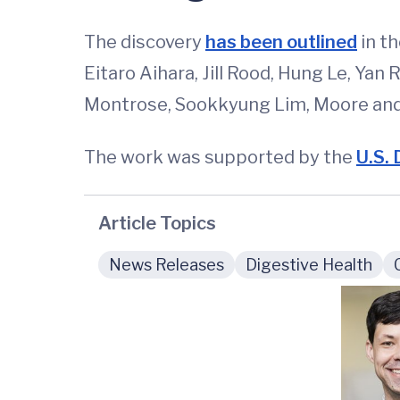
The discovery
has been outlined
in th
Eitaro Aihara, Jill Rood, Hung Le, Yan
Montrose, Sookkyung Lim, Moore and 
The work was supported by the
U.S. 
Article Topics
News Releases
Digestive Health