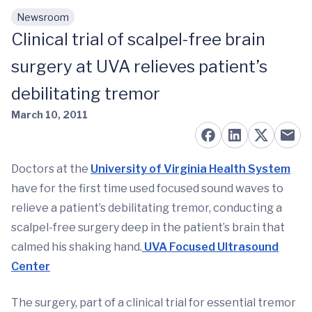
Newsroom
Skip to main content
Clinical trial of scalpel-free brain
surgery at UVA relieves patient’s
debilitating tremor
March 10, 2011
Doctors at the
University of Virginia Health System
have for the first time used focused sound waves to
relieve a patient’s debilitating tremor, conducting a
scalpel-free surgery deep in the patient’s brain that
calmed his shaking hand.
UVA Focused Ultrasound
Center
The surgery, part of a clinical trial for essential tremor