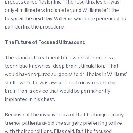
process called “lesioning.” The resulting lesion was
only 4 millimeters in diameter, and Williams left the
hospital the next day. Williams said he experienced no
pain during the procedure.
The Future of Focused Ultrasound
The standard treatment for essential tremor is a
technique known as “deep brain stimulation.” That
would have required surgeons to drill holes in Williams’
skull – while he was awake – and run wires into his
brain from a device that would be permanently
implanted in his chest.
Because of the invasiveness of that technique, many
tremor patients avoid the surgery, preferring to live
with their conditions, Elias said. But the focused