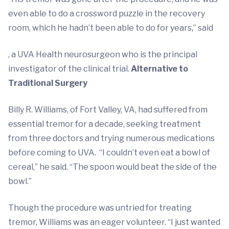
even able to do a crossword puzzle in the recovery
room, which he hadn’t been able to do for years,” said
, a UVA Health neurosurgeon who is the principal
investigator of the clinical trial.
Alternative to
Traditional Surgery
Billy R. Williams, of Fort Valley, VA, had suffered from
essential tremor for a decade, seeking treatment
from three doctors and trying numerous medications
before coming to UVA. “I couldn’t even eat a bowl of
cereal,” he said. “The spoon would beat the side of the
bowl.”
Though the procedure was untried for treating
tremor, Williams was an eager volunteer. “I just wanted