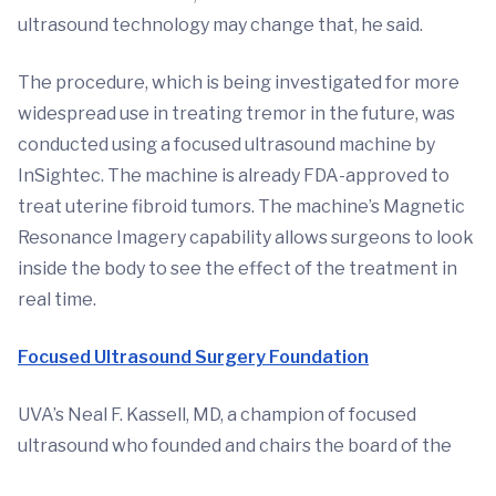
ultrasound technology may change that, he said.
The procedure, which is being investigated for more
widespread use in treating tremor in the future, was
conducted using a focused ultrasound machine by
InSightec. The machine is already FDA-approved to
treat uterine fibroid tumors. The machine’s Magnetic
Resonance Imagery capability allows surgeons to look
inside the body to see the effect of the treatment in
real time.
Focused Ultrasound Surgery Foundation
UVA’s Neal F. Kassell, MD, a champion of focused
ultrasound who founded and chairs the board of the