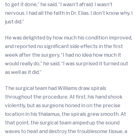
to get it done,” he said. “I wasn’t afraid. I wasn’t
nervous. I had all the faith in Dr. Elias. I don’t know why. I
just did.”
He was delighted by how much his condition improved,
and reported no significant side effects in the first
week after the surgery. “I had no idea how much it
would really do,” he said. “I was surprised it turned out
as well as it did.”
The surgical team had Williams draw spirals
throughout the procedure. At first, his hand shook
violently, but as surgeons honed in on the precise
location in his thalamus, the spirals grew smooth. At
that point, the surgical team amped up the sound
waves to heat and destroy the troublesome tissue, a