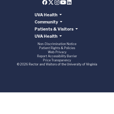
UVA Health
Community
Patients & Visitors
UVA Health
Non-Discrimination Notice
Patient Rights & Policies
Web Privacy
Report Accessibility Barrier
Price Transparency
© 2026 Rector and Visitors of the University of Virginia