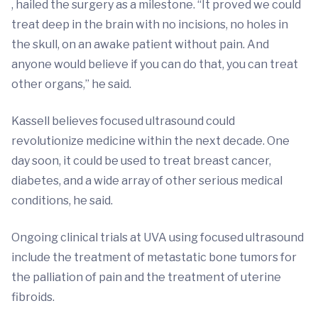
, hailed the surgery as a milestone. “It proved we could
treat deep in the brain with no incisions, no holes in
the skull, on an awake patient without pain. And
anyone would believe if you can do that, you can treat
other organs,” he said.
Kassell believes focused ultrasound could
revolutionize medicine within the next decade. One
day soon, it could be used to treat breast cancer,
diabetes, and a wide array of other serious medical
conditions, he said.
Ongoing clinical trials at UVA using focused ultrasound
include the treatment of metastatic bone tumors for
the palliation of pain and the treatment of uterine
fibroids.