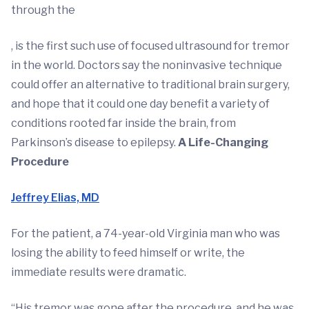
through the
, is the first such use of focused ultrasound for tremor
in the world. Doctors say the noninvasive technique
could offer an alternative to traditional brain surgery,
and hope that it could one day benefit a variety of
conditions rooted far inside the brain, from
Parkinson’s disease to epilepsy.
A Life-Changing
Procedure
Jeffrey Elias, MD
For the patient, a 74-year-old Virginia man who was
losing the ability to feed himself or write, the
immediate results were dramatic.
“His tremor was gone after the procedure, and he was