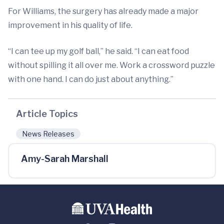
For Williams, the surgery has already made a major
improvement in his quality of life.
“I can tee up my golf ball,” he said. “I can eat food
without spilling it all over me. Work a crossword puzzle
with one hand. I can do just about anything.”
Article Topics
News Releases
Amy-Sarah Marshall