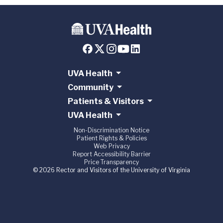
UVA Health
Community
Patients & Visitors
UVA Health
Non-Discrimination Notice
Patient Rights & Policies
Web Privacy
Report Accessibility Barrier
Price Transparency
© 2026 Rector and Visitors of the University of Virginia