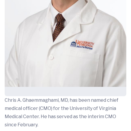
Chris A. Ghaemmaghami, MD, has been named chief
medical officer (CMO) for the University of Virginia
Medical Center. He has served as the interim CMO
since February.