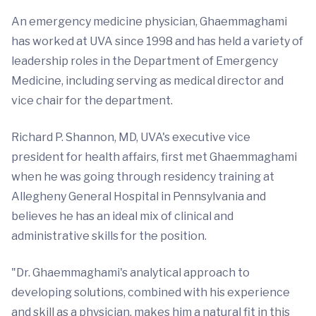
An emergency medicine physician, Ghaemmaghami
has worked at UVA since 1998 and has held a variety of
leadership roles in the Department of Emergency
Medicine, including serving as medical director and
vice chair for the department.
Richard P. Shannon, MD, UVA's executive vice
president for health affairs, first met Ghaemmaghami
when he was going through residency training at
Allegheny General Hospital in Pennsylvania and
believes he has an ideal mix of clinical and
administrative skills for the position.
"Dr. Ghaemmaghami's analytical approach to
developing solutions, combined with his experience
and skill as a physician, makes him a natural fit in this