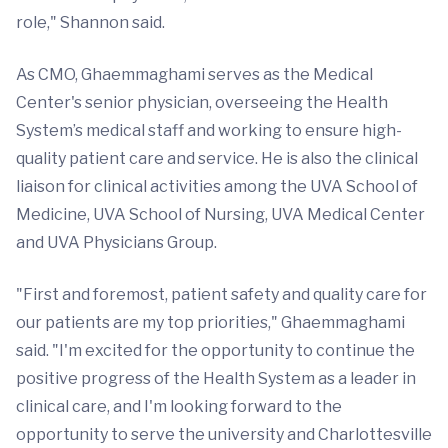
role," Shannon said.
As CMO, Ghaemmaghami serves as the Medical
Center's senior physician, overseeing the Health
System’s medical staff and working to ensure high-
quality patient care and service. He is also the clinical
liaison for clinical activities among the UVA School of
Medicine, UVA School of Nursing, UVA Medical Center
and UVA Physicians Group.
"First and foremost, patient safety and quality care for
our patients are my top priorities," Ghaemmaghami
said. "I'm excited for the opportunity to continue the
positive progress of the Health System as a leader in
clinical care, and I'm looking forward to the
opportunity to serve the university and Charlottesville