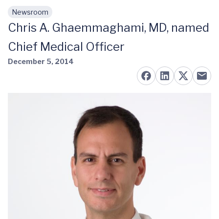
Newsroom
Skip to main content
Chris A. Ghaemmaghami, MD, named
Chief Medical Officer
December 5, 2014