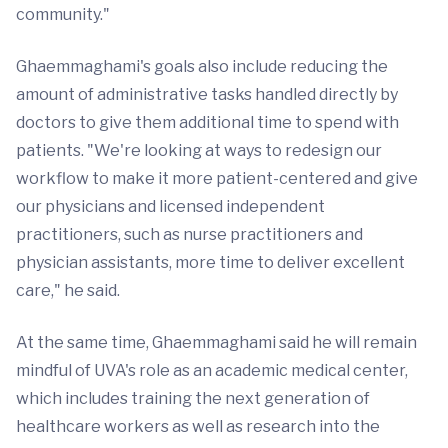
community."
Ghaemmaghami's goals also include reducing the
amount of administrative tasks handled directly by
doctors to give them additional time to spend with
patients. "We're looking at ways to redesign our
workflow to make it more patient-centered and give
our physicians and licensed independent
practitioners, such as nurse practitioners and
physician assistants, more time to deliver excellent
care," he said.
At the same time, Ghaemmaghami said he will remain
mindful of UVA's role as an academic medical center,
which includes training the next generation of
healthcare workers as well as research into the