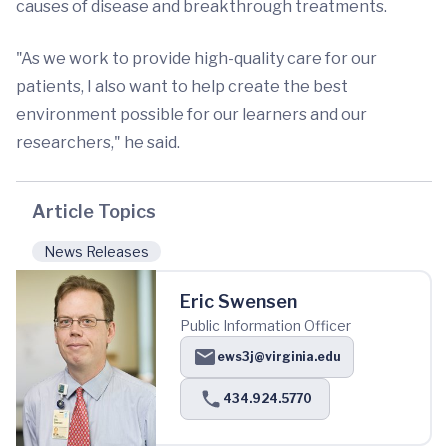
causes of disease and breakthrough treatments.
"As we work to provide high-quality care for our
patients, I also want to help create the best
environment possible for our learners and our
researchers," he said.
Article Topics
News Releases
Eric Swensen
Public Information Officer
ews3j@virginia.edu
434.924.5770