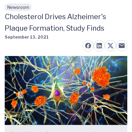
Newsroom
Skip to main content
Cholesterol Drives Alzheimer's
Plaque Formation, Study Finds
September 13, 2021