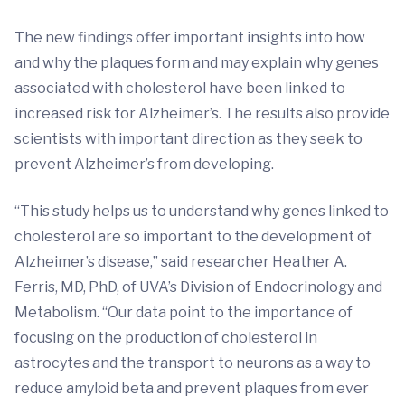
The new findings offer important insights into how
and why the plaques form and may explain why genes
associated with cholesterol have been linked to
increased risk for Alzheimer’s. The results also provide
scientists with important direction as they seek to
prevent Alzheimer’s from developing.
“This study helps us to understand why genes linked to
cholesterol are so important to the development of
Alzheimer’s disease,” said researcher Heather A.
Ferris, MD, PhD, of UVA’s Division of Endocrinology and
Metabolism. “Our data point to the importance of
focusing on the production of cholesterol in
astrocytes and the transport to neurons as a way to
reduce amyloid beta and prevent plaques from ever