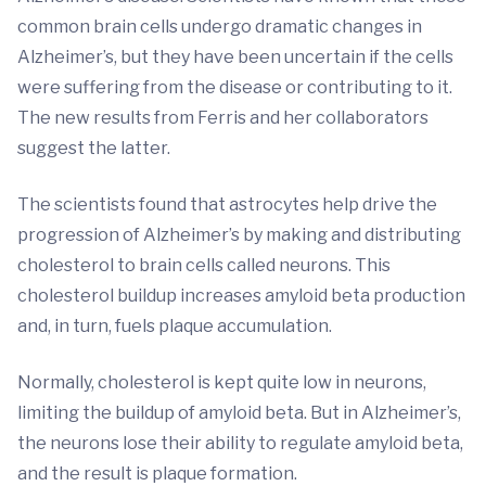
common brain cells undergo dramatic changes in
Alzheimer’s, but they have been uncertain if the cells
were suffering from the disease or contributing to it.
The new results from Ferris and her collaborators
suggest the latter.
The scientists found that astrocytes help drive the
progression of Alzheimer’s by making and distributing
cholesterol to brain cells called neurons. This
cholesterol buildup increases amyloid beta production
and, in turn, fuels plaque accumulation.
Normally, cholesterol is kept quite low in neurons,
limiting the buildup of amyloid beta. But in Alzheimer’s,
the neurons lose their ability to regulate amyloid beta,
and the result is plaque formation.