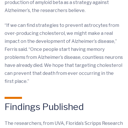
production of amyloid beta as a strategy against
Alzheimer’s, the researchers believe.
“If we can find strategies to prevent astrocytes from
over-producing cholesterol, we might make a real
impact on the development of Alzheimer’s disease,”
Ferris said. “Once people start having memory
problems from Alzheimer’s disease, countless neurons
have already died. We hope that targeting cholesterol
can prevent that death from ever occurring in the
first place.”
Findings Published
The researchers, from UVA, Florida’s Scripps Research