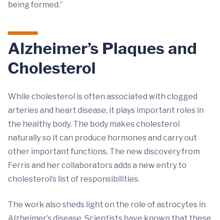
being formed.”
Alzheimer’s Plaques and
Cholesterol
While cholesterol is often associated with clogged
arteries and heart disease, it plays important roles in
the healthy body. The body makes cholesterol
naturally so it can produce hormones and carry out
other important functions. The new discovery from
Ferris and her collaborators adds a new entry to
cholesterol’s list of responsibilities.
The work also sheds light on the role of astrocytes in
Alzheimer’s disease. Scientists have known that these