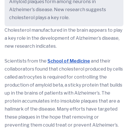
Amyloid plaques form among neurons in
Alzheimer's disease. New research suggests
cholesterol plays a key role.
Cholesterol manufactured in the brain appears to play
a key role in the development of Alzheimer’s disease,
new research indicates.
Scientists from the
School of Medicine
and their
collaborators found that cholesterol produced by cells
called astrocytes is required for controlling the
production of amyloid beta, a sticky protein that builds
up in the brains of patients with Alzheimer’s. The
protein accumulates into insoluble plaques that are a
hallmark of the disease. Many efforts have targeted
these plaques in the hope that removing or
preventing them could treat or prevent Alzheimer’s.