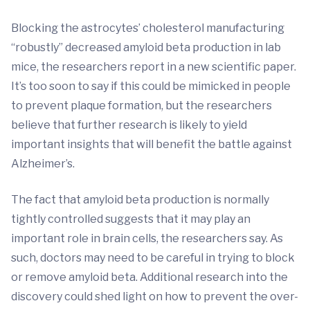
Blocking the astrocytes’ cholesterol manufacturing
“robustly” decreased amyloid beta production in lab
mice, the researchers report in a new scientific paper.
It’s too soon to say if this could be mimicked in people
to prevent plaque formation, but the researchers
believe that further research is likely to yield
important insights that will benefit the battle against
Alzheimer’s.
The fact that amyloid beta production is normally
tightly controlled suggests that it may play an
important role in brain cells, the researchers say. As
such, doctors may need to be careful in trying to block
or remove amyloid beta. Additional research into the
discovery could shed light on how to prevent the over-