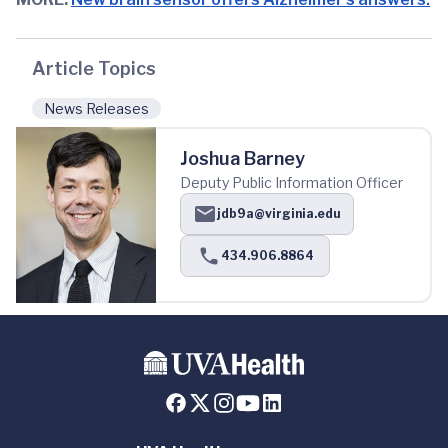
Article Topics
News Releases
Joshua Barney
Deputy Public Information Officer
jdb9a@virginia.edu
434.906.8864