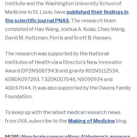
Institute and the Washington University School of
Medicine in St. Louis, have
published their findings in
the scientific journal PNAS
. The research team
consisted of Hao Wang, Joshua A. Kulas, Chao Wang,
David M. Holtzman, Ferris and Scott B. Hansen.
The research was supported by the National
Institutes of Health via a Director’s New Innovator
Award (DP2NS087943) and grants R01NS112534,
K08DK097293, T32DK007646, NS090934 and
AG047644. It was also supported by the Owens Family
Foundation.
To keep up with the latest medical research news
from UVA, subscribe to the
Making of Medicine
blog.
MORE:
New brain sensor offers Alzheimer's answers.