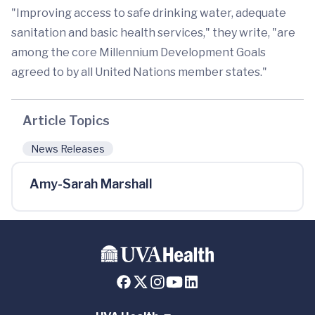
"Improving access to safe drinking water, adequate
sanitation and basic health services," they write, "are
among the core Millennium Development Goals
agreed to by all United Nations member states."
Article Topics
News Releases
Amy-Sarah Marshall