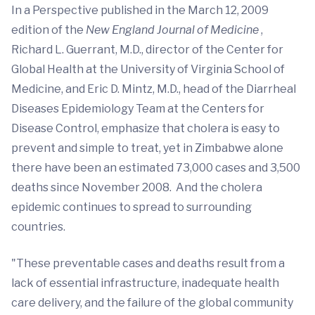
In a Perspective published in the March 12, 2009
edition of the
New England Journal of Medicine
,
Richard L. Guerrant, M.D., director of the Center for
Global Health at the University of Virginia School of
Medicine, and Eric D. Mintz, M.D., head of the Diarrheal
Diseases Epidemiology Team at the Centers for
Disease Control, emphasize that cholera is easy to
prevent and simple to treat, yet in Zimbabwe alone
there have been an estimated 73,000 cases and 3,500
deaths since November 2008. And the cholera
epidemic continues to spread to surrounding
countries.
"These preventable cases and deaths result from a
lack of essential infrastructure, inadequate health
care delivery, and the failure of the global community