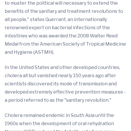
to muster the political will necessary to extend the
benefits of the sanitary and treatment revolutions to
all people," states Guerrant, an internationally
renowned expert on bacterial infections of the
intestines who was awarded the 2008 Walter Reed
Medal from the American Society of Tropical Medicine
and Hygiene (ASTMH).
In the United States and other developed countries,
cholera all but vanished nearly 150 years ago after
scientists discovered its mode of transmission and
developed extremely effective prevention measures -
a period referred to as the "sanitary revolution."
Cholera remained endemic in South Asia until the
1960s when the development of oral rehydration