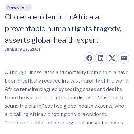
Newsroom
Skip to main content
Cholera epidemic in Africa a
preventable human rights tragedy,
asserts global health expert
January 17, 2011
Although illness rates and mortality from cholera have
been drastically reduced in a vast majority of the world,
Africa remains plagued by soaring cases and deaths
from the waterborne intestinal disease. "It is time to
sound the alarm," say two global health experts, who
are calling Africa's ongoing cholera epidemic
"unconscionable" on both regional and global levels.