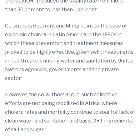
therapy (ORT) reduced the fatality rate from more
than 30 percent to less than 1 percent.
Co-authors Guerrant and Mintz point to the case of
epidemic cholera in Latin America in the 1990s in
which these prevention and treatment measures
proved to be highly effective, given swift investments
in health care, drinking water and sanitation by United
Nations agencies, governments and the private
sector.
However, the co-authors argue, such collective
efforts are not being mobilized in Africa, where
cholera rates and mortality continue to soar for lack of
clean water and sanitation and basic ORT ingredients
of salt and sugar.