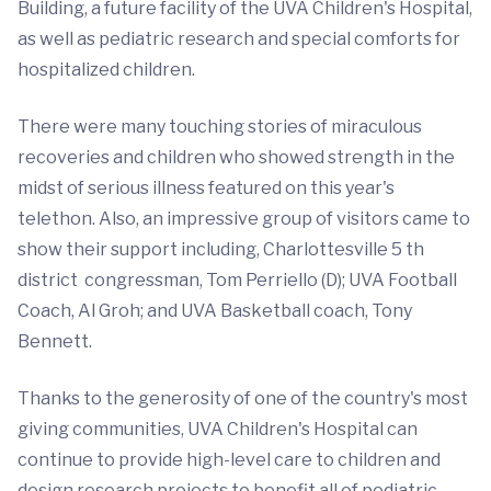
Building, a future facility of the UVA Children's Hospital,
as well as pediatric research and special comforts for
hospitalized children.
There were many touching stories of miraculous
recoveries and children who showed strength in the
midst of serious illness featured on this year's
telethon. Also, an impressive group of visitors came to
show their support including, Charlottesville 5 th
district congressman, Tom Perriello (D); UVA Football
Coach, Al Groh; and UVA Basketball coach, Tony
Bennett.
Thanks to the generosity of one of the country's most
giving communities, UVA Children's Hospital can
continue to provide high-level care to children and
design research projects to benefit all of pediatric