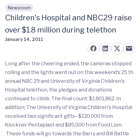
Newsroom
Skip to main content
Children's Hospital and NBC29 raise
over $1.8 million during telethon
January 14, 2011
Long after the cheering ended, the cameras stopped
rolling and the lights went out on this weekend's 25 th
annual NBC 29 and University of Virginia Children's
Hospital telethon, the pledges and donations
continued to climb. The final count: $1,801,862. In
addition, The University of Virginia Children's Hospital
received two significant gifts--$120,000 from
Klockner Pentaplast and $85,000 from Food Lion.
These funds will go towards the Barry and Bill Battle