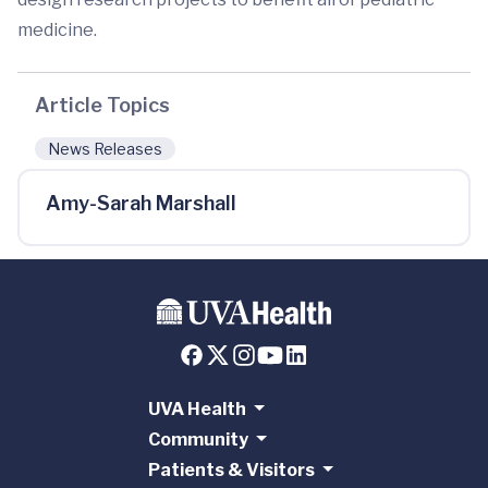
medicine.
Article Topics
News Releases
Amy-Sarah Marshall
UVA Health
Community
Patients & Visitors