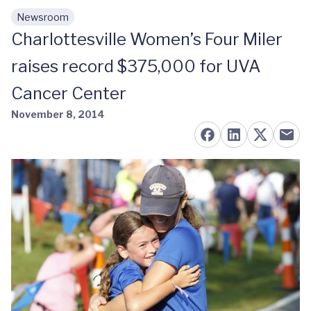
Newsroom
Skip to main content
Charlottesville Women’s Four Miler
raises record $375,000 for UVA
Cancer Center
November 8, 2014