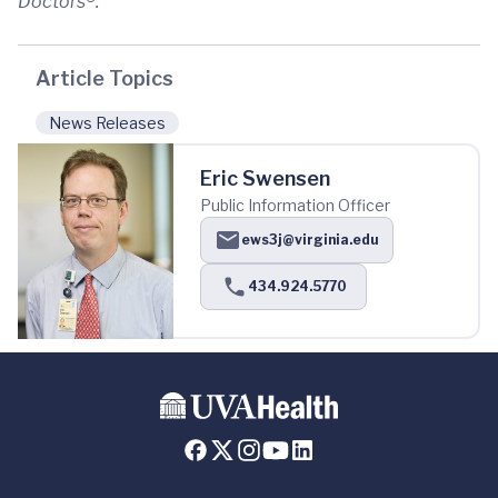
Doctors®.
Article Topics
News Releases
Eric Swensen
Public Information Officer
ews3j@virginia.edu
434.924.5770