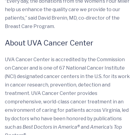
“Every day, the donations from the Women’s Four Miler
help us enhance the quality care we provide to our
patients,” said David Brenin, MD, co-director of the
Breast Care Program.
About UVA Cancer Center
UVA Cancer Center is accredited by the Commission
on Cancer and is one of 67 National Cancer Institute
(NCI) designated cancer centers in the U.S. for its work
in cancer research, prevention, detection and
treatment. UVA Cancer Center provides
comprehensive, world-class cancer treatment in an
environment of caring for patients across Virginia, led
by doctors who have been honored by publications
such
as Best Doctors in America®
and
America’s Top