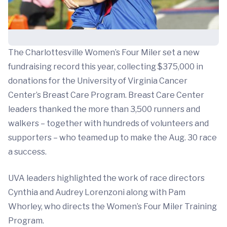
The Charlottesville Women’s Four Miler set a new
fundraising record this year, collecting $375,000 in
donations for the University of Virginia Cancer
Center’s Breast Care Program. Breast Care Center
leaders thanked the more than 3,500 runners and
walkers – together with hundreds of volunteers and
supporters – who teamed up to make the Aug. 30 race
a success.
UVA leaders highlighted the work of race directors
Cynthia and Audrey Lorenzoni along with Pam
Whorley, who directs the Women’s Four Miler Training
Program.