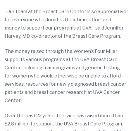
“Our team at the Breast Care Center is so appreciative
for everyone who donates their time, effort and
money to support our programs at UVA,” said Jennifer
Harvey, MD, co-director of the Breast Care Program.
The money raised through the Women’s Four Miler
supports various programs at the UVA Breast Care
Center, including mammograms and genetic testing
for women who would otherwise be unable to afford
services, resources for newly diagnosed breast cancer
patients and breast cancer research at UVA Cancer
Center.
Over the past 22 years, the race has raised more than
$2.8 million to support the UVA Breast Care Program.