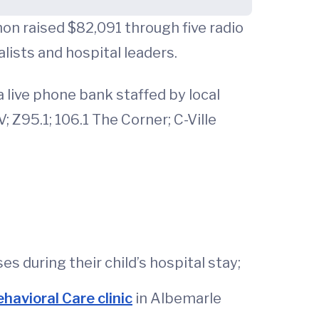
on raised $82,091 through five radio
alists and hospital leaders.
 live phone bank staffed by local
 Z95.1; 106.1 The Corner; C-Ville
 during their child’s hospital stay;
avioral Care clinic
in Albemarle