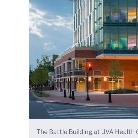
The Battle Building at UVA Health C