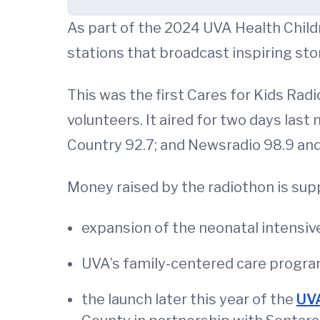
As part of the 2024 UVA Health Childr
stations that broadcast inspiring stor
This was the first Cares for Kids Rad
volunteers. It aired for two days last
Country 92.7; and Newsradio 98.9 an
Money raised by the radiothon is suppo
expansion of the neonatal intensive 
UVA’s family-centered care program
the launch later this year of the
UVA