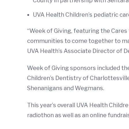
County in partnership with Sentara
UVA Health Children’s pediatric ca
“Week of Giving, featuring the Cares f
communities to come together to make
UVA Health’s Associate Director of D
Week of Giving sponsors included the
Children’s Dentistry of Charlottesvil
Shenanigans and Wegmans.
This year’s overall UVA Health Childr
radiothon as well as an online fundrai