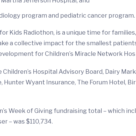
 Martha Jefferson Hospital; and
rdiology program and pediatric cancer program.
or Kids Radiothon, is a unique time for families
 a collective impact for the smallest patients
evelopment for Children’s Miracle Network Hos
 Children’s Hospital Advisory Board, Dairy Mark
le, Hunter Wyant Insurance, The Forum Hotel, B
en’s Week of Giving fundraising total – which i
ser – was $110,734.