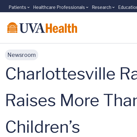
Patients
Healthcare Professionals
Research
Educatio
Skip to main content
Newsroom
Charlottesville 
Raises More Tha
Children’s