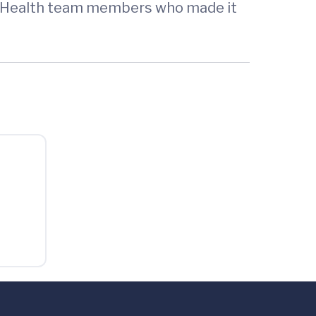
UVA Health team members who made it