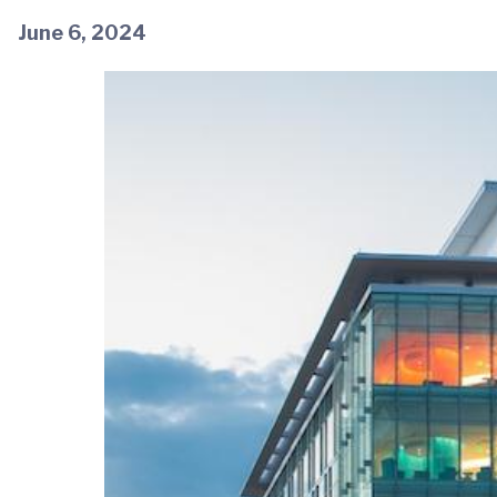
June 6, 2024