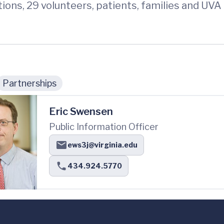
tions, 29 volunteers, patients, families and 
Partnerships
Eric Swensen
Public Information Officer
ews3j@virginia.edu
434.924.5770