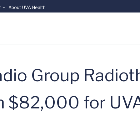
n
About UVA Health
Radio Group Radio
n $82,000 for UVA