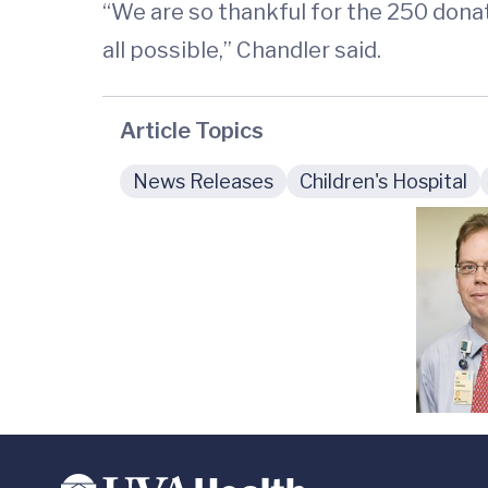
“We are so thankful for the 250 dona
all possible,” Chandler said.
Article Topics
News Releases
Children's Hospital