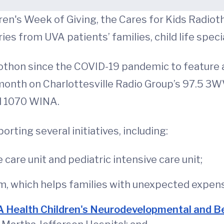
en's Week of Giving, the Cares for Kids Radioth
ies from UVA patients’ families, child life speci
iothon since the COVID-19 pandemic to feature a
 month on Charlottesville Radio Group’s 97.5 3WV;
d 1070 WINA.
rting several initiatives, including:
care unit and pediatric intensive care unit;
, which helps families with unexpected expenses
 Health Children's Neurodevelopmental and Beh