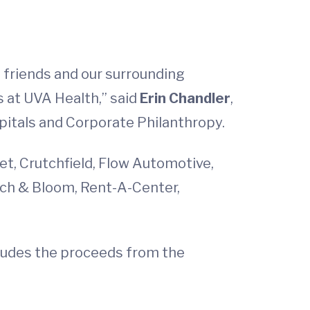
, friends and our surrounding
 at UVA Health,” said
Erin Chandler
,
pitals and Corporate Philanthropy.
et, Crutchfield, Flow Automotive,
irch & Bloom, Rent-A-Center,
ncludes the proceeds from the