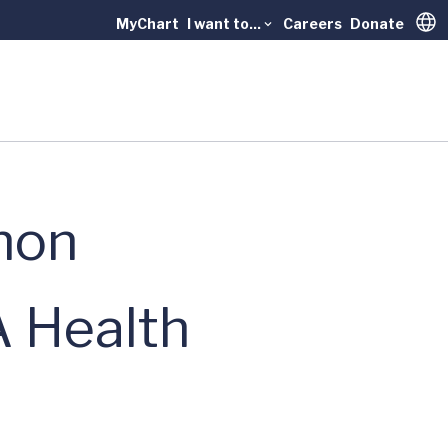
MyChart
I want to...
Careers
Donate
Trans
thon
 Health