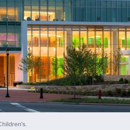
hildren's.