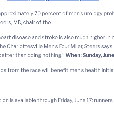
approximately 70 percent of men’s urology prob
eers, MD, chair of the
 heart disease and stroke is also much higher in
he Charlottesville Men’s Four Miler, Steers says
 better than doing nothing.”
When: Sunday, June 
s from the race will benefit men’s health initi
tion is available through Friday, June 17; runners