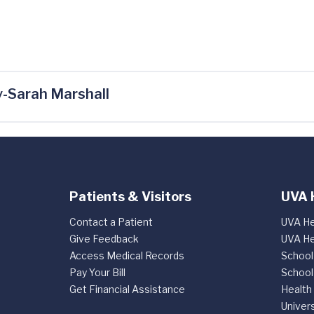
-Sarah Marshall
Patients & Visitors
UVA 
Contact a Patient
UVA He
Give Feedback
UVA He
Access Medical Records
School
Pay Your Bill
School
Get Financial Assistance
Health
Univers