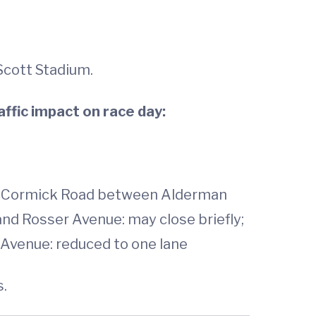
Scott Stadium.
affic impact on race day:
McCormick Road between Alderman
nd Rosser Avenue: may close briefly;
Avenue: reduced to one lane
s.