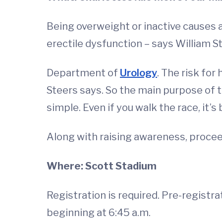
Being overweight or inactive causes 
erectile dysfunction – says William St
Department of
Urology
. The risk for
Steers says. So the main purpose of t
simple. Even if you walk the race, it’s
Along with raising awareness, proceed
Where: Scott Stadium
Registration is required. Pre-registra
beginning at 6:45 a.m.