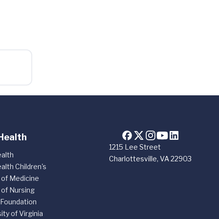
Health
1215 Lee Street
alth
Charlottesville, VA 22903
alth Children's
 of Medicine
 of Nursing
 Foundation
ity of Virginia