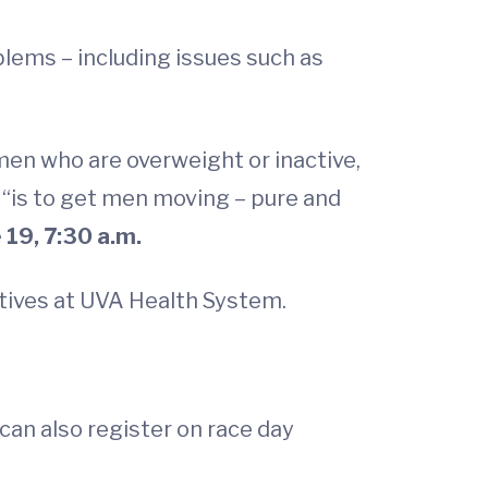
lems – including issues such as
 men who are overweight or inactive,
, “is to get men moving – pure and
19, 7:30 a.m.
atives at UVA Health System.
 can also register on race day