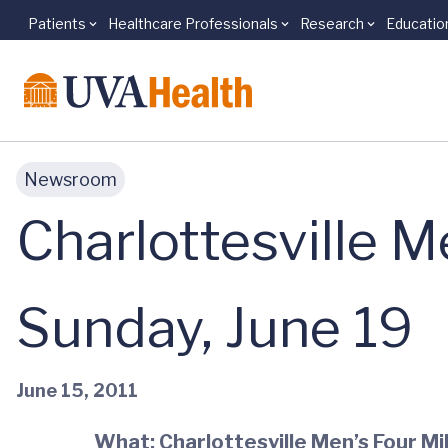
Patients
Healthcare Professionals
Research
Educatio
Skip to main content
Newsroom
Charlottesville M
Sunday, June 19
June 15, 2011
What: Charlottesville Men’s Four Mi