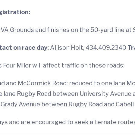
istration:
VA Grounds and finishes on the 50-yard line at 
tact on race day:
Allison Holt, 434.409.2340
Tr
Four Miler will affect traffic on these roads:
d and McCormick Road: reduced to one lane 
e lane Rugby Road between University Avenue a
ne Grady Avenue between Rugby Road and Cabell 
lays and are encouraged to seek alternate route