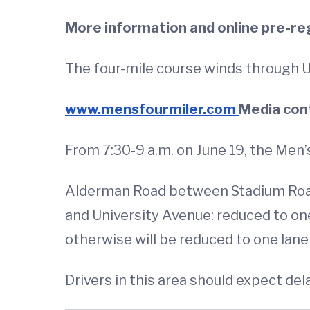
More information and online pre-reg
The four-mile course winds through U
www.mensfourmiler.com
Media con
From 7:30-9 a.m. on June 19, the Men’s 
Alderman Road between Stadium Roa
and University Avenue: reduced to on
otherwise will be reduced to one la
Drivers in this area should expect de