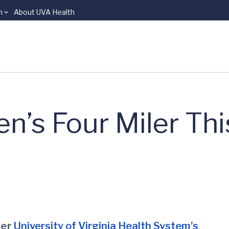
n
About UVA Health
en’s Four Miler Thi
ler
University of Virginia Health System’s