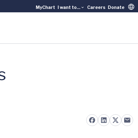
MyChart
I want to...
Careers
Donate
Trans
s