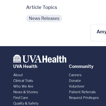
Article Topics
News Releases
Amy
UVA Health
Community
About
Careers
Clinical Trials
Donate
Who We Are
Volunteer
News & Stories
Patient Referrals
Find Care
Request Privileges
Quality & Safety