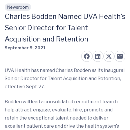
Newsroom
Skip to main content
Charles Bodden Named UVA Health’s
Senior Director for Talent
Acquisition and Retention
September 9, 2021
UVA Health has named Charles Bodden as its inaugural
Senior Director for Talent Acquisition and Retention,
effective Sept. 27.
Bodden will lead a consolidated recruitment team to
help attract, engage, evaluate, hire, promote and
retain the exceptional talent needed to deliver
excellent patient care and drive the health system’s