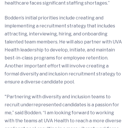
healthcare faces significant staffing shortages.”
Bodden’s initial priorities include creating and
implementing a recruitment strategy that includes
attracting, interviewing, hiring, and onboarding
talented team members. He will also partner with UVA
Health leadership to develop, initiate, and maintain
best-in-class programs for employee retention.
Another important effort will involve creating a
formal diversity and inclusion recruitment strategy to
ensure a diverse candidate pool.
"Partnering with diversity and inclusion teams to
recruit underrepresented candidates is a passion for
me,” said Bodden. “I am looking forward to working
with the teams at UVA Health to reach a more diverse