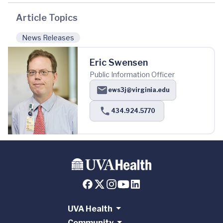
Article Topics
News Releases
Eric Swensen
Public Information Officer
ews3j@virginia.edu
434.924.5770
UVA Health
Community