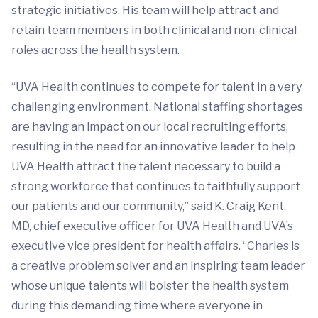
strategic initiatives. His team will help attract and
retain team members in both clinical and non-clinical
roles across the health system.
“UVA Health continues to compete for talent in a very
challenging environment. National staffing shortages
are having an impact on our local recruiting efforts,
resulting in the need for an innovative leader to help
UVA Health attract the talent necessary to build a
strong workforce that continues to faithfully support
our patients and our community,” said K. Craig Kent,
MD, chief executive officer for UVA Health and UVA’s
executive vice president for health affairs. “Charles is
a creative problem solver and an inspiring team leader
whose unique talents will bolster the health system
during this demanding time where everyone in