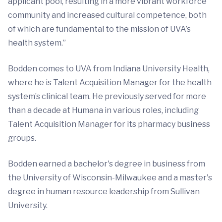
applicant pool, resulting in a more vibrant workforce
community and increased cultural competence, both
of which are fundamental to the mission of UVA’s
health system.”
Bodden comes to UVA from Indiana University Health,
where he is Talent Acquisition Manager for the health
system’s clinical team. He previously served for more
than a decade at Humana in various roles, including
Talent Acquisition Manager for its pharmacy business
groups.
Bodden earned a bachelor's degree in business from
the University of Wisconsin-Milwaukee and a master's
degree in human resource leadership from Sullivan
University.