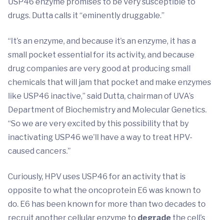
USP46 enzyme promises to be very susceptible to
drugs. Dutta calls it “eminently druggable.”
“It’s an enzyme, and because it’s an enzyme, it has a
small pocket essential for its activity, and because
drug companies are very good at producing small
chemicals that will jam that pocket and make enzymes
like USP46 inactive,” said Dutta, chairman of UVA’s
Department of Biochemistry and Molecular Genetics.
“So we are very excited by this possibility that by
inactivating USP46 we’ll have a way to treat HPV-
caused cancers.”
Curiously, HPV uses USP46 for an activity that is
opposite to what the oncoprotein E6 was known to
do. E6 has been known for more than two decades to
recruit another cellular enzyme to
degrade
the cell’s