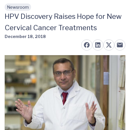
Newsroom
Skip to main content
HPV Discovery Raises Hope for New
Cervical Cancer Treatments
December 18, 2018