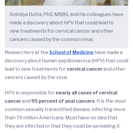
Anindya Dutta, PhD, MBBS, and his colleagues have
made a discovery about HPV that could lead to
new treatments for cervical cancer and other
cancers caused by the common virus.
Researchers at the
School of Medicine
have made a
discovery about human papillomavirus (HPV) that could
lead to new treatments for
cervical cancer
and other
cancers caused by the virus.
HPV is responsible for
nearly all cases of cervical
cancer
and
95 percent of anal cancers
. It is the most
common sexually transmitted disease, infecting more
than 79 million Americans. Most have no idea that
they are infected or that they could be spreading it.