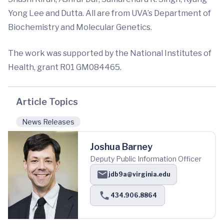
Yong Lee and Dutta. All are from UVA’s Department of
Biochemistry and Molecular Genetics.
The work was supported by the National Institutes of
Health, grant R01 GM084465.
Article Topics
News Releases
Joshua Barney
Deputy Public Information Officer
jdb9a@virginia.edu
434.906.8864