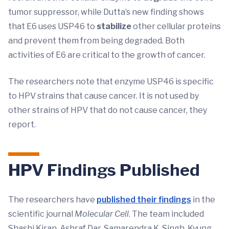
tumor suppressor, while Dutta’s new finding shows
that E6 uses USP46 to
stabilize
other cellular proteins
and prevent them from being degraded. Both
activities of E6 are critical to the growth of cancer.
The researchers note that enzyme USP46 is specific
to HPV strains that cause cancer. It is not used by
other strains of HPV that do not cause cancer, they
report.
HPV Findings Published
The researchers have
published their findings
in the
scientific journal
Molecular Cell
. The team included
Shashi Kiran, Ashraf Dar, Samarendra K. Singh, Kyung