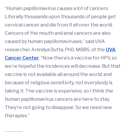
“Human papillomavirus causes a lot of cancers.
Literally thousands upon thousands of people get
cervical cancer and die from it all over the world.
Cancers of the mouth and anal cancers are also
caused by human papillomaviruses,” said UVA
researcher Anindya Dutta, PhD, MBBS, of the
UVA
Cancer Center
. “Now there’s a vaccine for HPV, so
we’re hopeful the incidences will decrease. But that
vaccine is not available all around the world, and
because of religious sensitivity, not everybody is
taking it. The vaccine is expensive, so I think the
human papillomavirus cancers are here to stay.
They’re not going to disappear. So we need new
therapies.”