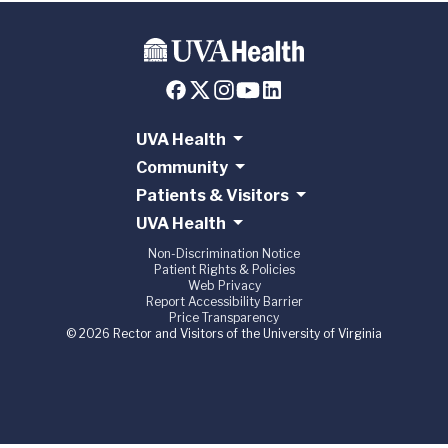
UVA Health
Community
Patients & Visitors
UVA Health
Non-Discrimination Notice
Patient Rights & Policies
Web Privacy
Report Accessibility Barrier
Price Transparency
© 2026 Rector and Visitors of the University of Virginia