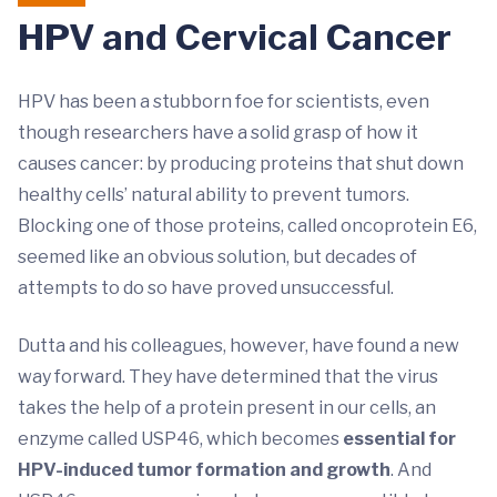
HPV and Cervical Cancer
HPV has been a stubborn foe for scientists, even
though researchers have a solid grasp of how it
causes cancer: by producing proteins that shut down
healthy cells’ natural ability to prevent tumors.
Blocking one of those proteins, called oncoprotein E6,
seemed like an obvious solution, but decades of
attempts to do so have proved unsuccessful.
Dutta and his colleagues, however, have found a new
way forward. They have determined that the virus
takes the help of a protein present in our cells, an
enzyme called USP46, which becomes
essential for
HPV-induced tumor formation and growth
. And