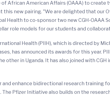
e of African American Affairs (OAAA) to create 
this new pairing. "We are delighted that our Of
obal Health to co-sponsor two new CGH-OAAA Sch
llar role models for our students and collaborat
nternational Health (PIIH), which is directed by M
ses, has announced its awards for this year. P
he other in Uganda. It has also joined with CGH i
r and enhance bidirectional research training fo
 The Pfizer Initiative also builds on the researc