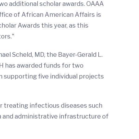
two additional scholar awards. OAAA
fice of African American Affairs is
olar Awards this year, as this
ors."
ichael Scheld, MD, the Bayer-Gerald L.
IIH has awarded funds for two
n supporting five individual projects
r treating infectious diseases such
h and administrative infrastructure of