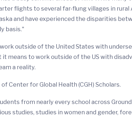
ter flights to several far-flung villages in rura
laska and have experienced the disparities be
ly basis."
ork outside of the United States with underserv
 it means to work outside of the US with disadv
am a reality.
of Center for Global Health (CGH) Scholars.
students from nearly every school across Ground
igious studies, studies in women and gender, fore