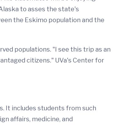
l Alaska to asses the state's
tween the Eskimo population and the
ed populations. "I see this trip as an
antaged citizens." UVa's Center for
s. It includes students from such
ign affairs, medicine, and