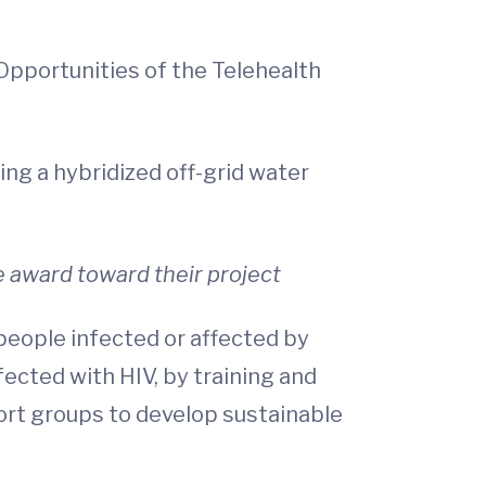
 Opportunities of the Telehealth
ing a hybridized off-grid water
e award toward their project
people infected or affected by
fected with HIV, by training and
rt groups to develop sustainable