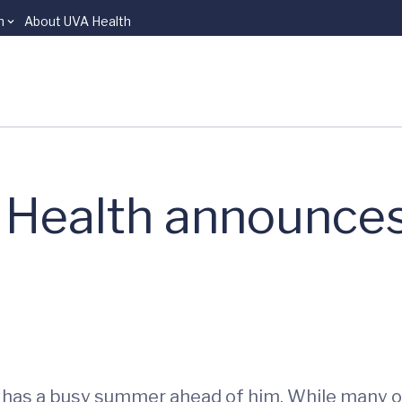
n
About UVA Health
l Health announc
 has a busy summer ahead of him. While many of