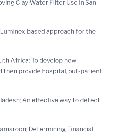
ving Clay Water Filter Use in San
 a Luminex-based approach for the
outh Africa; To develop new
d then provide hospital, out-patient
gladesh; An effective way to detect
 Camaroon; Determining Financial