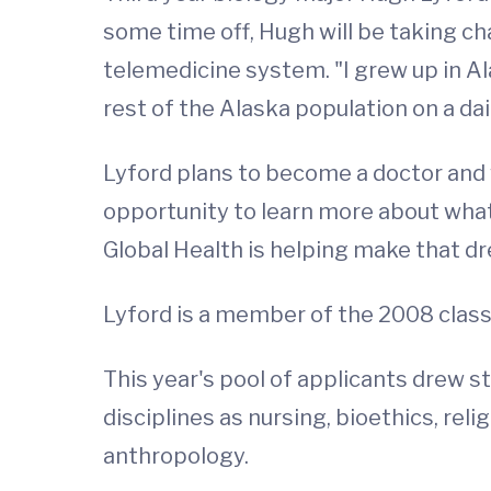
some time off, Hugh will be taking char
telemedicine system. "I grew up in A
rest of the Alaska population on a dai
Lyford plans to become a doctor and w
opportunity to learn more about what
Global Health is helping make that dre
Lyford is a member of the 2008 class 
This year's pool of applicants drew 
disciplines as nursing, bioethics, rel
anthropology.