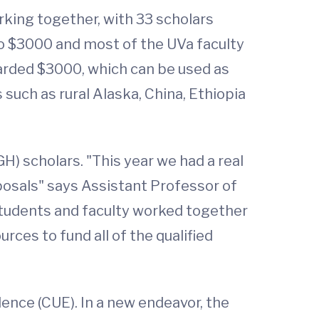
king together, with 33 scholars
 to $3000 and most of the UVa faculty
arded $3000, which can be used as
 such as rural Alaska, China, Ethiopia
GH) scholars. "This year we had a real
posals" says Assistant Professor of
 students and faculty worked together
rces to fund all of the qualified
lence (CUE). In a new endeavor, the