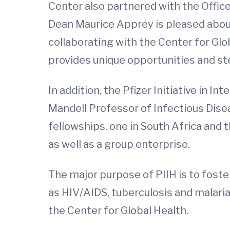
Center also partnered with the Offic
Dean Maurice Apprey is pleased about 
collaborating with the Center for Gl
provides unique opportunities and ste
In addition, the Pfizer Initiative in I
Mandell Professor of Infectious Disea
fellowships, one in South Africa and t
as well as a group enterprise.
The major purpose of PIIH is to foste
as HIV/AIDS, tuberculosis and malaria.
the Center for Global Health.