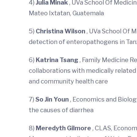
4)
Julia Minak
, UVa School Of Medicin
Mateo Ixtatan, Guatemala
5)
Christina Wilson
, UVa School Of M
detection of enteropathogens in Tan
6)
Katrina Tsang
, Family Medicine R
collaborations with medically related
and community health care
7)
So Jin Youn
, Economics and Biology
the causes of diarrhea
8)
Meredyth Gilmore
, CLAS, Economi