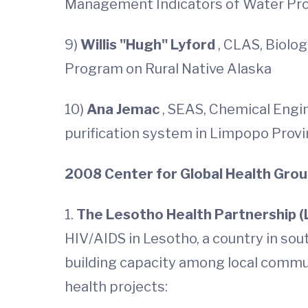
Management Indicators of Water Pro
9)
Willis "Hugh" Lyford
, CLAS, Biolog
Program on Rural Native Alaska
10)
Ana Jemac
, SEAS, Chemical Engin
purification system in Limpopo Provi
2008 Center for Global Health Gro
1.
The Lesotho Health Partnership 
HIV/AIDS in Lesotho, a country in sout
building capacity among local commu
health projects: