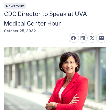
Newsroom
Skip to main content
CDC Director to Speak at UVA
Medical Center Hour
October 25, 2022