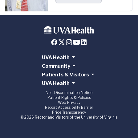
UVA Health
Community
Patients & Visitors
UVA Health
Non-Discrimination Notice
Patient Rights & Policies
Web Privacy
Report Accessibility Barrier
Price Transparency
© 2026 Rector and Visitors of the University of Virginia