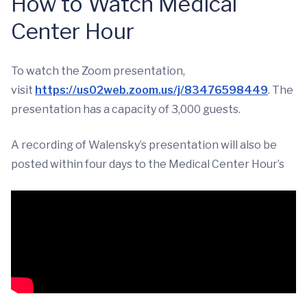
How to Watch Medical
Center Hour
To watch the Zoom presentation,
visit
https://us02web.zoom.us/j/83476598449
. The
presentation has a capacity of 3,000 guests.
A recording of Walensky’s presentation will also be
posted within four days to the Medical Center Hour’s