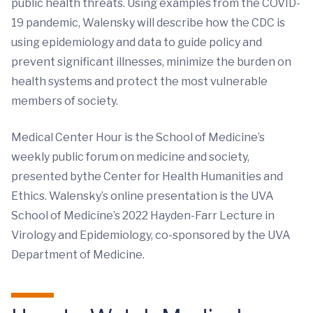
public health threats. Using examples from the COVID-
19 pandemic, Walensky will describe how the CDC is
using epidemiology and data to guide policy and
prevent significant illnesses, minimize the burden on
health systems and protect the most vulnerable
members of society.
Medical Center Hour is the School of Medicine’s
weekly public forum on medicine and society,
presented bythe Center for Health Humanities and
Ethics. Walensky’s online presentation is the UVA
School of Medicine’s 2022 Hayden-Farr Lecture in
Virology and Epidemiology, co-sponsored by the UVA
Department of Medicine.