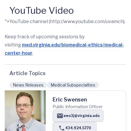
YouTube Video
">YouTube channel (http://www.youtube.com/uvamch).
Keep track of upcoming sessions by
visiting
med.virginia.edu/biomedical-ethics/medical-
center-hour
.
Article Topics
News Releases
Medical Subspecialties
Eric Swensen
Public Information Officer
ews3j@virginia.edu
434.924.5770