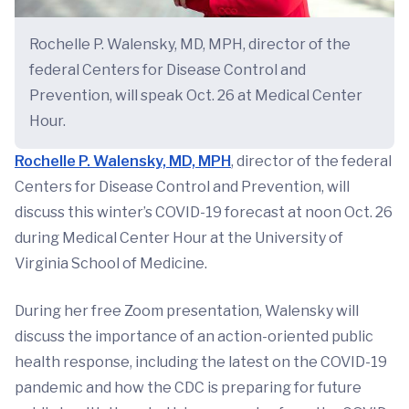
Rochelle P. Walensky, MD, MPH, director of the
federal Centers for Disease Control and
Prevention, will speak Oct. 26 at Medical Center
Hour.
Rochelle P. Walensky, MD, MPH
, director of the federal
Centers for Disease Control and Prevention, will
discuss this winter’s COVID-19 forecast at noon Oct. 26
during Medical Center Hour at the University of
Virginia School of Medicine.
During her free Zoom presentation, Walensky will
discuss the importance of an action-oriented public
health response, including the latest on the COVID-19
pandemic and how the CDC is preparing for future