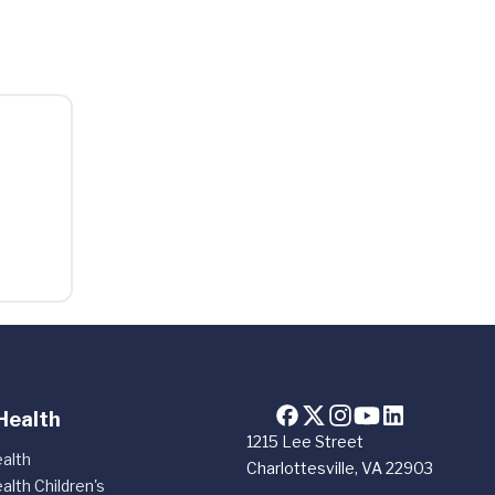
Health
1215 Lee Street
alth
Charlottesville, VA 22903
alth Children's