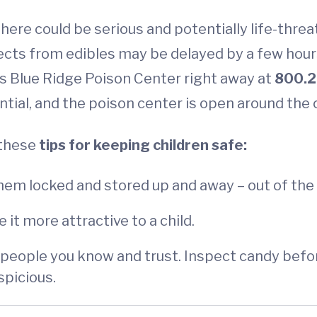
here could be serious and potentially life-threa
cts from edibles may be delayed by a few hours,
’s Blue Ridge Poison Center right away at
800.2
tial, and the poison center is open around the 
 these
tips for keeping children safe:
hem locked and stored up and away – out of the 
 it more attractive to a child.
 people you know and trust. Inspect candy before 
spicious.