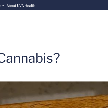
n
About UVA Health
 Cannabis?