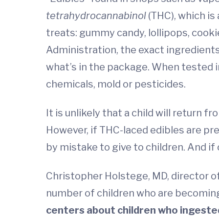
tetrahydrocannabinol
(THC), which is 
treats: gummy candy, lollipops, cooki
Administration, the exact ingredients
what’s in the package. When tested i
chemicals, mold or pesticides.
It is unlikely that a child will return
However, if THC-laced edibles are pr
by mistake to give to children. And i
Christopher Holstege, MD, director o
number of children who are becoming 
centers about children who ingested