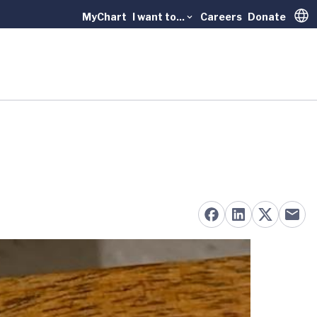
MyChart
I want to...
Careers
Donate
Trans