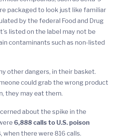
e packaged to look just like familiar
gulated by the federal Food and Drug
’s listed on the label may not be
ain contaminants such as non-listed
any other dangers, in their basket.
 someone could grab the wrong product
wn, they may eat them.
cerned about the spike in the
 were
6,888 calls to U.S. poison
, when there were 816 calls.