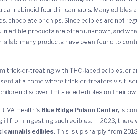
a cannabinoid found in cannabis. Many edibles ar
es, chocolate or chips. Since edibles are not re
 in edible products are often unknown, and what
n a lab, many products have been found to cont
 from trick-or-treating with THC-laced edibles, or 
esent at a home where trick-or-treaters visit,
f children discover THC-laced edibles on their o
f UVA Health’s
Blue Ridge Poison Center,
is con
ill from ingesting such edibles. In 2023, there
 cannabis edibles.
This is up sharply from 2018