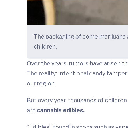
The packaging of some marijuana a
children.
Over the years, rumors have arisen th
The reality: intentional candy tamper
our region.
But every year, thousands of childre
are
cannabis edibles.
“Edibles” found in shops such as vap