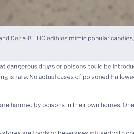
nd Delta-8 THC edibles mimic popular candies
at dangerous drugs or poisons could be introduc
ing is rare. No actual cases of poisoned Hallo
n are harmed by poisons in their own homes. On
e stores are foods or beverages infused with 