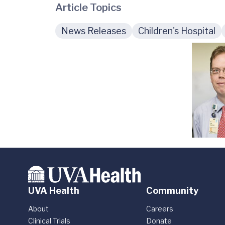
Article Topics
News Releases
Children's Hospital
UVA Health
Community
About
Careers
Clinical Trials
Donate