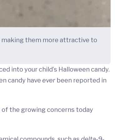
, making them more attractive to
ed into your child’s Halloween candy.
ween candy have
ever
been reported in
e of the growing concerns today
chemical compounds, such as
delta
-
9
-