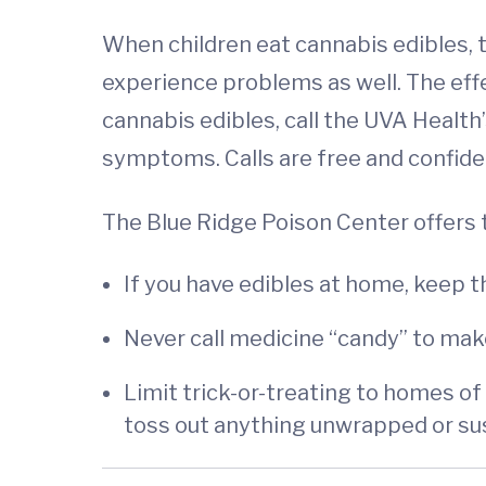
When children eat cannabis edibles, t
experience problems as well. The effe
cannabis edibles, call the UVA Health
symptoms. Calls are free and confiden
The Blue Ridge Poison Center offers
If you have edibles at home, keep t
Never call medicine “candy” to make
Limit trick-or-treating to homes of
toss out anything unwrapped or su