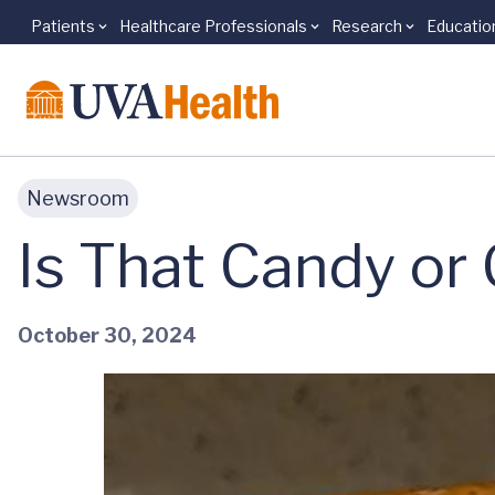
Patients
Healthcare Professionals
Research
Educatio
Skip to main content
Newsroom
Is That Candy or
October 30, 2024