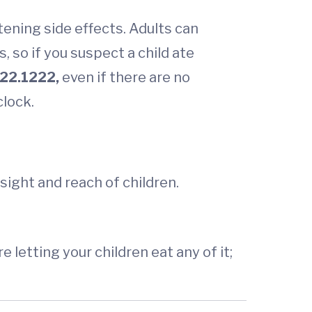
tening side effects. Adults can
 so if you suspect a child ate
22.1222,
even if there are no
clock.
sight and reach of children.
letting your children eat any of it;