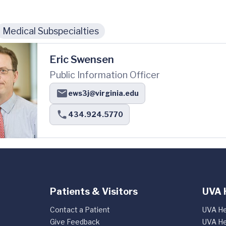
Medical Subspecialties
Eric Swensen
Public Information Officer
ews3j@virginia.edu
434.924.5770
Patients & Visitors
UVA 
Contact a Patient
UVA He
Give Feedback
UVA He