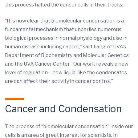
this process halted the cancer cells in their tracks.
“It is now clear that biomolecular condensation is a
fundamental mechanism that underlies numerous
biological processes in normal physiology and also in
human disease including cancer,” said Jiang, of UVA’s
Department of Biochemistry and Molecular Genetics
and the UVA Cancer Center. “Our work reveals a new
level of regulation – how liquid-like the condensates
are can affect their activity in cancer control.”
Cancer and Condensation
The process of “biomolecular condensation” inside our
cells is an area of great interest for scientists. In