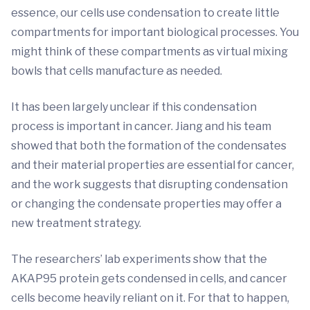
essence, our cells use condensation to create little
compartments for important biological processes. You
might think of these compartments as virtual mixing
bowls that cells manufacture as needed.
It has been largely unclear if this condensation
process is important in cancer. Jiang and his team
showed that both the formation of the condensates
and their material properties are essential for cancer,
and the work suggests that disrupting condensation
or changing the condensate properties may offer a
new treatment strategy.
The researchers’ lab experiments show that the
AKAP95 protein gets condensed in cells, and cancer
cells become heavily reliant on it. For that to happen,