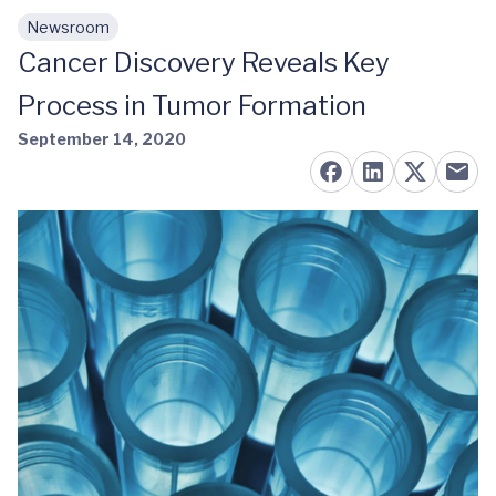
Newsroom
Skip to main content
Cancer Discovery Reveals Key
Process in Tumor Formation
September 14, 2020