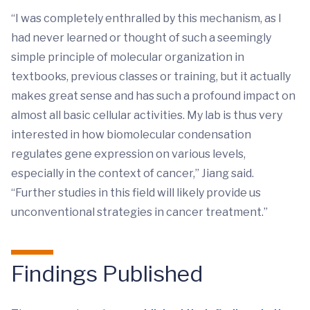
“I was completely enthralled by this mechanism, as I
had never learned or thought of such a seemingly
simple principle of molecular organization in
textbooks, previous classes or training, but it actually
makes great sense and has such a profound impact on
almost all basic cellular activities. My lab is thus very
interested in how biomolecular condensation
regulates gene expression on various levels,
especially in the context of cancer,” Jiang said.
“Further studies in this field will likely provide us
unconventional strategies in cancer treatment.”
Findings Published