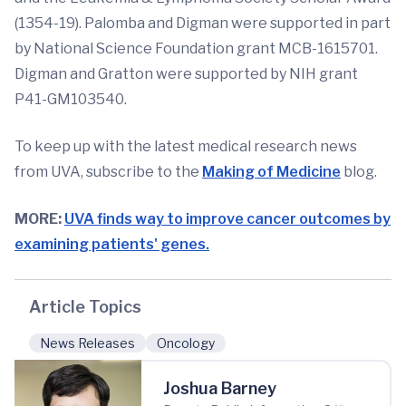
(1354-19). Palomba and Digman were supported in part
by National Science Foundation grant MCB-1615701.
Digman and Gratton were supported by NIH grant
P41-GM103540.
To keep up with the latest medical research news
from UVA, subscribe to the
Making of Medicine
blog.
MORE:
UVA finds way to improve cancer outcomes by
examining patients' genes.
Article Topics
News Releases
Oncology
Joshua Barney