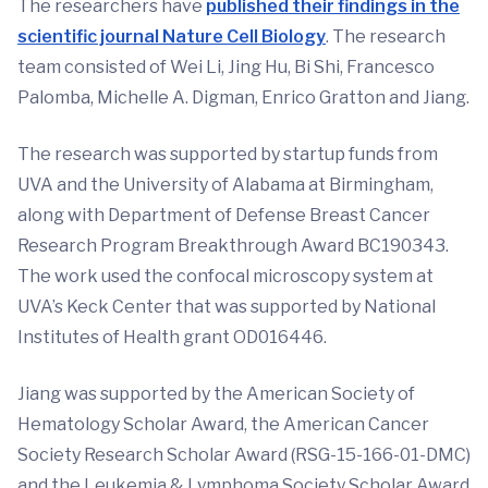
The researchers have
published their findings in the
scientific journal Nature Cell Biology
. The research
team consisted of Wei Li, Jing Hu, Bi Shi, Francesco
Palomba, Michelle A. Digman, Enrico Gratton and Jiang.
The research was supported by startup funds from
UVA and the University of Alabama at Birmingham,
along with Department of Defense Breast Cancer
Research Program Breakthrough Award BC190343.
The work used the confocal microscopy system at
UVA’s Keck Center that was supported by National
Institutes of Health grant OD016446.
Jiang was supported by the American Society of
Hematology Scholar Award, the American Cancer
Society Research Scholar Award (RSG-15-166-01-DMC)
and the Leukemia & Lymphoma Society Scholar Award