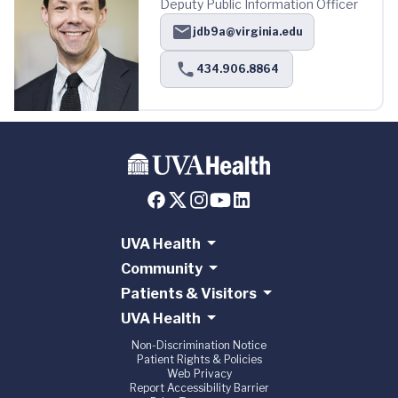
Deputy Public Information Officer
jdb9a@virginia.edu
434.906.8864
UVA Health
Community
Patients & Visitors
UVA Health
Non-Discrimination Notice
Patient Rights & Policies
Web Privacy
Report Accessibility Barrier