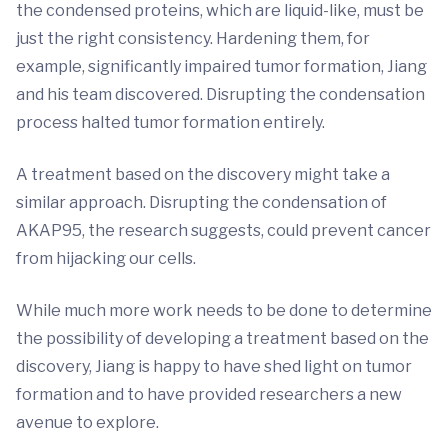
the condensed proteins, which are liquid-like, must be
just the right consistency. Hardening them, for
example, significantly impaired tumor formation, Jiang
and his team discovered. Disrupting the condensation
process halted tumor formation entirely.
A treatment based on the discovery might take a
similar approach. Disrupting the condensation of
AKAP95, the research suggests, could prevent cancer
from hijacking our cells.
While much more work needs to be done to determine
the possibility of developing a treatment based on the
discovery, Jiang is happy to have shed light on tumor
formation and to have provided researchers a new
avenue to explore.