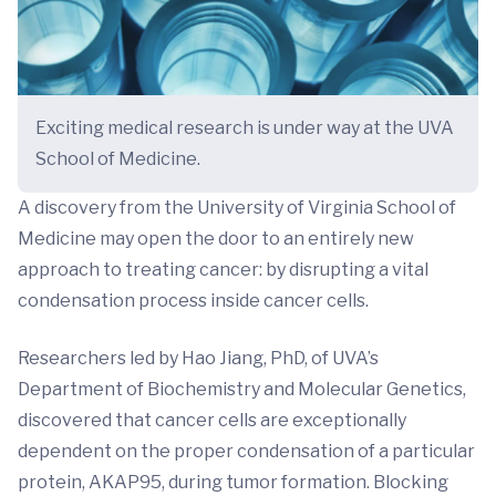
Exciting medical research is under way at the UVA
School of Medicine.
A discovery from the University of Virginia School of
Medicine may open the door to an entirely new
approach to treating cancer: by disrupting a vital
condensation process inside cancer cells.
Researchers led by Hao Jiang, PhD, of UVA’s
Department of Biochemistry and Molecular Genetics,
discovered that cancer cells are exceptionally
dependent on the proper condensation of a particular
protein, AKAP95, during tumor formation. Blocking