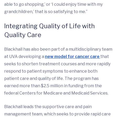
able to go shopping,’ or ‘I could enjoy time with my
grandchildren,’ that is so satisfying to me.”
Integrating Quality of Life with
Quality Care
Blackhall has also been part of a multidisciplinary team
at UVA developing a
new model for cancer care
that
seeks to shorten treatment courses and more rapidly
respond to patient symptoms to enhance both
patient care and quality of life. The program has
earned more than $2.5 million in funding from the
federal Centers for Medicare and Medicaid Services.
Blackhall leads the supportive care and pain
management team, which seeks to provide rapid care