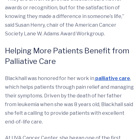
awards or recognition, but for the satisfaction of
knowing they made a difference in someone’s life,”
said Susan Henry, chair of the American Cancer
Society Lane W. Adams Award Workgroup.
Helping More Patients Benefit from
Palliative Care
Blackhall was honored for her work in
palliative care
,
which helps patients through pain relief and managing
their symptoms. Driven by the death of her father
from leukemia when she was 8 years old, Blackhall said
she felt a calling to provide patients with excellent
end-of-life care.
At UVA Cancer Center, she began one of the first