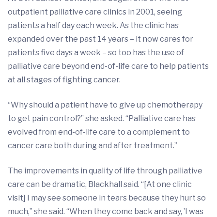
outpatient palliative care clinics in 2001, seeing
patients a half day each week. As the clinic has
expanded over the past 14 years – it now cares for
patients five days a week – so too has the use of
palliative care beyond end-of-life care to help patients
at all stages of fighting cancer.
“Why should a patient have to give up chemotherapy
to get pain control?” she asked. “Palliative care has
evolved from end-of-life care to a complement to
cancer care both during and after treatment.”
The improvements in quality of life through palliative
care can be dramatic, Blackhall said. “[At one clinic
visit] I may see someone in tears because they hurt so
much,” she said. “When they come back and say, ’I was