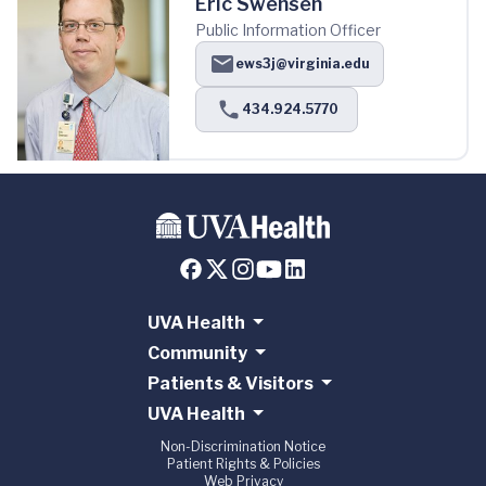
Eric Swensen
Public Information Officer
ews3j@virginia.edu
434.924.5770
UVA Health
Community
Patients & Visitors
UVA Health
Non-Discrimination Notice
Patient Rights & Policies
Web Privacy