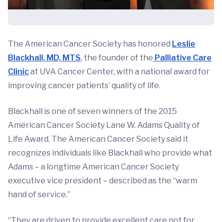
The American Cancer Society has honored
Leslie
Blackhall, MD, MTS
, the founder of the
Palliative Care
Clinic
at UVA Cancer Center, with a national award for
improving cancer patients’ quality of life.
Blackhall is one of seven winners of the 2015
American Cancer Society Lane W. Adams Quality of
Life Award. The American Cancer Society said it
recognizes individuals like Blackhall who provide what
Adams – a longtime American Cancer Society
executive vice president – described as the “warm
hand of service.”
“They are driven to provide excellent care not for