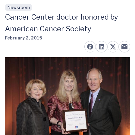
Newsroom
Skip to main content
Cancer Center doctor honored by
American Cancer Society
February 2, 2015