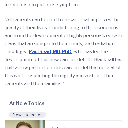
in response to patients’ symptoms.
“All patients can benefit from care that improves the
quality of their lives, from listening to their concerns
and from the development of highly personalized care
plans that are unique to their needs,” said radiation
oncologist
Paul Read, MD, PhD
, who has led the
development of this new care model. “Dr. Blackhall has
built a new patient-centric care model that does all of
this while respecting the dignity and wishes of her
patients and their families.”
Article Topics
News Releases