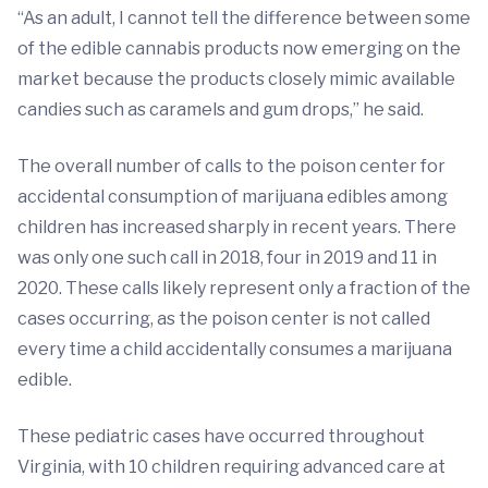
“As an adult, I cannot tell the difference between some
of the edible cannabis products now emerging on the
market because the products closely mimic available
candies such as caramels and gum drops,” he said.
The overall number of calls to the poison center for
accidental consumption of marijuana edibles among
children has increased sharply in recent years. There
was only one such call in 2018, four in 2019 and 11 in
2020. These calls likely represent only a fraction of the
cases occurring, as the poison center is not called
every time a child accidentally consumes a marijuana
edible.
These pediatric cases have occurred throughout
Virginia, with 10 children requiring advanced care at