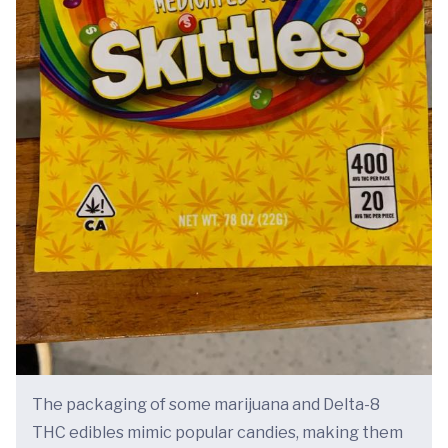
The packaging of some marijuana and Delta-8
THC edibles mimic popular candies, making them