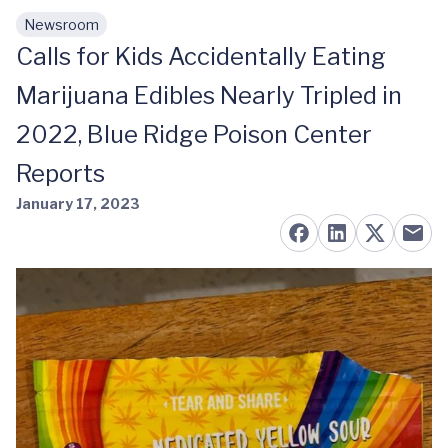
Newsroom
Skip to main content
Calls for Kids Accidentally Eating
Marijuana Edibles Nearly Tripled in
2022, Blue Ridge Poison Center
Reports
January 17, 2023