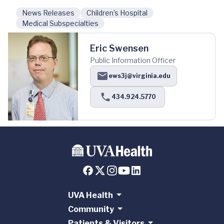
News Releases
Children's Hospital
Medical Subspecialties
Eric Swensen
Public Information Officer
ews3j@virginia.edu
434.924.5770
UVA Health
Community
Patients & Visitors