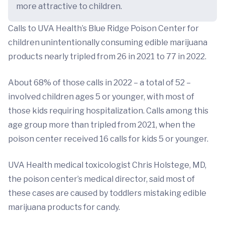
more attractive to children.
Calls to UVA Health’s Blue Ridge Poison Center for
children unintentionally consuming edible marijuana
products nearly tripled from 26 in 2021 to 77 in 2022.
About 68% of those calls in 2022 – a total of 52 –
involved children ages 5 or younger, with most of
those kids requiring hospitalization. Calls among this
age group more than tripled from 2021, when the
poison center received 16 calls for kids 5 or younger.
UVA Health medical toxicologist Chris Holstege, MD,
the poison center’s medical director, said most of
these cases are caused by toddlers mistaking edible
marijuana products for candy.