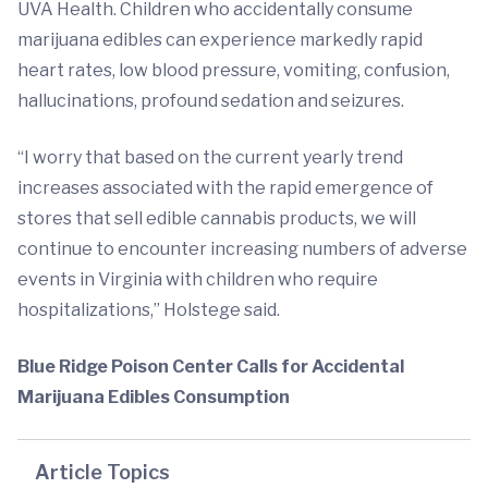
UVA Health. Children who accidentally consume
marijuana edibles can experience markedly rapid
heart rates, low blood pressure, vomiting, confusion,
hallucinations, profound sedation and seizures.
“I worry that based on the current yearly trend
increases associated with the rapid emergence of
stores that sell edible cannabis products, we will
continue to encounter increasing numbers of adverse
events in Virginia with children who require
hospitalizations,” Holstege said.
Blue Ridge Poison Center Calls for Accidental
Marijuana Edibles Consumption
Article Topics