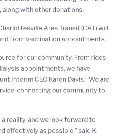
f, along with other donations.
arlottesville Area Transit (CAT) will
o and from vaccination appointments.
urce for our community. From rides
o dialysis appointments, we have
Jaunt Interim CEO Karen Davis. “We are
ervice: connecting our community to
a reality, and we look forward to
 effectively as possible,” said K.