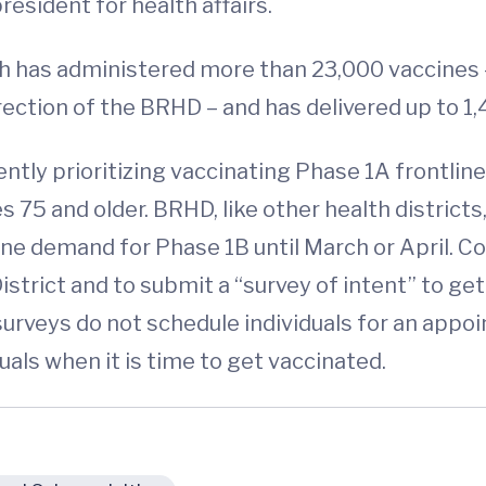
resident for health affairs.
 has administered more than 23,000 vaccines 
ection of the BRHD – and has delivered up to 1,
rently prioritizing vaccinating Phase 1A frontl
s 75 and older. BRHD, like other health districts
ccine demand for Phase 1B until March or April
strict and to submit a “survey of intent” to get 
surveys do not schedule individuals for an appoi
uals when it is time to get vaccinated.