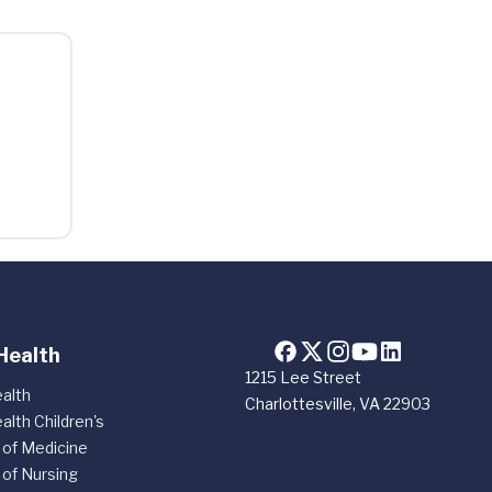
Health
1215 Lee Street
alth
Charlottesville, VA 22903
alth Children's
 of Medicine
 of Nursing