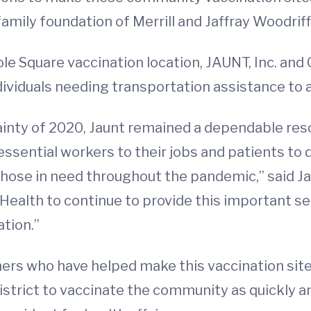
family foundation of Merrill and Jaffray Woodrif
 Square vaccination location, JAUNT, Inc. and Ch
individuals needing transportation assistance t
nty of 2020, Jaunt remained a dependable reso
g essential workers to their jobs and patients t
o those in need throughout the pandemic,” said 
ealth to continue to provide this important s
tion.”
rs who have helped make this vaccination site 
strict to vaccinate the community as quickly and