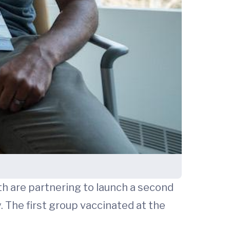
h are partnering to launch a second
. The first group vaccinated at the