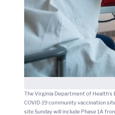
The Virginia Department of Health’s 
COVID-19 community vaccination site, 
site Sunday will include Phase 1A fro