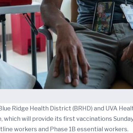
Blue Ridge Health District (BRHD) and UVA Healt
which will provide its first vaccinations Sunday
ntline workers and Phase 1B essential workers.