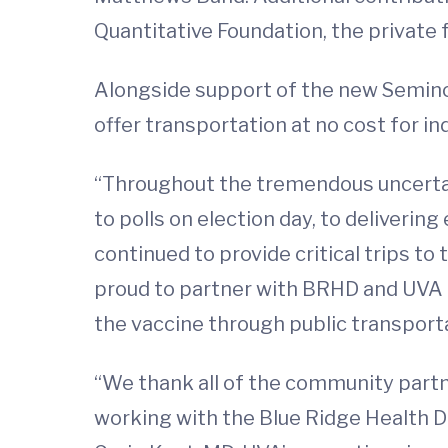
Quantitative Foundation, the private 
Alongside support of the new Seminole
offer transportation at no cost for 
“Throughout the tremendous uncertai
to polls on election day, to deliverin
continued to provide critical trips t
proud to partner with BRHD and UVA H
the vaccine through public transporta
“We thank all of the community partne
working with the Blue Ridge Health Di