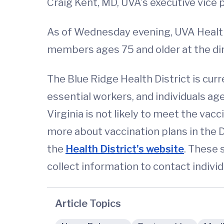
Craig Kent, MD, UVA’s executive vice p
As of Wednesday evening, UVA Health
members ages 75 and older at the dir
The Blue Ridge Health District is cur
essential workers, and individuals age
Virginia is not likely to meet the va
more about vaccination plans in the Di
the
Health District’s website
. These 
collect information to contact individ
Article Topics