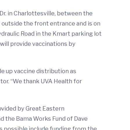
r. in Charlottesville, between the
 outside the front entrance and is on
ydraulic Road in the Kmart parking lot
will provide vaccinations by
e up vaccine distribution as
ctor. “We thank UVA Health for
ovided by Great Eastern
nd the Bama Works Fund of Dave
 possible include funding from the