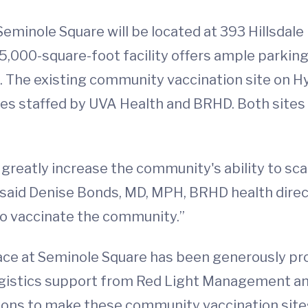
minole Square will be located at 393 Hillsdale D
,000-square-foot facility offers ample parking
ne. The existing community vaccination site on H
ites staffed by UVA Health and BRHD. Both sites 
greatly increase the community's ability to scal
,” said Denise Bonds, MD, MPH, BRHD health dire
to vaccinate the community.”
ce at Seminole Square has been generously pr
ogistics support from Red Light Management a
ions to make these community vaccination sites