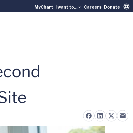
MyChart
I want to...
Careers
Donate
Trans
econd
Site