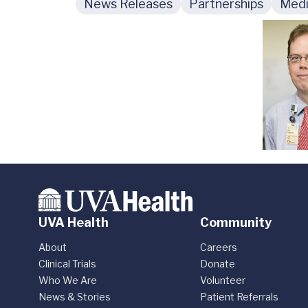
News Releases
Partnerships
Medi
UVA Health
Community
About
Careers
Clinical Trials
Donate
Who We Are
Volunteer
News & Stories
Patient Referrals