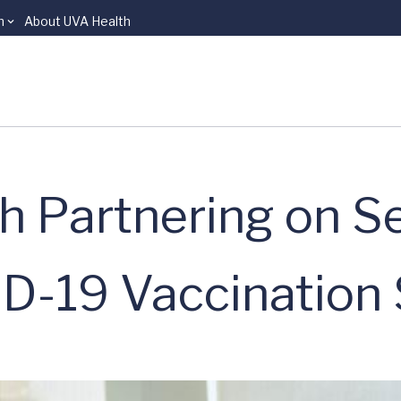
n
About UVA Health
h Partnering on S
-19 Vaccination 