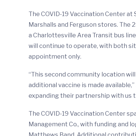
The COVID-19 Vaccination Center at Se
Marshalls and Ferguson stores. The 25
a Charlottesville Area Transit bus li
will continue to operate, with both s
appointment only.
“This second community location will 
additional vaccine is made available
expanding their partnership with us 
The COVID-19 Vaccination Center spa
Management Co., with funding and l
Matthews Band. Additional contribut