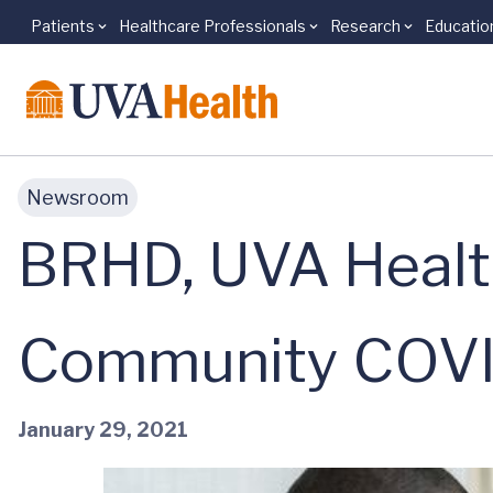
Patients
Healthcare Professionals
Research
Educatio
Skip to main content
Newsroom
BRHD, UVA Healt
Community COVID
January 29, 2021