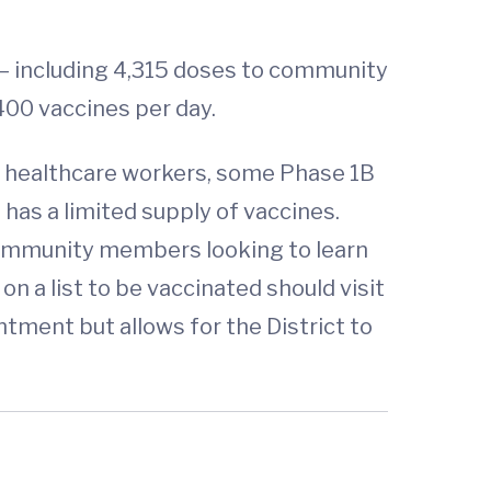
– including 4,315 doses to community
400 vaccines per day.
ine healthcare workers, some Phase 1B
, has a limited supply of vaccines.
. Community members looking to learn
on a list to be vaccinated should visit
ntment but allows for the District to