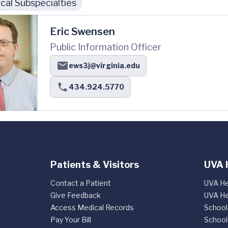
cal Subspecialties
Eric Swensen
Public Information Officer
ews3j@virginia.edu
434.924.5770
Patients & Visitors
UVA 
Contact a Patient
UVA He
Give Feedback
UVA He
Access Medical Records
School
Pay Your Bill
School