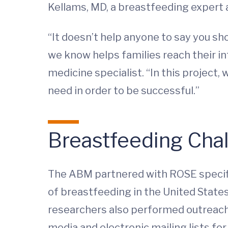
Kellams, MD, a breastfeeding expert 
“It doesn’t help anyone to say you s
we know helps families reach their in
medicine specialist. “In this project
need in order to be successful.”
Breastfeeding Cha
The ABM partnered with ROSE specifi
of breastfeeding in the United States
researchers also performed outreach 
media and electronic mailing lists fo