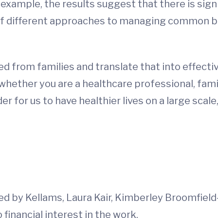
 example, the results suggest that there is sig
 of different approaches to managing common b
 from families and translate that into effectiv
d whether you are a healthcare professional, fa
r for us to have healthier lives on a large scale
 by Kellams, Laura Kair, Kimberley Broomfield
financial interest in the work.