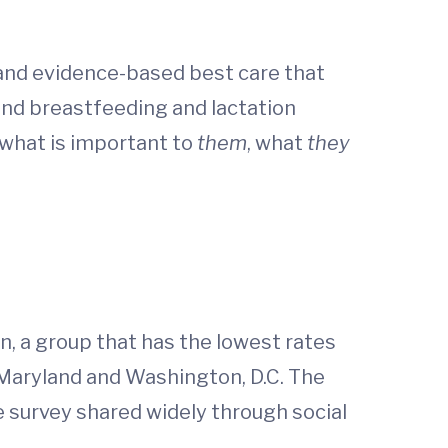
 and evidence-based best care that
 and breastfeeding and lactation
what is important to
them
, what
they
 a group that has the lowest rates
, Maryland and Washington, D.C. The
 survey shared widely through social