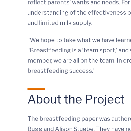
reflect parents’ wants and needs. For
understanding of the effectiveness
and limited milk supply.
“We hope to take what we have learned
“Breastfeeding is a ‘team sport,’ an
member, we are all on the team. In orde
breastfeeding success.”
About the Project
The breastfeeding paper was authored
Bugg and Alison Stuebe. They have no 