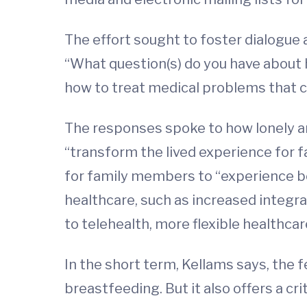
The effort sought to foster dialogue
“What question(s) do you have about
how to treat medical problems that 
The responses spoke to how lonely a
“transform the lived experience for 
for family members to “experience be
healthcare, such as increased integr
to telehealth, more flexible healthc
In the short term, Kellams says, the 
breastfeeding. But it also offers a cr