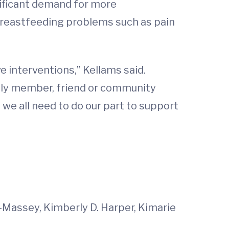
nificant demand for more
reastfeeding problems such as pain
e interventions,” Kellams said.
mily member, friend or community
, we all need to do our part to support
-Massey, Kimberly D. Harper, Kimarie