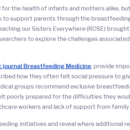
 for the health of infants and mothers alike, b
ways to support parents through the breastfeedi
aching our Sisters Everywhere (ROSE) brought
earchers to explore the challenges associated 
ic journal Breastfeeding Medicine
, provide impo
ibed how they often felt social pressure to giv
edical groups recommend exclusive breastfeedin
elt poorly prepared for the difficulties they w
thcare workers and lack of support from famil
feeding initiatives and reveal where additional 