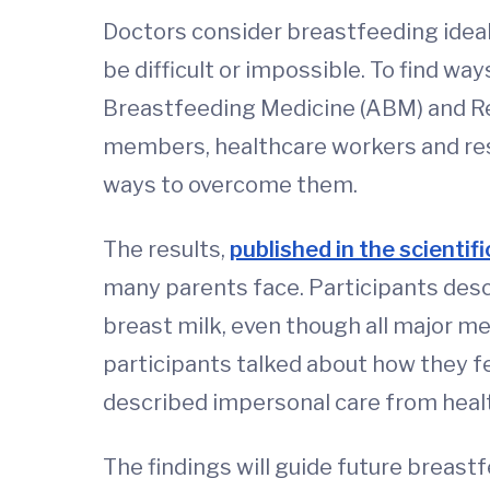
Doctors consider breastfeeding ideal
be difficult or impossible. To find 
Breastfeeding Medicine (ABM) and Re
members, healthcare workers and res
ways to overcome them.
The results,
published in the scientif
many parents face. Participants descr
breast milk, even though all major m
participants talked about how they f
described impersonal care from heal
The findings will guide future breast