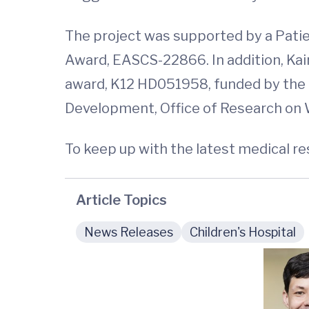
The project was supported by a Pa
Award, EASCS-22866. In addition, Kai
award, K12 HD051958, funded by the N
Development, Office of Research on W
To keep up with the latest medical r
Article Topics
News Releases
Children's Hospital