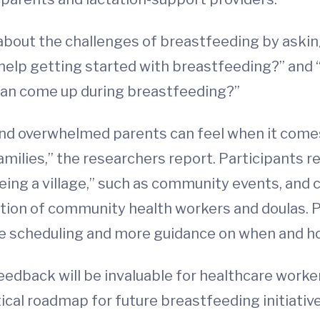
 about the challenges of breastfeeding by ask
 help getting started with breastfeeding?” and
can come up during breastfeeding?”
nd overwhelmed parents can feel when it come
families,” the researchers report. Participant
ing a village,” such as community events, and c
ation of community health workers and doulas. 
are scheduling and more guidance on when and h
feedback will be invaluable for healthcare work
itical roadmap for future breastfeeding initiativ