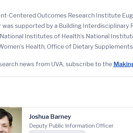
tient-Centered Outcomes Research Institute 
r was supported by a Building Interdisciplinar
ational Institutes of Health’s National Institu
omen’s Health, Office of Dietary Supplements a
esearch news from UVA, subscribe to the
Making
Joshua Barney
Deputy Public Information Officer