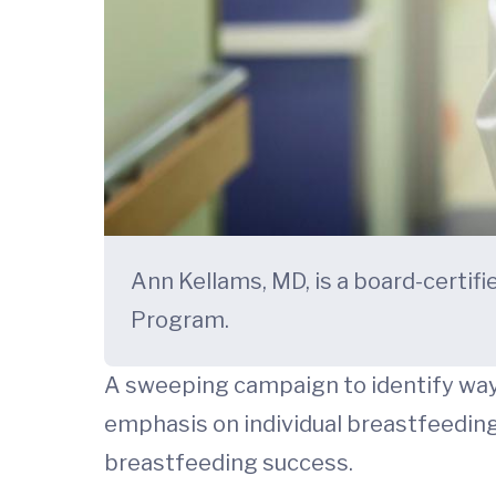
Ann Kellams, MD, is a board-certi
Program.
A sweeping campaign to identify way
emphasis on individual breastfeedin
breastfeeding success.