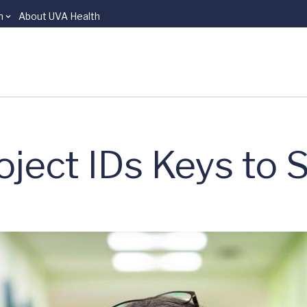
n
About UVA Health
oject IDs Keys to 