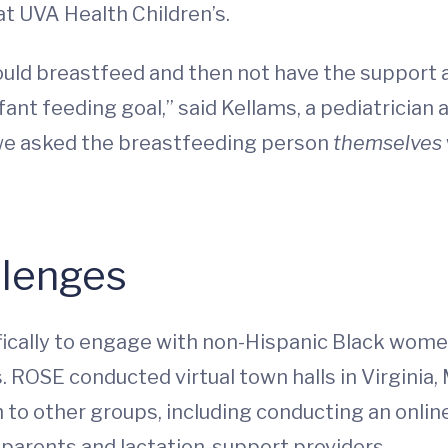
at UVA Health Children’s.
hould breastfeed and then not have the support
fant feeding goal,” said Kellams, a pediatrician
, we asked the breastfeeding person
themselves
llenges
cally to engage with non-Hispanic Black women,
. ROSE conducted virtual town halls in Virginia
to other groups, including conducting an online
r parents and lactation-support providers.