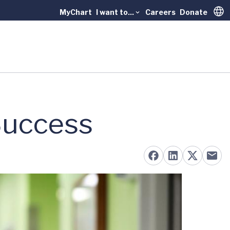
MyChart
I want to...
Careers
Donate
Trans
Success