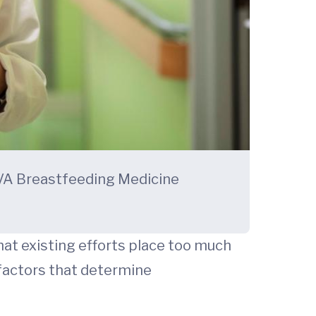
 UVA Breastfeeding Medicine
at existing efforts place too much
factors that determine