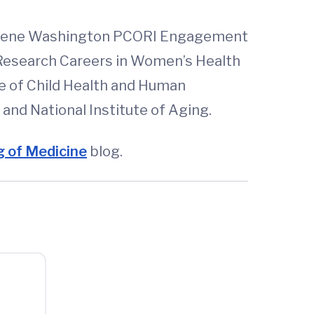
Eugene Washington PCORI Engagement
y Research Careers in Women’s Health
te of Child Health and Human
nd National Institute of Aging.
 of Medicine
blog.