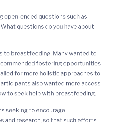
ing open-ended questions such as
 “What questions do you have about
s to breastfeeding. Many wanted to
s recommended fostering opportunities
alled for more holistic approaches to
Participants also wanted more access
ow to seek help with breastfeeding.
ers seeking to encourage
es and research, so that such efforts