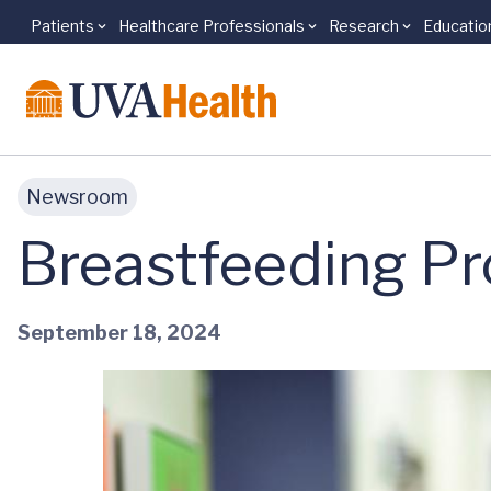
Patients
Healthcare Professionals
Research
Educatio
Skip to main content
Newsroom
Breastfeeding Pr
September 18, 2024