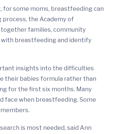
ut, for some moms, breastfeeding can
ng process, the Academy of
 together families, community
with breastfeeding and identify
rtant insights into the difficulties
e their babies formula rather than
g for the first six months. Many
ould face when breastfeeding. Some
y members.
research is most needed, said Ann