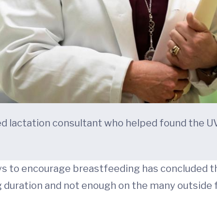
fied lactation consultant who helped found the
s to encourage breastfeeding has concluded th
g duration and not enough on the many outside 