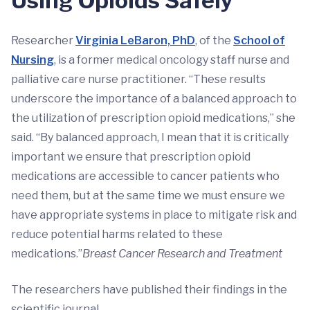
Using Opioids Safely
Researcher
Virginia LeBaron, PhD
, of the
School of
Nursing
, is a former medical oncology staff nurse and
palliative care nurse practitioner. “These results
underscore the importance of a balanced approach to
the utilization of prescription opioid medications,” she
said. “By balanced approach, I mean that it is critically
important we ensure that prescription opioid
medications are accessible to cancer patients who
need them, but at the same time we must ensure we
have appropriate systems in place to mitigate risk and
reduce potential harms related to these
medications.”
Breast Cancer Research and Treatment
The researchers have published their findings in the
scientific journal