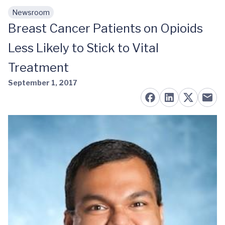
Newsroom
Skip to main content
Breast Cancer Patients on Opioids
Less Likely to Stick to Vital
Treatment
September 1, 2017