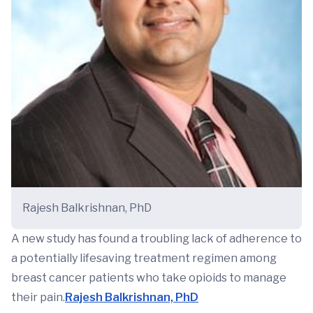
Rajesh Balkrishnan, PhD
A new study has found a troubling lack of adherence to
a potentially lifesaving treatment regimen among
breast cancer patients who take opioids to manage
their pain.
Rajesh Balkrishnan, PhD