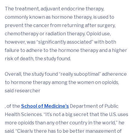
The treatment, adjuvant endocrine therapy,
commonly known as hormone therapy, is used to
prevent the cancer from returning after surgery,
chemotherapy or radiation therapy. Opioid use,
however, was “significantly associated” with both
failure to adhere to the hormone therapy and a higher
risk of death, the study found.
Overall, the study found “really suboptimal” adherence
to hormone therapy among the women on opioids,
said researcher
, of the
School of Medicine’s
Department of Public
Health Sciences. “It’s not a big secret that the U.S. uses
more opioids than any other country in the world,” he
said. “Clearly there has to be better management of