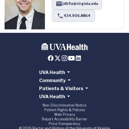
jdb9a@virginia.edu
434.906.8864
UVA Health
Community
Patients & Visitors
UVA Health
Non-Discrimination Notice
Patient Rights & Policies
Web Privacy
Report Accessibility Barrier
Price Transparency
© 2026 Rector and Visitors of the University of Virginia