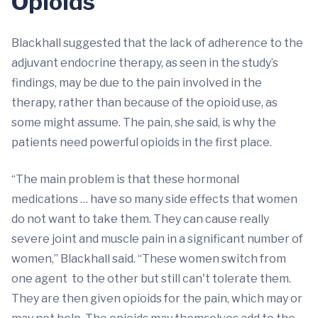
Opioids
Blackhall suggested that the lack of adherence to the
adjuvant endocrine therapy, as seen in the study’s
findings, may be due to the pain involved in the
therapy, rather than because of the opioid use, as
some might assume. The pain, she said, is why the
patients need powerful opioids in the first place.
“The main problem is that these hormonal
medications … have so many side effects that women
do not want to take them. They can cause really
severe joint and muscle pain in a significant number of
women,” Blackhall said. “These women switch from
one agent to the other but still can't tolerate them.
They are then given opioids for the pain, which may or