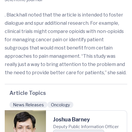
. Blackhall noted that the article is intended to foster
dialogue and spur additional research. For example,
clinical trials might compare opioids with non-opioids
for managing cancer pain or identify patient
subgroups that would most benefit from certain
approaches to pain management. “This study was
really just a way to bring attention to the problem and
the need to provide better care for patients,” she said.
Article Topics
News Releases
Oncology
Joshua Barney
Deputy Public Information Officer