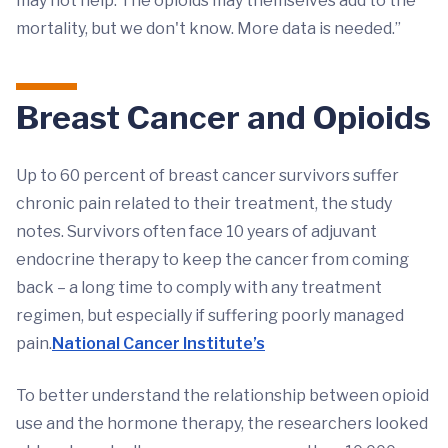
may not help. The opioids may themselves add to the
mortality, but we don't know. More data is needed.”
Breast Cancer and Opioids
Up to 60 percent of breast cancer survivors suffer
chronic pain related to their treatment, the study
notes. Survivors often face 10 years of adjuvant
endocrine therapy to keep the cancer from coming
back – a long time to comply with any treatment
regimen, but especially if suffering poorly managed
pain.
National Cancer Institute’s
To better understand the relationship between opioid
use and the hormone therapy, the researchers looked