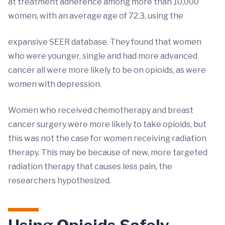
at treatment adherence among more than 10,000
women, with an average age of 72.3, using the
expansive SEER database. They found that women
who were younger, single and had more advanced
cancer all were more likely to be on opioids, as were
women with depression.
Women who received chemotherapy and breast
cancer surgery were more likely to take opioids, but
this was not the case for women receiving radiation
therapy. This may be because of new, more targeted
radiation therapy that causes less pain, the
researchers hypothesized.