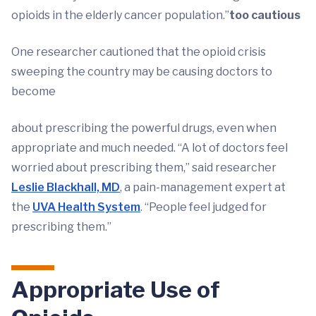
opioids in the elderly cancer population.”
too cautious
One researcher cautioned that the opioid crisis
sweeping the country may be causing doctors to
become
about prescribing the powerful drugs, even when
appropriate and much needed. “A lot of doctors feel
worried about prescribing them,” said researcher
Leslie Blackhall, MD
, a pain-management expert at
the
UVA Health System
. “People feel judged for
prescribing them.”
Appropriate Use of