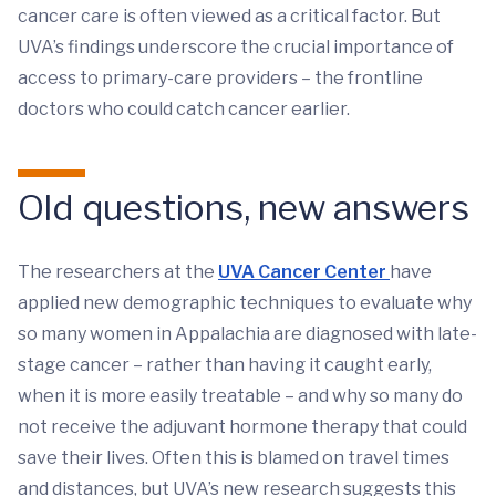
cancer care is often viewed as a critical factor. But
UVA’s findings underscore the crucial importance of
access to primary-care providers – the frontline
doctors who could catch cancer earlier.
Old questions, new answers
The researchers at the
UVA Cancer Center
have
applied new demographic techniques to evaluate why
so many women in Appalachia are diagnosed with late-
stage cancer – rather than having it caught early,
when it is more easily treatable – and why so many do
not receive the adjuvant hormone therapy that could
save their lives. Often this is blamed on travel times
and distances, but UVA’s new research suggests this