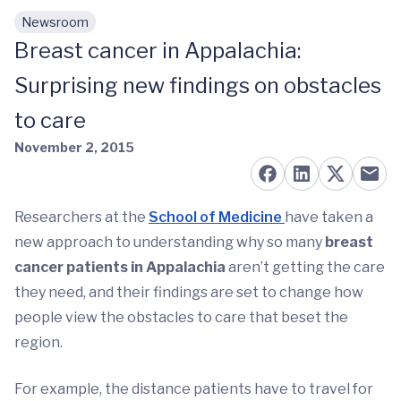
Newsroom
Skip to main content
Breast cancer in Appalachia:
Surprising new findings on obstacles
to care
November 2, 2015
Researchers at the
School of Medicine
have taken a
new approach to understanding why so many
breast
cancer patients in Appalachia
aren’t getting the care
they need, and their findings are set to change how
people view the obstacles to care that beset the
region.
For example, the distance patients have to travel for