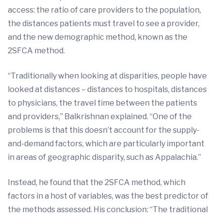
access: the ratio of care providers to the population,
the distances patients must travel to see a provider,
and the new demographic method, known as the
2SFCA method.
“Traditionally when looking at disparities, people have
looked at distances – distances to hospitals, distances
to physicians, the travel time between the patients
and providers,” Balkrishnan explained. “One of the
problems is that this doesn’t account for the supply-
and-demand factors, which are particularly important
in areas of geographic disparity, such as Appalachia.”
Instead, he found that the 2SFCA method, which
factors in a host of variables, was the best predictor of
the methods assessed. His conclusion: “The traditional