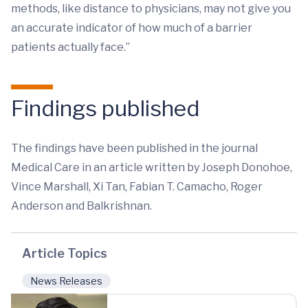
methods, like distance to physicians, may not give you
an accurate indicator of how much of a barrier
patients actually face.”
Findings published
The findings have been published in the journal
Medical Care in an article written by Joseph Donohoe,
Vince Marshall, Xi Tan, Fabian T. Camacho, Roger
Anderson and Balkrishnan.
Article Topics
News Releases