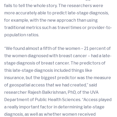
fails to tell the whole story. The researchers were
more accurately able to predict late-stage diagnosis,
for example, with the new approach than using
traditional metrics such as travel times or provider-to-
population ratios.
“We found almost a fifth of the women – 21 percent of
the women diagnosed with breast cancer – had a late-
stage diagnosis of breast cancer. The predictors of
this late-stage diagnosis included things like
insurance, but the biggest predictor was the measure
of geospatial access that we had created,” said
researcher Rajesh Balkrishnan, PhD, of the UVA
Department of Public Health Sciences. “Access played
a really important factor in determining late-stage
diagnosis, as well as whether women received