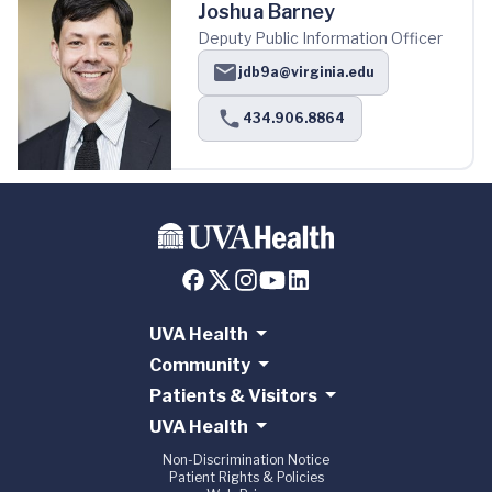
Joshua Barney
Deputy Public Information Officer
jdb9a@virginia.edu
434.906.8864
UVA Health
Community
Patients & Visitors
UVA Health
Non-Discrimination Notice
Patient Rights & Policies