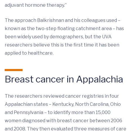
adjuvant hormone therapy.”
The approach Balkrishnan and his colleagues used –
known as the two-step floating catchment area – has
been widely used by demographers, but the UVA
researchers believe this is the first time it has been
applied to healthcare.
Breast cancer in Appalachia
The researchers reviewed cancer registries in four
Appalachian states – Kentucky, North Carolina, Ohio
and Pennsylvania – to identify more than 15,000
women diagnosed with breast cancer between 2006
and 2008. They then evaluated three measures of care