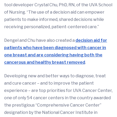
tool developer Crystal Chu, PhD, RN, of the UVA School
of Nursing. “The use of a decision aid can empower
patients to make informed, shared decisions while
receiving personalized, patient-centered care.”
Dengel and Chu have also created a
decision aid for
patients who have been diagnosed with cancer in
one breast and are considering having both the
cancerous and healthy breast removed
.
Developing new and better ways to diagnose, treat
and cure cancer – and to improve the patient
experience – are top priorities for UVA Cancer Center,
one of only 54 cancer centers in the country awarded
the prestigious “Comprehensive Cancer Center”
designation by the National Cancer Institute in