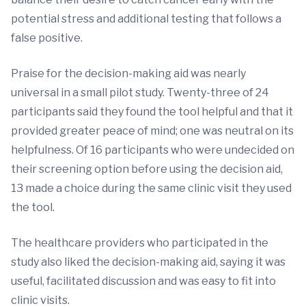
potential stress and additional testing that follows a
false positive.
Praise for the decision-making aid was nearly
universal in a small pilot study. Twenty-three of 24
participants said they found the tool helpful and that it
provided greater peace of mind; one was neutral on its
helpfulness. Of 16 participants who were undecided on
their screening option before using the decision aid,
13 made a choice during the same clinic visit they used
the tool.
The healthcare providers who participated in the
study also liked the decision-making aid, saying it was
useful, facilitated discussion and was easy to fit into
clinic visits.