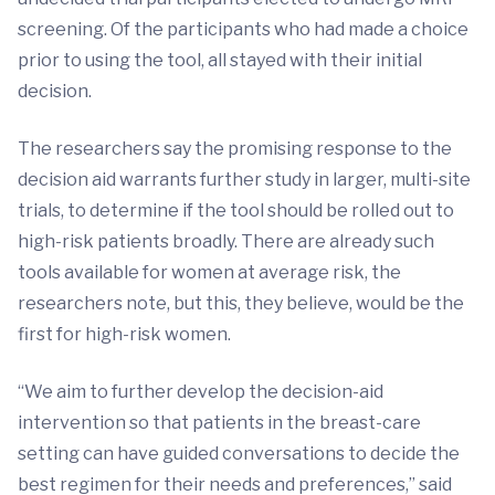
screening. Of the participants who had made a choice
prior to using the tool, all stayed with their initial
decision.
The researchers say the promising response to the
decision aid warrants further study in larger, multi-site
trials, to determine if the tool should be rolled out to
high-risk patients broadly. There are already such
tools available for women at average risk, the
researchers note, but this, they believe, would be the
first for high-risk women.
“We aim to further develop the decision-aid
intervention so that patients in the breast-care
setting can have guided conversations to decide the
best regimen for their needs and preferences,” said