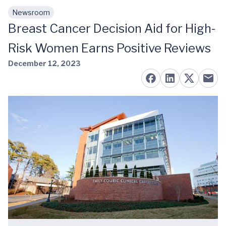
Newsroom
Skip to main content
Breast Cancer Decision Aid for High-
Risk Women Earns Positive Reviews
December 12, 2023