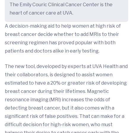
The Emily Couric Clinical Cancer Center is the
heart of cancer care at UVA.
A decision-making aid to help women at high risk of
breast cancer decide whether to add MRIs to their
screening regimen has proved popular with both
patients and doctors alike in early testing.
The new tool, developed by experts at UVA Health and
their collaborators, is designed to assist women
estimated to have a 20% or greater risk of developing
breast cancer during their lifetimes. Magnetic
resonance imaging (MRI) increases the odds of
detecting breast cancer, but it also comes with a
significant risk of false positives. That can make for a
difficult decision for high-risk women, who must
balance their desire to catch cancer early with the