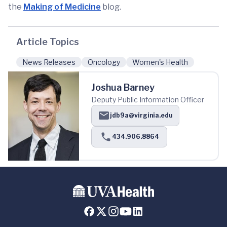
the
Making of Medicine
blog.
Article Topics
News Releases
Oncology
Women's Health
Joshua Barney
Deputy Public Information Officer
jdb9a@virginia.edu
434.906.8864