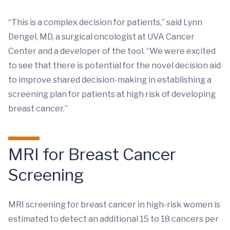
“This is a complex decision for patients,” said Lynn
Dengel, MD, a surgical oncologist at UVA Cancer
Center and a developer of the tool. “We were excited
to see that there is potential for the novel decision aid
to improve shared decision-making in establishing a
screening plan for patients at high risk of developing
breast cancer.”
MRI for Breast Cancer
Screening
MRI screening for breast cancer in high-risk women is
estimated to detect an additional 15 to 18 cancers per