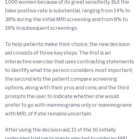
1,000 women because of its great sensitivity. But the
false positive rate is substantial, ranging from 14% to
38% during the initial MRI screening and from 8% to
18% in subsequent screenings.
To help patients make their choice, the new decision
aid consists of three key steps. The first is an
interactive exercise that uses contrasting statements
to identify what the person considers most important;
the second lets the patient compare screening
options, along with their pros and cons; and the third
prompts the user to indicate whether she would
prefer to go with mammograms only or mammograms
with MRI, of if she remains uncertain.
After using the decision aid, 11 of the 16 initially
undecided trial participants elected to undergo MRI