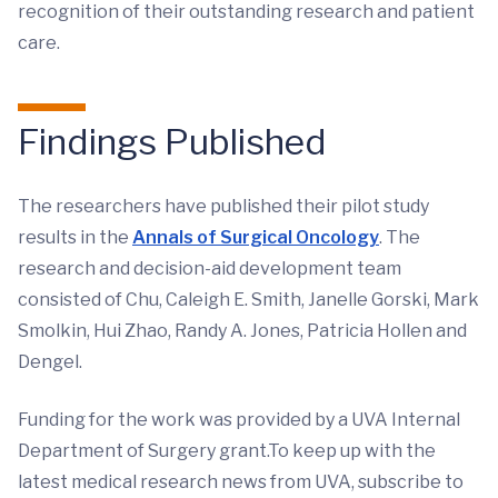
recognition of their outstanding research and patient
care.
Findings Published
The researchers have published their pilot study
results in the
Annals of Surgical Oncology
. The
research and decision-aid development team
consisted of Chu, Caleigh E. Smith, Janelle Gorski, Mark
Smolkin, Hui Zhao, Randy A. Jones, Patricia Hollen and
Dengel.
Funding for the work was provided by a UVA Internal
Department of Surgery grant.To keep up with the
latest medical research news from UVA, subscribe to