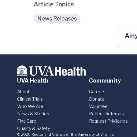
Article Topics
News Releases
Amy
UVA Health
Community
About
Careers
Clinical Trials
Donate
Who We Are
Volunteer
News & Stories
Patient Referrals
Find Care
Request Privileges
Quality & Safety
© 2026 Rector and Visitors of the University of Virginia