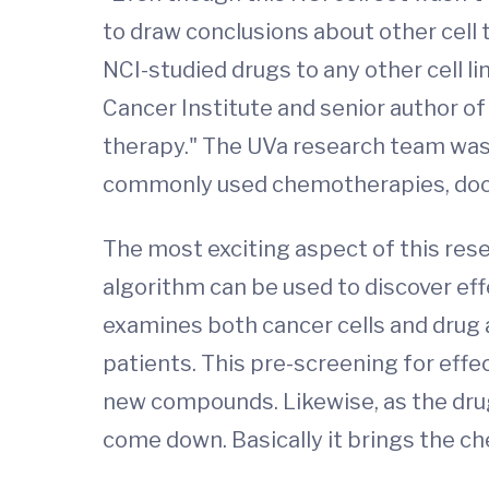
to draw conclusions about other cell 
NCI-studied drugs to any other cell l
Cancer Institute and senior author of
therapy." The UVa research team was 
commonly used chemotherapies, doce
The most exciting aspect of this rese
algorithm can be used to discover ef
examines both cancer cells and drug a
patients. This pre-screening for effec
new compounds. Likewise, as the drug 
come down. Basically it brings the ch