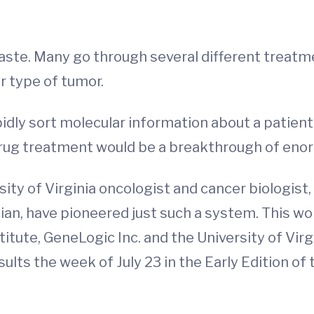
ste. Many go through several different treatmen
r type of tumor.
pidly sort molecular information about a patient
drug treatment would be a breakthrough of eno
sity of Virginia oncologist and cancer biologist,
cian, have pioneered just such a system. This wo
titute, GeneLogic Inc. and the University of Vi
lts the week of July 23 in the Early Edition of