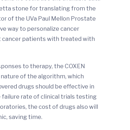
etta stone for translating from the
tor of the UVa Paul Mellon Prostate
ive way to personalize cancer
t cancer patients with treated with
responses to therapy, the COXEN
 nature of the algorithm, which
overed drugs should be effective in
ilure rate of clinical trials testing
atories, the cost of drugs also will
ic, saving time.