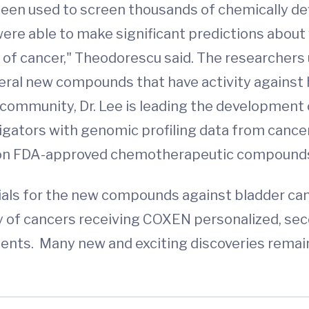
 been used to screen thousands of chemically d
e were able to make significant predictions abo
 of cancer," Theodorescu said. The researcher
eral new compounds that have activity against 
fic community, Dr. Lee is leading the developme
igators with genomic profiling data from cancer
s on FDA-approved chemotherapeutic compound
rials for the new compounds against bladder canc
y of cancers receiving COXEN personalized, se
ents. Many new and exciting discoveries remai