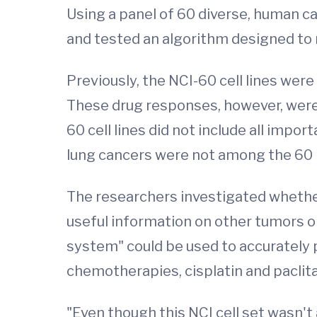
Using a panel of 60 diverse, human ca
and tested an algorithm designed to m
Previously, the NCI-60 cell lines wer
These drug responses, however, were no
60 cell lines did not include all impo
lung cancers were not among the 60 l
The researchers investigated whether 
useful information on other tumors or
system" could be used to accurately p
chemotherapies, cisplatin and paclita
"Even though this NCI cell set wasn't