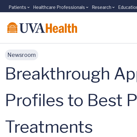
Patients
Healthcare Professionals
Research
Educatio
Skip to main content
Newsroom
Breakthrough Ap
Profiles to Best 
Treatments