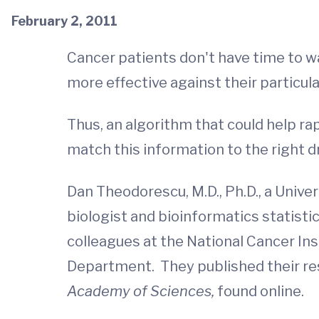
February 2, 2011
Cancer patients don't have time to wa
more effective against their particula
Thus, an algorithm that could help ra
match this information to the right 
Dan Theodorescu, M.D., Ph.D., a Univer
biologist and bioinformatics statisti
colleagues at the National Cancer Ins
Department. They published their resu
Academy of Sciences,
found online.