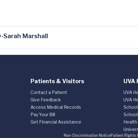
-Sarah Marshall
Patients & Visitors
UVA 
Contact a Patient
UVA He
Give Feedback
UVA He
Access Medical Records
School
Pay Your Bill
School
Get Financial Assistance
Health
Univers
Non-Discrimination Notice
Patient Rights 