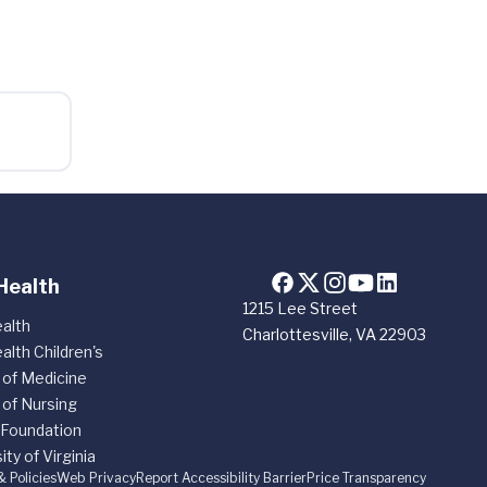
Health
1215 Lee Street
alth
Charlottesville, VA 22903
alth Children's
 of Medicine
 of Nursing
 Foundation
ity of Virginia
& Policies
Web Privacy
Report Accessibility Barrier
Price Transparency