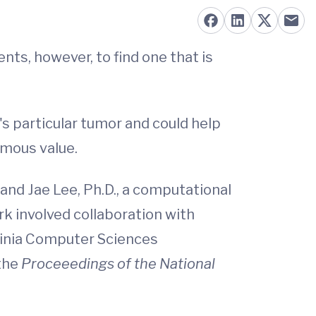
ts, however, to find one that is
's particular tumor and could help
rmous value.
 and Jae Lee, Ph.D., a computational
rk involved collaboration with
rginia Computer Sciences
 the
Proceeedings of the National