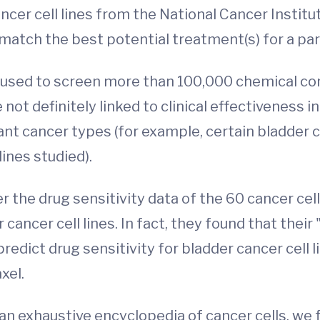
ncer cell lines from the National Cancer Institu
atch the best potential treatment(s) for a parti
e used to screen more than 100,000 chemical com
t definitely linked to clinical effectiveness in
rtant cancer types (for example, certain bladder
ines studied).
the drug sensitivity data of the 60 cancer cell
 cancer cell lines. In fact, they found that the
redict drug sensitivity for bladder cancer cell
xel.
 an exhaustive encyclopedia of cancer cells, we 