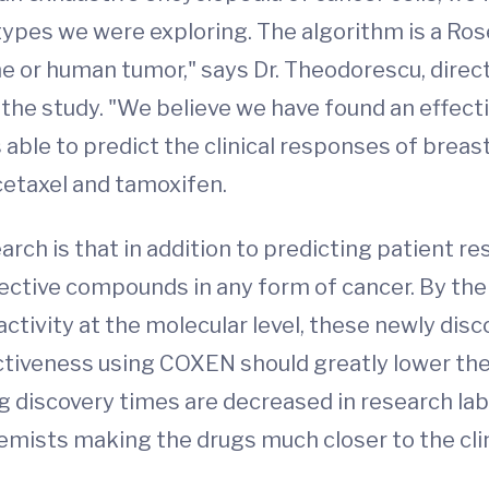
types we were exploring. The algorithm is a Ros
ine or human tumor," says Dr. Theodorescu, direc
 the study. "We believe we have found an effect
able to predict the clinical responses of breas
taxel and tamoxifen.
arch is that in addition to predicting patient 
fective compounds in any form of cancer. By the
ctivity at the molecular level, these newly disc
tiveness using COXEN should greatly lower the fa
discovery times are decreased in research labor
emists making the drugs much closer to the clin