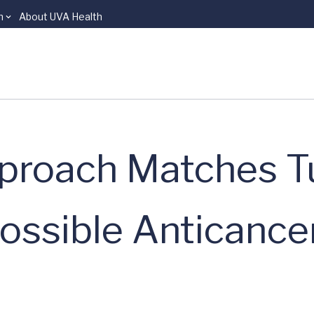
n
About UVA Health
proach Matches 
Possible Anticance