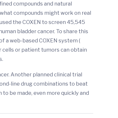
efined compounds and natural
ut what compounds might work on real
s used the COXEN to screen 45,545
human bladder cancer. To share this
nt of a web-based COXEN system (
 cells or patient tumors can obtain
s.
er. Another planned clinical trial
cond-line drug combinations to beat
n to be made, even more quickly and