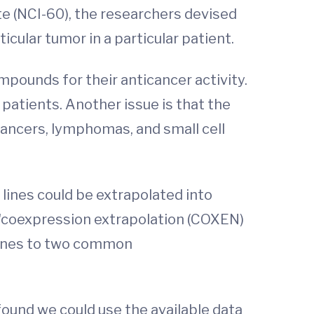
te (NCI-60), the researchers devised
cular tumor in a particular patient.
pounds for their anticancer activity.
 patients. Another issue is that the
 cancers, lymphomas, and small cell
 lines could be extrapolated into
ir "coexpression extrapolation (COXEN)
 lines to two common
found we could use the available data