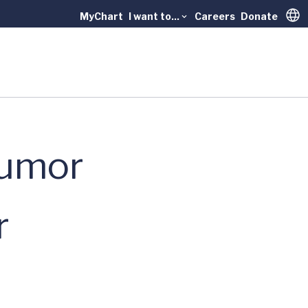
MyChart
I want to...
Careers
Donate
Trans
Tumor
r