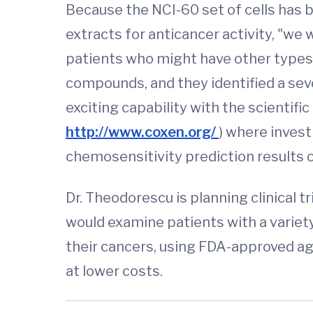
Because the NCI-60 set of cells has
extracts for anticancer activity, "w
patients who might have other types
compounds, and they identified a sev
exciting capability with the scienti
http://www.coxen.org/
) where invest
chemosensitivity prediction result
Dr. Theodorescu is planning clinical t
would examine patients with a variet
their cancers, using FDA-approved ag
at lower costs.