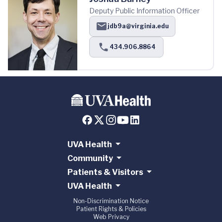
Deputy Public Information Officer
jdb9a@virginia.edu
434.906.8864
UVA Health
Community
Patients & Visitors
UVA Health
Non-Discrimination Notice
Patient Rights & Policies
Web Privacy