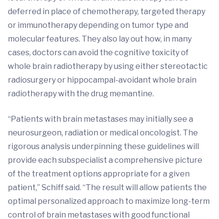
deferred in place of chemotherapy, targeted therapy
or immunotherapy depending on tumor type and
molecular features. They also lay out how, in many
cases, doctors can avoid the cognitive toxicity of
whole brain radiotherapy by using either stereotactic
radiosurgery or hippocampal-avoidant whole brain
radiotherapy with the drug memantine.
“Patients with brain metastases may initially see a
neurosurgeon, radiation or medical oncologist. The
rigorous analysis underpinning these guidelines will
provide each subspecialist a comprehensive picture
of the treatment options appropriate for a given
patient,” Schiff said. “The result will allow patients the
optimal personalized approach to maximize long-term
control of brain metastases with good functional