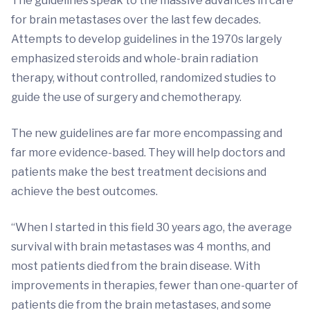
The guidelines speak to the massive advances in care
for brain metastases over the last few decades.
Attempts to develop guidelines in the 1970s largely
emphasized steroids and whole-brain radiation
therapy, without controlled, randomized studies to
guide the use of surgery and chemotherapy.
The new guidelines are far more encompassing and
far more evidence-based. They will help doctors and
patients make the best treatment decisions and
achieve the best outcomes.
“When I started in this field 30 years ago, the average
survival with brain metastases was 4 months, and
most patients died from the brain disease. With
improvements in therapies, fewer than one-quarter of
patients die from the brain metastases, and some