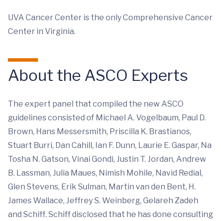
UVA Cancer Center is the only Comprehensive Cancer
Center in Virginia.
About the ASCO Experts
The expert panel that compiled the new ASCO
guidelines consisted of Michael A. Vogelbaum, Paul D.
Brown, Hans Messersmith, Priscilla K. Brastianos,
Stuart Burri, Dan Cahill, Ian F. Dunn, Laurie E. Gaspar, Na
Tosha N. Gatson, Vinai Gondi, Justin T. Jordan, Andrew
B. Lassman, Julia Maues, Nimish Mohile, Navid Redial,
Glen Stevens, Erik Sulman, Martin van den Bent, H.
James Wallace, Jeffrey S. Weinberg, Gelareh Zadeh
and Schiff. Schiff disclosed that he has done consulting