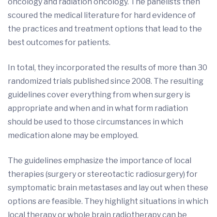
oncology and radiation oncology. The panelists then
scoured the medical literature for hard evidence of
the practices and treatment options that lead to the
best outcomes for patients.
In total, they incorporated the results of more than 30
randomized trials published since 2008. The resulting
guidelines cover everything from when surgery is
appropriate and when and in what form radiation
should be used to those circumstances in which
medication alone may be employed.
The guidelines emphasize the importance of local
therapies (surgery or stereotactic radiosurgery) for
symptomatic brain metastases and lay out when these
options are feasible. They highlight situations in which
local therapy or whole brain radiotherapy can be