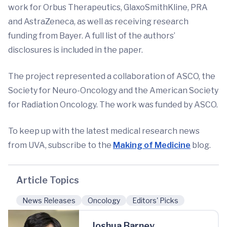
work for Orbus Therapeutics, GlaxoSmithKline, PRA
and AstraZeneca, as well as receiving research
funding from Bayer. A full list of the authors’
disclosures is included in the paper.
The project represented a collaboration of ASCO, the
Society for Neuro-Oncology and the American Society
for Radiation Oncology. The work was funded by ASCO.
To keep up with the latest medical research news
from UVA, subscribe to the
Making of Medicine
blog.
Article Topics
News Releases
Oncology
Editors' Picks
Joshua Barney