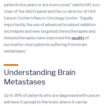
patients live years or are even cured,” said Schiff, a co-
chair of the ASCO panel and the co-director of UVA
Cancer Center’s Neuro-Oncology Center. “Equally
importantly, the use of advanced localized radiation
techniques and new targeted chemotherapies and
immunotherapies have improved the
quality
of
survival for most patients suffering from brain
metastases.”
Understanding Brain
Metastases
Up to 30% of patients who are diagnosed with cancer
will have it spread to the brain, where it can be