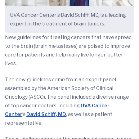
UVA Cancer Center's David Schiff, MD, is a leading
expert in the treatment of brain tumors.
New guidelines for treating cancers that have spread
to the brain (brain metastases) are poised to improve
care for patients and help many live longer, better
lives.
The new guidelines come from an expert panel
assembled by the American Society of Clinical
Oncology (ASCO). The panel included a diverse range
of top cancer doctors, including
UVA Cancer
Center
’s
David Schiff, MD
, as well as a patient
representative.