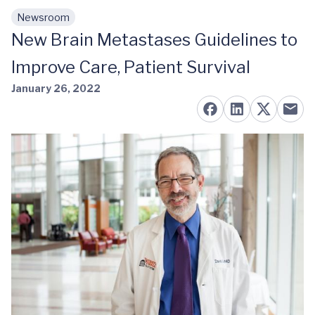
Newsroom
Skip to main content
New Brain Metastases Guidelines to
Improve Care, Patient Survival
January 26, 2022