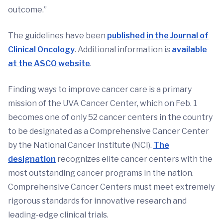
outcome.”
The guidelines have been
published in the Journal of
Clinical Oncology
. Additional information is
available
at the ASCO website
.
Finding ways to improve cancer care is a primary
mission of the UVA Cancer Center, which on Feb. 1
becomes one of only 52 cancer centers in the country
to be designated as a Comprehensive Cancer Center
by the National Cancer Institute (NCI).
The
designation
recognizes elite cancer centers with the
most outstanding cancer programs in the nation.
Comprehensive Cancer Centers must meet extremely
rigorous standards for innovative research and
leading-edge clinical trials.