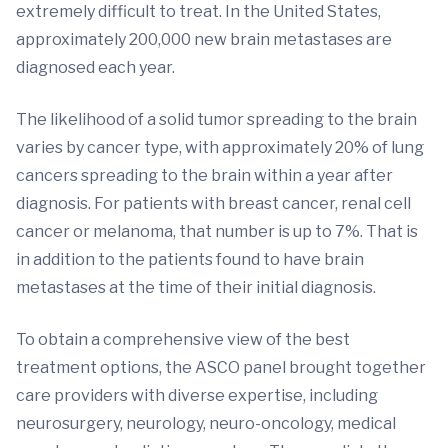
extremely difficult to treat. In the United States,
approximately 200,000 new brain metastases are
diagnosed each year.
The likelihood of a solid tumor spreading to the brain
varies by cancer type, with approximately 20% of lung
cancers spreading to the brain within a year after
diagnosis. For patients with breast cancer, renal cell
cancer or melanoma, that number is up to 7%. That is
in addition to the patients found to have brain
metastases at the time of their initial diagnosis.
To obtain a comprehensive view of the best
treatment options, the ASCO panel brought together
care providers with diverse expertise, including
neurosurgery, neurology, neuro-oncology, medical