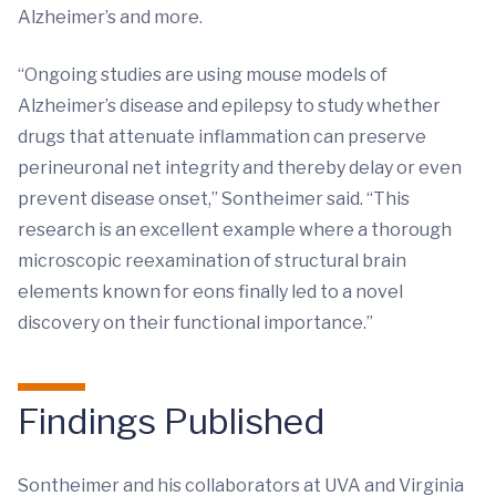
Alzheimer’s and more.
“Ongoing studies are using mouse models of
Alzheimer’s disease and epilepsy to study whether
drugs that attenuate inflammation can preserve
perineuronal net integrity and thereby delay or even
prevent disease onset,” Sontheimer said. “This
research is an excellent example where a thorough
microscopic reexamination of structural brain
elements known for eons finally led to a novel
discovery on their functional importance.”
Findings Published
Sontheimer and his collaborators at UVA and Virginia