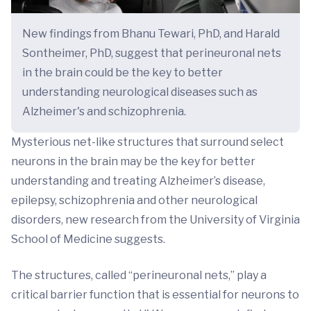
New findings from Bhanu Tewari, PhD, and Harald
Sontheimer, PhD, suggest that perineuronal nets
in the brain could be the key to better
understanding neurological diseases such as
Alzheimer's and schizophrenia.
Mysterious net-like structures that surround select
neurons in the brain may be the key for better
understanding and treating Alzheimer’s disease,
epilepsy, schizophrenia and other neurological
disorders, new research from the University of Virginia
School of Medicine suggests.
The structures, called “perineuronal nets,” play a
critical barrier function that is essential for neurons to