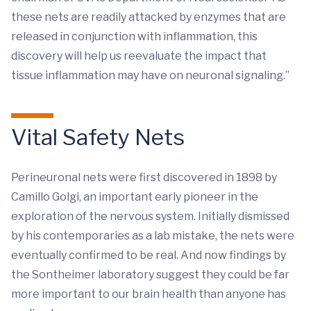
these nets are readily attacked by enzymes that are
released in conjunction with inflammation, this
discovery will help us reevaluate the impact that
tissue inflammation may have on neuronal signaling.”
Vital Safety Nets
Perineuronal nets were first discovered in 1898 by
Camillo Golgi, an important early pioneer in the
exploration of the nervous system. Initially dismissed
by his contemporaries as a lab mistake, the nets were
eventually confirmed to be real. And now findings by
the Sontheimer laboratory suggest they could be far
more important to our brain health than anyone has