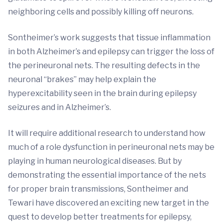
neighboring cells and possibly killing off neurons.
Sontheimer’s work suggests that tissue inflammation
in both Alzheimer’s and epilepsy can trigger the loss of
the perineuronal nets. The resulting defects in the
neuronal “brakes” may help explain the
hyperexcitability seen in the brain during epilepsy
seizures and in Alzheimer’s.
It will require additional research to understand how
much of a role dysfunction in perineuronal nets may be
playing in human neurological diseases. But by
demonstrating the essential importance of the nets
for proper brain transmissions, Sontheimer and
Tewari have discovered an exciting new target in the
quest to develop better treatments for epilepsy,