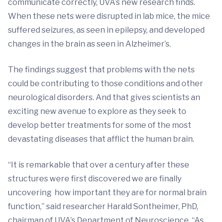
communicate correctly, UVA’s new research finds.
When these nets were disrupted in lab mice, the mice
suffered seizures, as seen in epilepsy, and developed
changes in the brain as seen in Alzheimer’s.
The findings suggest that problems with the nets
could be contributing to those conditions and other
neurological disorders. And that gives scientists an
exciting new avenue to explore as they seek to
develop better treatments for some of the most
devastating diseases that afflict the human brain.
“It is remarkable that over a century after these
structures were first discovered we are finally
uncovering how important they are for normal brain
function,” said researcher Harald Sontheimer, PhD,
chairman of UVA’s Department of Neuroscience. “As