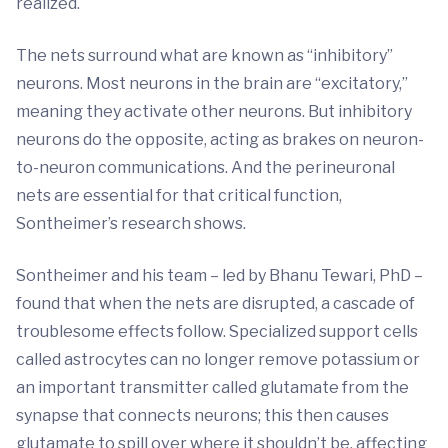
realized.
The nets surround what are known as “inhibitory”
neurons. Most neurons in the brain are “excitatory,”
meaning they activate other neurons. But inhibitory
neurons do the opposite, acting as brakes on neuron-
to-neuron communications. And the perineuronal
nets are essential for that critical function,
Sontheimer’s research shows.
Sontheimer and his team – led by Bhanu Tewari, PhD –
found that when the nets are disrupted, a cascade of
troublesome effects follow. Specialized support cells
called astrocytes can no longer remove potassium or
an important transmitter called glutamate from the
synapse that connects neurons; this then causes
glutamate to spill over where it shouldn’t be, affecting