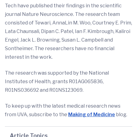
Tech have published their findings in the scientific
journal Nature Neuroscience. The research team
consisted of Tewari, AnnaLin M. Woo, Courtney E. Prim,
Lata Chaunsali, Dipan C. Patel, Ian F. Kimbrough, Kaliroi
Engel, Jack L. Browning, Susan L. Campbell and
Sontheimer. The researchers have no financial
interest in the work.
The research was supported by the National
Institutes of Health, grants R01AG065836,
R01NS036692 and R01NS123069.
To keep up with the latest medical research news
from UVA, subscribe to the
Making of Medicine
blog.
Article Topics