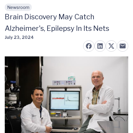
Newsroom
Skip to main content
Brain Discovery May Catch
Alzheimer's, Epilepsy In Its Nets
July 23, 2024