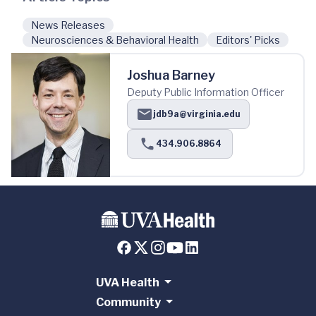
News Releases
Neurosciences & Behavioral Health
Editors' Picks
Joshua Barney
Deputy Public Information Officer
jdb9a@virginia.edu
434.906.8864
UVA Health
Community