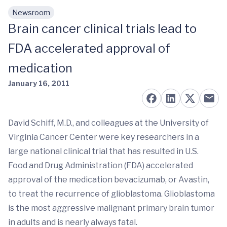
Newsroom
Skip to main content
Brain cancer clinical trials lead to
FDA accelerated approval of
medication
January 16, 2011
David Schiff, M.D., and colleagues at the University of
Virginia Cancer Center were key researchers in a
large national clinical trial that has resulted in U.S.
Food and Drug Administration (FDA) accelerated
approval of the medication bevacizumab, or Avastin,
to treat the recurrence of glioblastoma. Glioblastoma
is the most aggressive malignant primary brain tumor
in adults and is nearly always fatal.