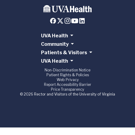
UVA Health
Community
Patients & Visitors
UVA Health
Non-Discrimination Notice
Patient Rights & Policies
Web Privacy
Report Accessibility Barrier
Price Transparency
© 2026 Rector and Visitors of the University of Virginia