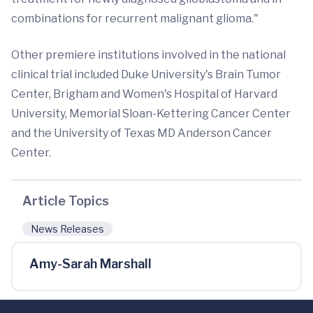
combinations for recurrent malignant glioma."
Other premiere institutions involved in the national
clinical trial included Duke University's Brain Tumor
Center, Brigham and Women's Hospital of Harvard
University, Memorial Sloan-Kettering Cancer Center
and the University of Texas MD Anderson Cancer
Center.
Article Topics
News Releases
Amy-Sarah Marshall