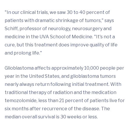
"In our clinical trials, we saw 30 to 40 percent of
patients with dramatic shrinkage of tumors," says
Schiff, professor of neurology, neurosurgery and
medicine in the UVA School of Medicine. "It's not a
cure, but this treatment does improve quality of life
and prolong life."
Glioblastoma affects approximately 10,000 people per
year in the United States, and glioblastoma tumors
nearly always return following initial treatment. With
traditional therapy of radiation and the medication
temozolomide, less than 21 percent of patients live for
six months after recurrence of the disease. The
median overall survival is 30 weeks or less.