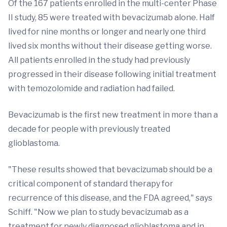
Of the 167 patients enrolled in the multi-center Phase
II study, 85 were treated with bevacizumab alone. Half
lived for nine months or longer and nearly one third
lived six months without their disease getting worse.
All patients enrolled in the study had previously
progressed in their disease following initial treatment
with temozolomide and radiation had failed.
Bevacizumab is the first new treatment in more than a
decade for people with previously treated
glioblastoma.
"These results showed that bevacizumab should be a
critical component of standard therapy for
recurrence of this disease, and the FDA agreed," says
Schiff. "Now we plan to study bevacizumab as a
treatment for newly diagnosed glioblastoma and in