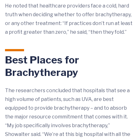
He noted that healthcare providers face a cold, hard
truth when deciding whether to offer brachytherapy,
or any other treatment: “If practices don’t run at least
a profit greater than zero,” he said, “then they fold.”
Best Places for
Brachytherapy
The researchers concluded that hospitals that see a
high volume of patients, such as UVA, are best
equipped to provide brachytherapy – and to absorb
the major resource commitment that comes with it.
“My job specifically involves brachytherapy,”
Showalter said. “We’re at this big hospital with all the