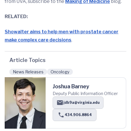
from UVA, subscribe to the
Making of Medicine
blog.
RELATED:
Showalter aims to help men with prostate cancer
make complex care decisions
.
Article Topics
News Releases
Oncology
Joshua Barney
Deputy Public Information Officer
jdb9a@virginia.edu
434.906.8864