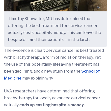
Timothy Showalter, MD, has determined that
offering the best treatment for cervical cancer
actually costs hospitals money. This can leave the
hospitals -- and their patients -- in the lurch.
The evidence is clear: Cervical cancer is best treated
with brachytherapy, a form of radiation therapy. Yet
the use of this potentially lifesaving treatment has
been declining, and a new study from the
School of
Medicine
may explain why.
UVA researchers have determined that offering
brachytherapy for locally advanced cervical cancer
actually
ends up costing hospitals money.