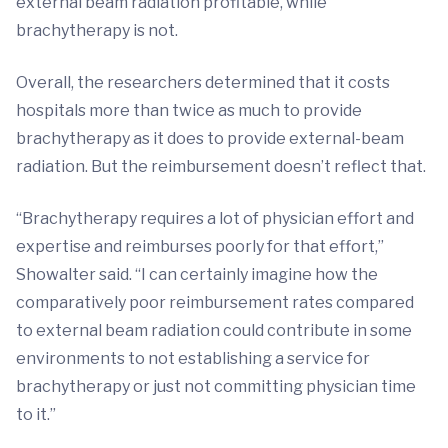
external beam radiation profitable, while
brachytherapy is not.
Overall, the researchers determined that it costs
hospitals more than twice as much to provide
brachytherapy as it does to provide external-beam
radiation. But the reimbursement doesn’t reflect that.
“Brachytherapy requires a lot of physician effort and
expertise and reimburses poorly for that effort,”
Showalter said. “I can certainly imagine how the
comparatively poor reimbursement rates compared
to external beam radiation could contribute in some
environments to not establishing a service for
brachytherapy or just not committing physician time
to it.”