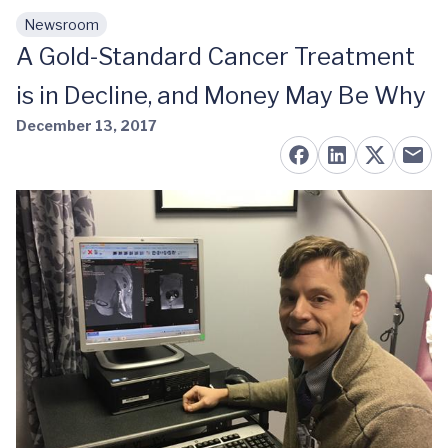
Newsroom
Skip to main content
A Gold-Standard Cancer Treatment
is in Decline, and Money May Be Why
December 13, 2017