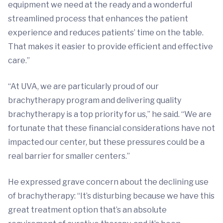
equipment we need at the ready and a wonderful
streamlined process that enhances the patient
experience and reduces patients’ time on the table.
That makes it easier to provide efficient and effective
care.”
“At UVA, we are particularly proud of our
brachytherapy program and delivering quality
brachytherapy is a top priority for us,” he said. “We are
fortunate that these financial considerations have not
impacted our center, but these pressures could be a
real barrier for smaller centers.”
He expressed grave concern about the declining use
of brachytherapy: “It’s disturbing because we have this
great treatment option that’s an absolute