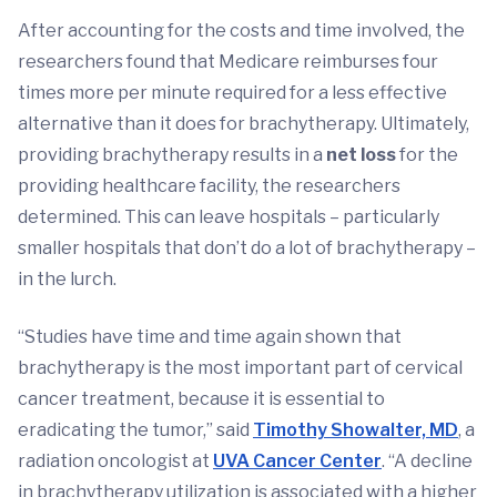
After accounting for the costs and time involved, the
researchers found that Medicare reimburses four
times more per minute required for a less effective
alternative than it does for brachytherapy. Ultimately,
providing brachytherapy results in a
net loss
for the
providing healthcare facility, the researchers
determined. This can leave hospitals – particularly
smaller hospitals that don’t do a lot of brachytherapy –
in the lurch.
“Studies have time and time again shown that
brachytherapy is the most important part of cervical
cancer treatment, because it is essential to
eradicating the tumor,” said
Timothy Showalter, MD
, a
radiation oncologist at
UVA Cancer Center
. “A decline
in brachytherapy utilization is associated with a higher