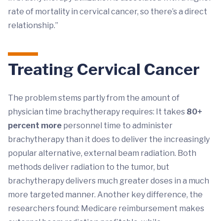
rate of mortality in cervical cancer, so there’s a direct
relationship.”
Treating Cervical Cancer
The problem stems partly from the amount of
physician time brachytherapy requires: It takes
80+
percent more
personnel time to administer
brachytherapy than it does to deliver the increasingly
popular alternative, external beam radiation. Both
methods deliver radiation to the tumor, but
brachytherapy delivers much greater doses in a much
more targeted manner. Another key difference, the
researchers found: Medicare reimbursement makes