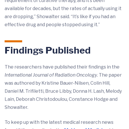
requirement of curative therapy, and it’s been
available for decades, but the rates of actually using it
are dropping,” Showalter said. “It’s like if you had an
effective drug and people stopped using it.”
Findings Published
The researchers have published their findings in the
International Journal of Radiation Oncology
. The paper
was authored by Kristine Bauer-Nilsen, Colin Hill,
Daniel M. Trifiletti, Bruce Libby, Donna H. Lash, Melody
Lain, Deborah Christodoulou, Constance Hodge and
Showalter.
To keep up with the latest medical research news